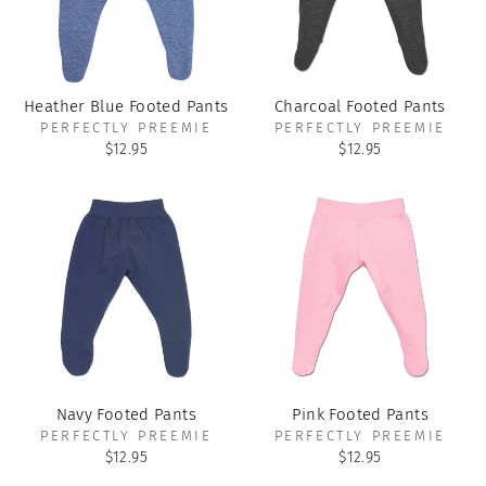
Heather Blue Footed Pants
Charcoal Footed Pants
PERFECTLY PREEMIE
PERFECTLY PREEMIE
$12.95
$12.95
Navy Footed Pants
Pink Footed Pants
PERFECTLY PREEMIE
PERFECTLY PREEMIE
$12.95
$12.95