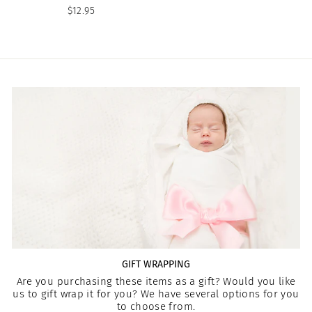
$12.95
GIFT WRAPPING
Are you purchasing these items as a gift? Would you like
us to gift wrap it for you? We have several options for you
to choose from.