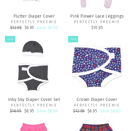
Flutter Diaper Cover
Pink Flower Lace Leggings
PERFECTLY PREEMIE
PERFECTLY PREEMIE
Regular
Sale
$12.95
$6.95
Save $6.00
$10.95
price
price
Sale
Sale
Inky Sky Diaper Cover Set
Crown Diaper Cover
PERFECTLY PREEMIE
PERFECTLY PREEMIE
Regular
Sale
Regular
Sale
$16.95
$8.95
Save $8.00
$12.95
$6.95
Save $6.00
price
price
price
price