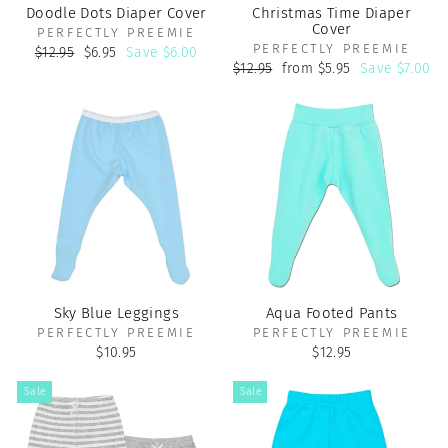
Doodle Dots Diaper Cover
Christmas Time Diaper
Cover
PERFECTLY PREEMIE
PERFECTLY PREEMIE
Regular
Sale
$12.95
$6.95
Save $6.00
price
price
Regular
Sale
$12.95
from $5.95
Save $7.00
price
price
Sky Blue Leggings
Aqua Footed Pants
PERFECTLY PREEMIE
PERFECTLY PREEMIE
$10.95
$12.95
Sale
Sale