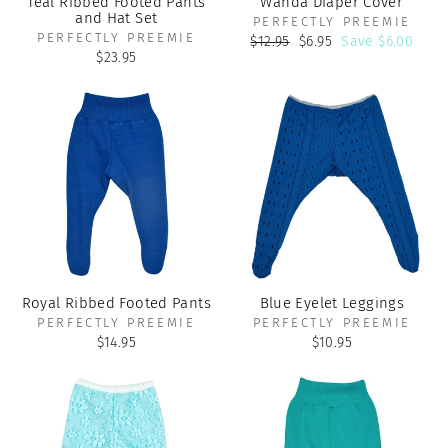
Teal Ribbed Footed Pants
Wanda Diaper Cover
and Hat Set
PERFECTLY PREEMIE
PERFECTLY PREEMIE
Regular
Sale
$12.95
$6.95
Save $6.00
price
price
$23.95
Royal Ribbed Footed Pants
Blue Eyelet Leggings
PERFECTLY PREEMIE
PERFECTLY PREEMIE
$14.95
$10.95