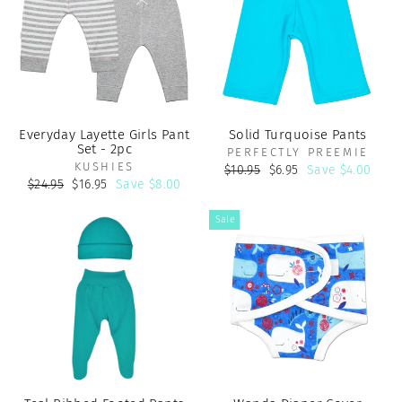
Everyday Layette Girls Pant
Solid Turquoise Pants
Set - 2pc
PERFECTLY PREEMIE
KUSHIES
Regular
Sale
$10.95
$6.95
Save $4.00
price
price
Regular
Sale
$24.95
$16.95
Save $8.00
price
price
Sale