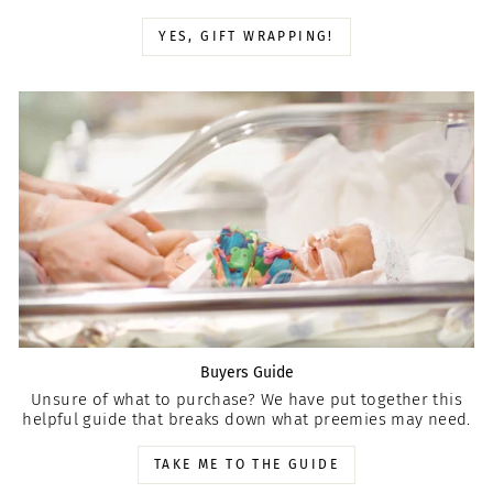
YES, GIFT WRAPPING!
Buyers Guide
Unsure of what to purchase? We have put together this
helpful guide that breaks down what preemies may need.
TAKE ME TO THE GUIDE