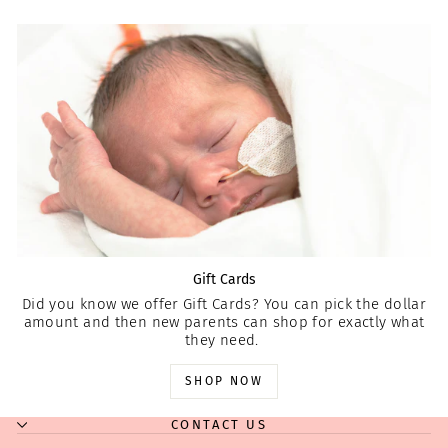
Gift Cards
Did you know we offer Gift Cards? You can pick the dollar
amount and then new parents can shop for exactly what
they need.
SHOP NOW
CONTACT US