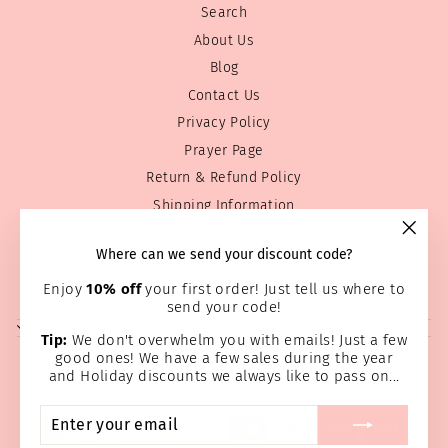
Search
About Us
Blog
Contact Us
Privacy Policy
Prayer Page
Return & Refund Policy
Shipping Information
Terms of service
"Clos
Where can we send your discount code?
Wholesale
(esc)
Home Page
Enjoy
10% off
your first order! Just tell us where to
send your code!
SIGN UP AND SAVE
Tip:
We don't overwhelm you with emails! Just a few
good ones! We have a few sales during the year
and Holiday discounts we always like to pass on...
ENTER
SUBSCRIBE
YOUR
EMAIL