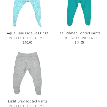
Aqua Blue Lace Leggings
Teal Ribbed Footed Pants
PERFECTLY PREEMIE
PERFECTLY PREEMIE
$10.95
$14.95
Light Gray Footed Pants
PERFECTLY PREEMIE