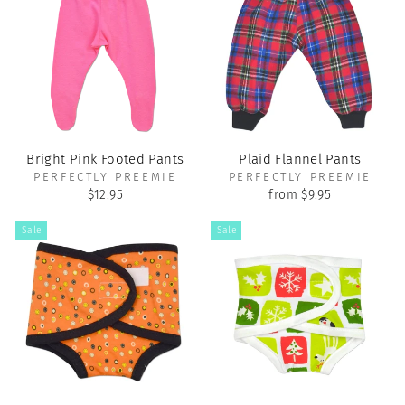
Bright Pink Footed Pants
Plaid Flannel Pants
PERFECTLY PREEMIE
PERFECTLY PREEMIE
$12.95
from $9.95
Sale
Sale