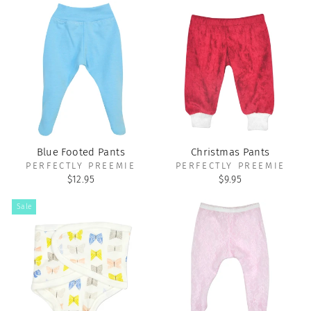
Blue Footed Pants
Christmas Pants
PERFECTLY PREEMIE
PERFECTLY PREEMIE
$12.95
$9.95
Sale