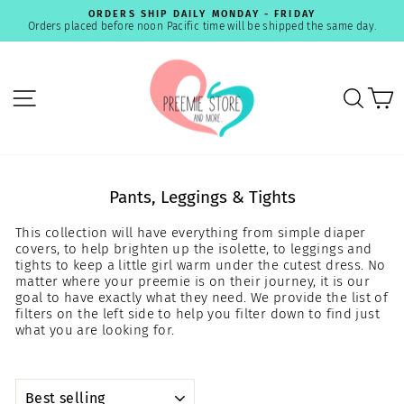
Skip
ORDERS SHIP DAILY MONDAY - FRIDAY
to
Orders placed before noon Pacific time will be shipped the same day.
Pause
content
slideshow
SITE NAVIGATION
SEA
C
Pants, Leggings & Tights
This collection will have everything from simple diaper
covers, to help brighten up the isolette, to leggings and
tights to keep a little girl warm under the cutest dress. No
matter where your preemie is on their journey, it is our
goal to have exactly what they need. We provide the list of
filters on the left side to help you filter down to find just
what you are looking for.
SORT