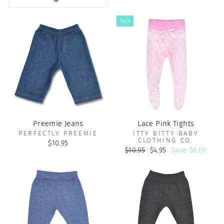
Sale
Preemie Jeans
Lace Pink Tights
PERFECTLY PREEMIE
ITTY BITTY BABY
CLOTHING CO.
$10.95
Regular
Sale
$10.95
$4.95
Save $6.00
price
price