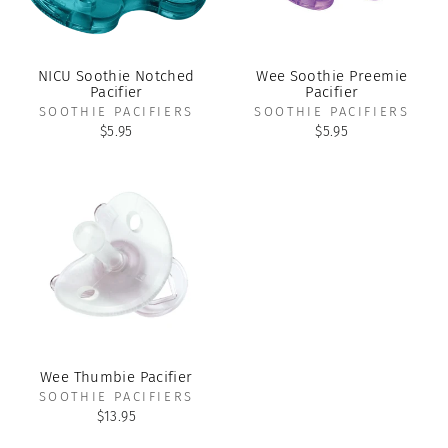
NICU Soothie Notched
Wee Soothie Preemie
Pacifier
Pacifier
SOOTHIE PACIFIERS
SOOTHIE PACIFIERS
$5.95
$5.95
Wee Thumbie Pacifier
SOOTHIE PACIFIERS
$13.95