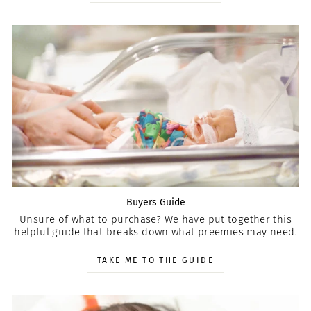
Buyers Guide
Unsure of what to purchase? We have put together this
helpful guide that breaks down what preemies may need.
TAKE ME TO THE GUIDE