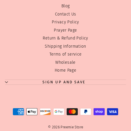
Blog
Contact Us
Privacy Policy
Prayer Page
Return & Refund Policy
Shipping Information
Terms of service
Wholesale
"Clos
Where can we send your discount code?
Home Page
(esc)
Enjoy
10% off
your first order! Just tell us where to
SIGN UP AND SAVE
send your code!
Tip:
We don't overwhelm you with emails! Just a few
good ones! We have a few sales during the year
and Holiday discounts we always like to pass on...
ENTER
SUBSCRIBE
YOUR
EMAIL
© 2026 Preemie Store