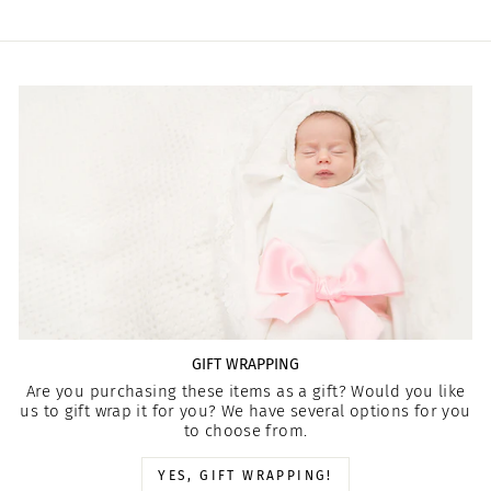
GIFT WRAPPING
Are you purchasing these items as a gift? Would you like
us to gift wrap it for you? We have several options for you
to choose from.
YES, GIFT WRAPPING!