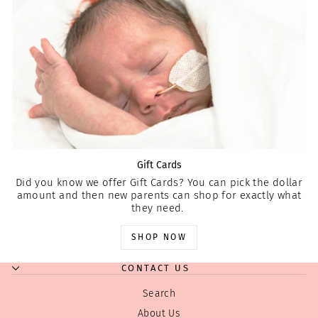
Gift Cards
Did you know we offer Gift Cards? You can pick the dollar
amount and then new parents can shop for exactly what
they need.
SHOP NOW
CONTACT US
Search
About Us