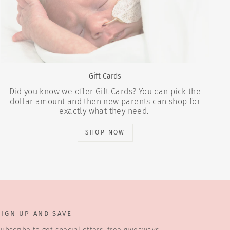
Gift Cards
Did you know we offer Gift Cards? You can pick the
dollar amount and then new parents can shop for
exactly what they need.
SHOP NOW
SIGN UP AND SAVE