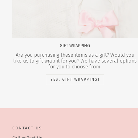
GIFT WRAPPING
Are you purchasing these items as a gift? Would you
like us to gift wrap it for you? We have several options
for you to choose from.
YES, GIFT WRAPPING!
CONTACT US