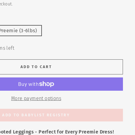
eckout.
Preemie (3-6lbs)
ms left
ADD TO CART
More payment options
ADD TO BABYLIST REGISTRY
ooted Leggings - Perfect for Every Preemie Dress!