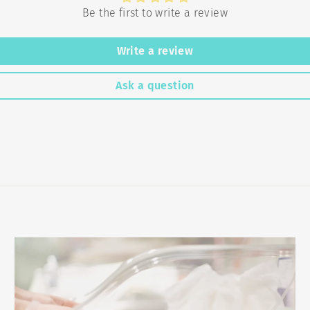
Be the first to write a review
Write a review
Ask a question