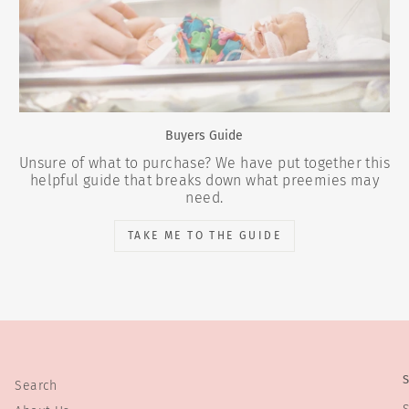
Buyers Guide
Unsure of what to purchase? We have put together this
helpful guide that breaks down what preemies may
need.
TAKE ME TO THE GUIDE
Search