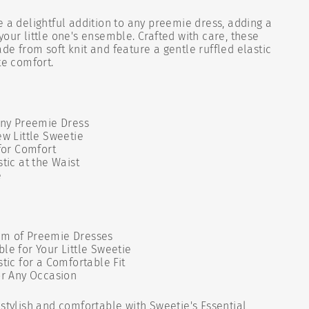
e a delightful addition to any preemie dress, adding a
your little one's ensemble. Crafted with care, these
de from soft knit and feature a gentle ruffled elastic
te comfort.
Any Preemie Dress
ew Little Sweetie
 for Comfort
tic at the Waist
e
rm of Preemie Dresses
le for Your Little Sweetie
stic for a Comfortable Fit
or Any Occasion
 stylish and comfortable with Sweetie's Essential