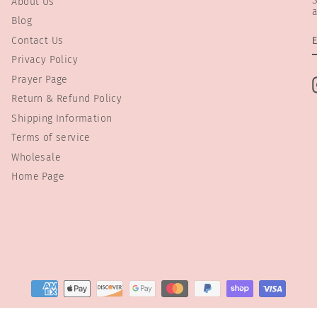
S
About Us
a
Blog
Contact Us
Privacy Policy
Prayer Page
Return & Refund Policy
Shipping Information
Terms of service
Wholesale
Home Page
© 2026 Preemie Store