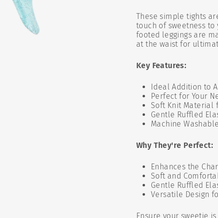
These simple tights ar
touch of sweetness to 
footed leggings are ma
at the waist for ultima
Key Features:
Ideal Addition to 
Perfect for Your N
Soft Knit Material
Gentle Ruffled Elas
Machine Washabl
Why They're Perfect:
Enhances the Cha
Soft and Comfortab
Gentle Ruffled Ela
Versatile Design f
Ensure your sweetie is