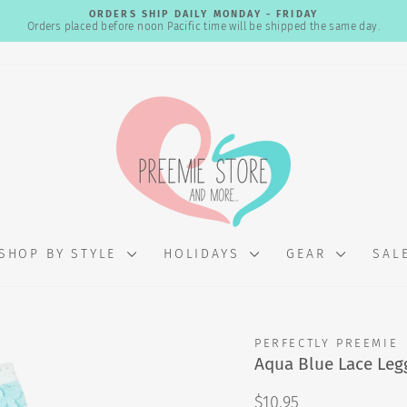
ORDERS SHIP DAILY MONDAY - FRIDAY
Orders placed before noon Pacific time will be shipped the same day.
Pause
slideshow
SHOP BY STYLE
HOLIDAYS
GEAR
SAL
PERFECTLY PREEMIE
Aqua Blue Lace Leg
Regular
$10.95