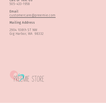
Call or Text Us
505-433-1958
Email
customercare@preemie.com
Mailing Address
2904 108th ST NW
Gig Harbor, WA 98332