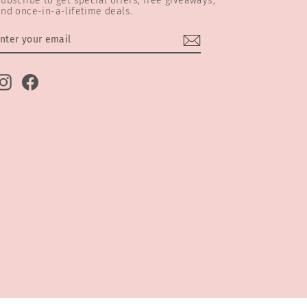
ubscribe to get special offers, free giveaways,
nd once-in-a-lifetime deals.
ENTER
SUBSCRIBE
YOUR
EMAIL
Instagram
Facebook