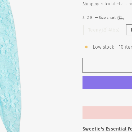
price
Shipping
calculated at ch
SIZE
—
Size chart
Teeny (2-4lbs)
Low stock - 10 ite
Sweetie's Essential F