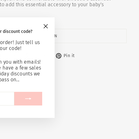
to add this essential accessory to your baby's
r discount code?
"Close
ASK A QUESTION
(esc)"
order! Just tell us
our code!
Share
Tweet
Pin
Share
Share
Pin it
on
on
on
 you with emails!
Facebook
X
Pinterest
e have a few sales
iday discounts we
pass on...