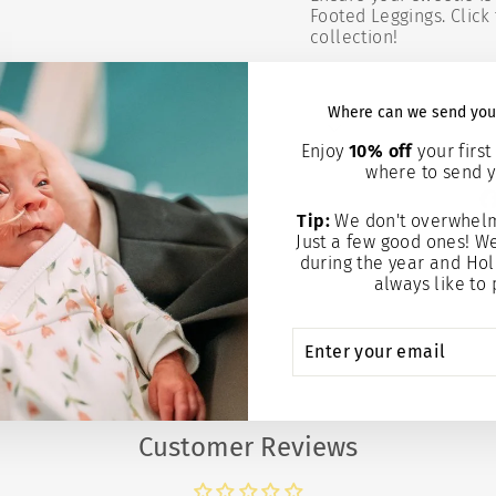
Footed Leggings. Click 
collection!
Where can we send you
Enjoy
10% off
your first 
where to send y
Tip:
We don't overwhelm
Just a few good ones! W
during the year and Hol
always like to 
ENTER
SUBSCRIBE
YOUR
EMAIL
Customer Reviews