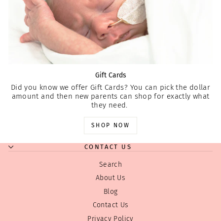
Gift Cards
Did you know we offer Gift Cards? You can pick the dollar
amount and then new parents can shop for exactly what
they need.
SHOP NOW
CONTACT US
Search
About Us
Blog
Contact Us
Privacy Policy