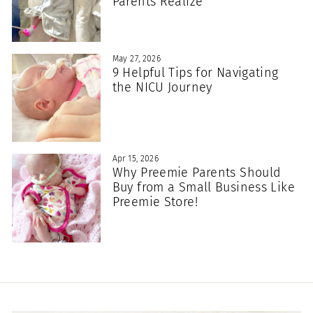
Parents Realize
May 27, 2026
9 Helpful Tips for Navigating
the NICU Journey
Apr 15, 2026
Why Preemie Parents Should
Buy from a Small Business Like
Preemie Store!