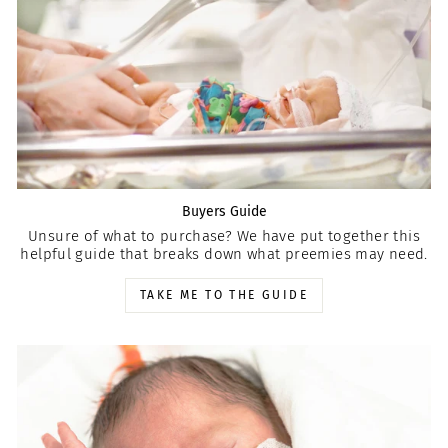
Buyers Guide
Unsure of what to purchase? We have put together this
helpful guide that breaks down what preemies may need.
TAKE ME TO THE GUIDE