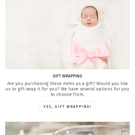
GIFT WRAPPING
Are you purchasing these items as a gift? Would you like
us to gift wrap it for you? We have several options for you
to choose from.
YES, GIFT WRAPPING!