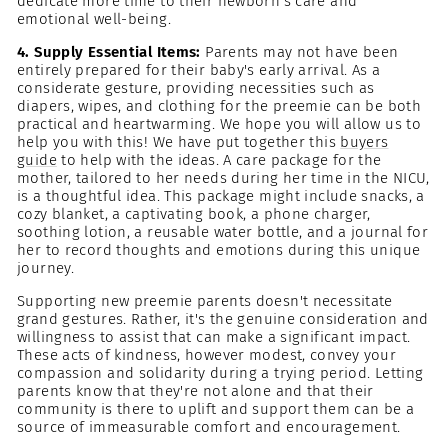
dedicate more time to their newborn's care and
emotional well-being.
4. Supply Essential Items:
Parents may not have been
entirely prepared for their baby's early arrival. As a
considerate gesture, providing necessities such as
diapers, wipes, and clothing for the preemie can be both
practical and heartwarming. We hope you will allow us to
help you with this! We have put together this
buyers
guide
to help with the ideas. A care package for the
mother, tailored to her needs during her time in the NICU,
is a thoughtful idea. This package might include snacks, a
cozy blanket, a captivating book, a phone charger,
soothing lotion, a reusable water bottle, and a journal for
her to record thoughts and emotions during this unique
journey.
Supporting new preemie parents doesn't necessitate
grand gestures. Rather, it's the genuine consideration and
willingness to assist that can make a significant impact.
These acts of kindness, however modest, convey your
compassion and solidarity during a trying period. Letting
parents know that they're not alone and that their
community is there to uplift and support them can be a
source of immeasurable comfort and encouragement.