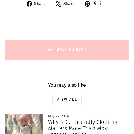
Share
Tweet
Pin
Share
Share
Pin it
on
on
on
Facebook
X
Pinterest
BACK TO BLOG
You may also like
VIEW ALL
May 27, 2026
Why NICU-Friendly Clothing
Matters More Than Most