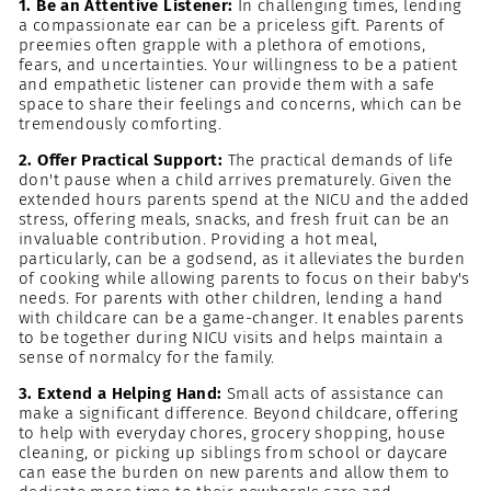
1. Be an Attentive Listener:
In challenging times, lending
a compassionate ear can be a priceless gift. Parents of
preemies often grapple with a plethora of emotions,
fears, and uncertainties. Your willingness to be a patient
and empathetic listener can provide them with a safe
space to share their feelings and concerns, which can be
tremendously comforting.
2. Offer Practical Support:
The practical demands of life
don't pause when a child arrives prematurely. Given the
extended hours parents spend at the NICU and the added
stress, offering meals, snacks, and fresh fruit can be an
invaluable contribution. Providing a hot meal,
particularly, can be a godsend, as it alleviates the burden
of cooking while allowing parents to focus on their baby's
needs. For parents with other children, lending a hand
with childcare can be a game-changer. It enables parents
to be together during NICU visits and helps maintain a
sense of normalcy for the family.
3. Extend a Helping Hand:
Small acts of assistance can
make a significant difference. Beyond childcare, offering
to help with everyday chores, grocery shopping, house
cleaning, or picking up siblings from school or daycare
can ease the burden on new parents and allow them to