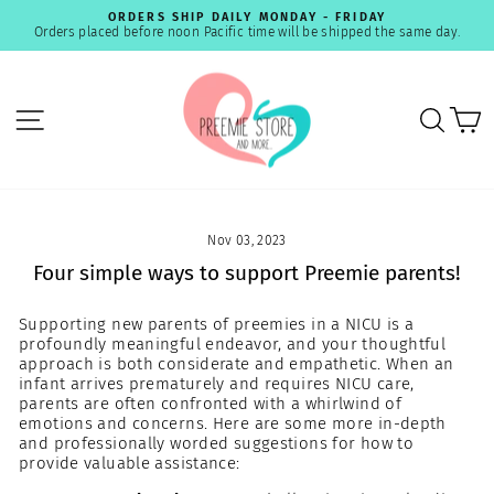
Skip
ORDERS SHIP DAILY MONDAY - FRIDAY
to
Orders placed before noon Pacific time will be shipped the same day.
Pause
content
slideshow
SITE NAVIGATION
SEA
C
Nov 03, 2023
Four simple ways to support Preemie parents!
Supporting new parents of preemies in a NICU is a
profoundly meaningful endeavor, and your thoughtful
approach is both considerate and empathetic. When an
infant arrives prematurely and requires NICU care,
parents are often confronted with a whirlwind of
emotions and concerns. Here are some more in-depth
and professionally worded suggestions for how to
provide valuable assistance: