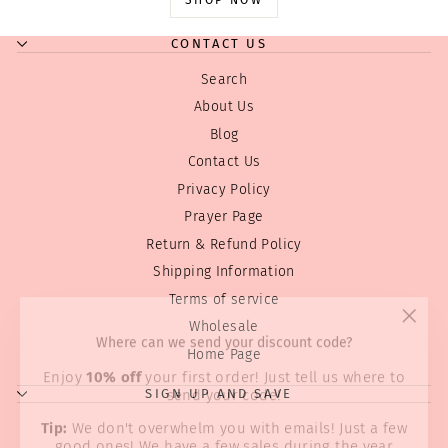
CONTACT US
Search
About Us
Blog
Contact Us
Privacy Policy
Prayer Page
Return & Refund Policy
Shipping Information
Terms of service
"Clos
Where can we send your discount code?
Wholesale
(esc)
Home Page
Enjoy
10% off
your first order! Just tell us where to
send your code!
SIGN UP AND SAVE
Tip:
We don't overwhelm you with emails! Just a few
good ones! We have a few sales during the year
and Holiday discounts we always like to pass on...