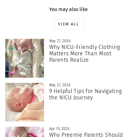
You may also like
VIEW ALL
May 27, 2026
Why NICU-Friendly Clothing
Matters More Than Most
Parents Realize
May 27, 2026
9 Helpful Tips for Navigating
the NICU Journey
Apr 15, 2026
Why Preemie Parents Should