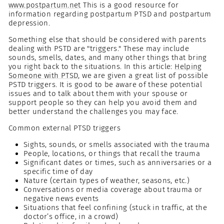
www.postpartum.net
This is a good resource for
information regarding postpartum PTSD and postpartum
depression.
Something else that should be considered with parents
dealing with PSTD are "triggers." These may include
sounds, smells, dates, and many other things that bring
you right back to the situations. In this article:
Helping
Someone with PTSD
, we are given a great list of possible
PSTD triggers. It is good to be aware of these potential
issues and to talk about them with your spouse or
support people so they can help you avoid them and
better understand the challenges you may face.
Common external PTSD triggers
Sights, sounds, or smells associated with the trauma
People, locations, or things that recall the trauma
Significant dates or times, such as anniversaries or a
specific time of day
Nature (certain types of weather, seasons, etc.)
Conversations or media coverage about trauma or
negative news events
Situations that feel confining (stuck in traffic, at the
doctor’s office, in a crowd)