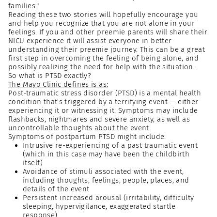
families."
Reading these two stories will hopefully encourage you
and help you recognize that you are not alone in your
feelings. If you and other preemie parents will share their
NICU experience it will assist everyone in better
understanding their preemie journey. This can be a great
first step in overcoming the feeling of being alone, and
possibly realizing the need for help with the situation.
So what is PTSD exactly?
The Mayo Clinic defines is as:
Post-traumatic stress disorder (PTSD) is a mental health
condition that's triggered by a terrifying event — either
experiencing it or witnessing it. Symptoms may include
flashbacks, nightmares and severe anxiety, as well as
uncontrollable thoughts about the event.
Symptoms of postpartum PTSD might include:
Intrusive re-experiencing of a past traumatic event
(which in this case may have been the childbirth
itself)
Avoidance of stimuli associated with the event,
including thoughts, feelings, people, places, and
details of the event
Persistent increased arousal (irritability, difficulty
sleeping, hypervigilance, exaggerated startle
response)