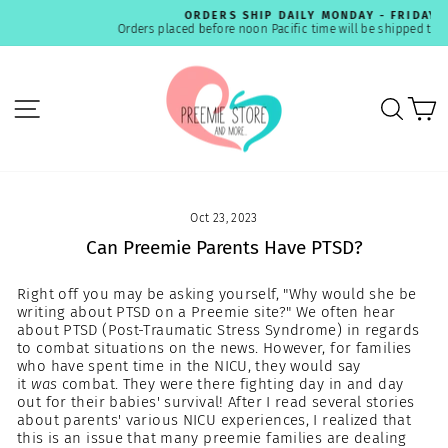
Skip
ORDERS SHIP DAILY MONDAY - FRIDAY
to
Orders placed before noon Pacific time will be shipped the same day.
Pause
content
slideshow
SITE NAVIGATION
SEA
C
Oct 23, 2023
Can Preemie Parents Have PTSD?
Right off you may be asking yourself, "Why would she be
writing about PTSD on a Preemie site?" We often hear
about PTSD (Post-Traumatic Stress Syndrome) in regards
to combat situations on the news. However, for families
who have spent time in the NICU, they would say
it
was
combat. They were there fighting day in and day
out for their babies' survival! After I read several stories
about parents' various NICU experiences, I realized that
this is an issue that many preemie families are dealing