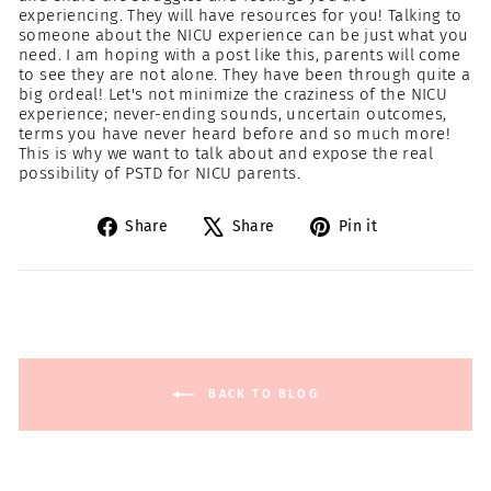
experiencing. They will have resources for you! Talking to
someone about the NICU experience can be just what you
need. I am hoping with a post like this, parents will come
to see they are not alone. They have been through quite a
big ordeal! Let's not minimize the craziness of the NICU
experience; never-ending sounds, uncertain outcomes,
terms you have never heard before and so much more!
This is why we want to talk about and expose the real
possibility of PSTD for NICU parents.
Share
Tweet
Pin
Share
Share
Pin it
on
on
on
Facebook
X
Pinterest
BACK TO BLOG