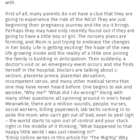
with.
First of all, many parents do not have a clue that they are
going to experience the ride of the NICU! They are just
beginning their pregnancy journey and the joy it brings.
Perhaps they may have only recently found out if they are
going to have a little boy or girl. The nursery plans are
forming, and Mom is just trying to embrace the changes
in her body. Life is getting exciting! The hope of the new
life growing inside and the reality of a little one joining
the family is building in anticipation. Then suddenly, a
doctor's visit or an emergency event occurs and she finds
herself in the hospital. Doctors are talking about c-
section, placenta previa, placental abruption,
incompetent cervix, and many other medical terms that
one may have never heard before. One begins to ask and
wonder, "Why me?" "What did I do wrong?" Along with
many other questions all spinning around in one's head.
Meanwhile, there are a million sounds, people, nurses,
social workers, billing paperwork, lab techs coming in to
poke the mom; who can't get out of bed, even to pee! Ugh
– the world starts to spin out of control and your stuck
right in the middle of it thinking, "What happened to that
happy little world I was just reveling in?"
"Emily Collins writes in this article for "The Mighty,"
Why