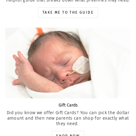
TAKE ME TO THE GUIDE
Gift Cards
Did you know we offer Gift Cards? You can pick the dollar
amount and then new parents can shop for exactly what
they need.
SHOP NOW