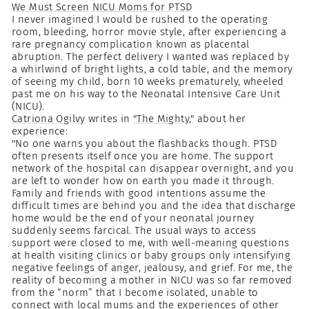
We Must Screen NICU Moms for PTSD
I never imagined I would be rushed to the operating
room, bleeding, horror movie style, after experiencing a
rare pregnancy complication known as placental
abruption. The perfect delivery I wanted was replaced by
a whirlwind of bright lights, a cold table, and the memory
of seeing my child, born 10 weeks prematurely, wheeled
past me on his way to the Neonatal Intensive Care Unit
(NICU).
Catriona Ogilvy
writes in
"The Mighty,"
about her
experience:
"No one warns you about the flashbacks though. PTSD
often presents itself once you are home. The support
network of the hospital can disappear overnight, and you
are left to wonder how on earth you made it through.
Family and friends with good intentions assume the
difficult times are behind you and the idea that discharge
home would be the end of your neonatal journey
suddenly seems farcical. The usual ways to access
support were closed to me, with well-meaning questions
at health visiting clinics or baby groups only intensifying
negative feelings of anger, jealousy, and grief. For me, the
reality of becoming a mother in NICU was so far removed
from the “norm” that I become isolated, unable to
connect with local mums and the experiences of other