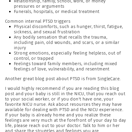
Relationship, family, school, work, or money
pressures or arguments
Funerals, hospitals, or medical treatment
Common internal PTSD triggers
Physical discomforts, such as hunger, thirst, fatigue,
sickness, and sexual frustration
Any bodily sensation that recalls the trauma,
including pain, old wounds, and scars, or a similar
injury
Strong emotions, especially feeling helpless, out of
control, or trapped
Feelings toward family members, including mixed
feelings of love, vulnerability, and resentment
Another great blog post about PTSD is from
SingleCare
.
I would highly recommend if you are reading this blog
post and your baby is still in the NICU, that you reach out
to your social worker, or if you don't have one, your
favorite NICU nurse. Ask about resources they may have
available for dealing with PTSD and the NICU experience.
If your baby is already home and you realize these
feelings are very much at the forefront of your day to day
life, please reach out to your doctor. Talk to him or her
and share the struggles and feelings you are