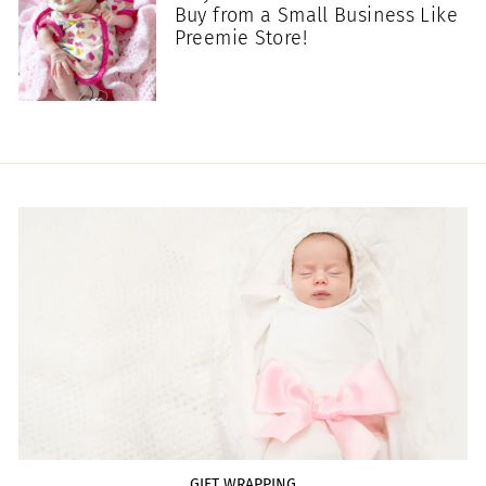
Buy from a Small Business Like
Preemie Store!
GIFT WRAPPING