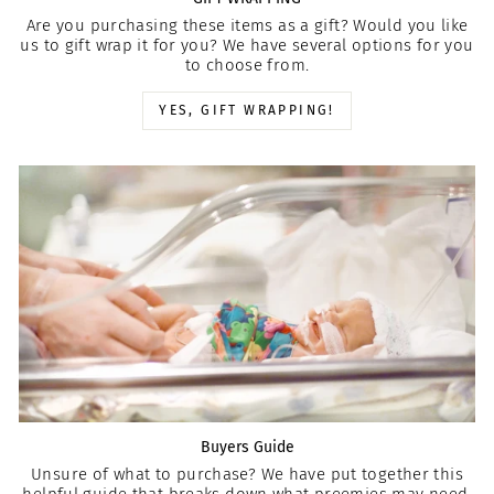
Are you purchasing these items as a gift? Would you like
us to gift wrap it for you? We have several options for you
to choose from.
YES, GIFT WRAPPING!
Buyers Guide
Unsure of what to purchase? We have put together this
helpful guide that breaks down what preemies may need.