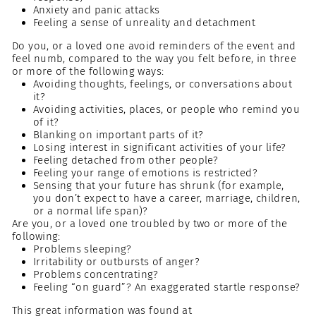
Anxiety and panic attacks
Feeling a sense of unreality and detachment
Do you, or a loved one avoid reminders of the event and
feel numb, compared to the way you felt before, in three
or more of the following ways:
Avoiding thoughts, feelings, or conversations about
it?
Avoiding activities, places, or people who remind you
of it?
Blanking on important parts of it?
Losing interest in significant activities of your life?
Feeling detached from other people?
Feeling your range of emotions is restricted?
Sensing that your future has shrunk (for example,
you don’t expect to have a career, marriage, children,
or a normal life span)?
Are you, or a loved one troubled by two or more of the
following:
Problems sleeping?
Irritability or outbursts of anger?
Problems concentrating?
Feeling “on guard”? An exaggerated startle response?
This great information was found at