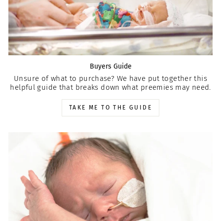
Buyers Guide
Unsure of what to purchase? We have put together this
helpful guide that breaks down what preemies may need.
TAKE ME TO THE GUIDE