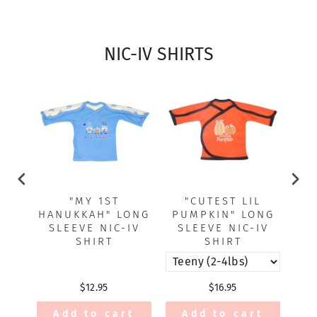
NIC-IV SHIRTS
"MY 1ST
"CUTEST LIL
"EA
HANUKKAH" LONG
PUMPKIN" LONG
SLEEVE NIC-IV
SLEEVE NIC-IV
SHIRT
SHIRT
$12.95
$16.95
Add to cart
Add to cart