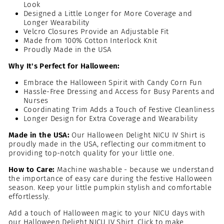
Look
Designed a Little Longer for More Coverage and
Longer Wearability
Velcro Closures Provide an Adjustable Fit
Made from 100% Cotton Interlock Knit
Proudly Made in the USA
Why It's Perfect for Halloween:
Embrace the Halloween Spirit with Candy Corn Fun
Hassle-Free Dressing and Access for Busy Parents and
Nurses
Coordinating Trim Adds a Touch of Festive Cleanliness
Longer Design for Extra Coverage and Wearability
Made in the USA:
Our Halloween Delight NICU IV Shirt is
proudly made in the USA, reflecting our commitment to
providing top-notch quality for your little one.
How to Care:
Machine washable - because we understand
the importance of easy care during the festive Halloween
season. Keep your little pumpkin stylish and comfortable
effortlessly.
Add a touch of Halloween magic to your NICU days with
our Halloween Delight NICU IV Shirt. Click to make