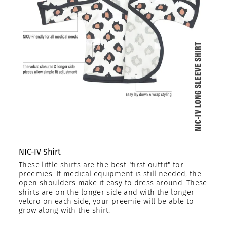
NIC-IV Shirt
These little shirts are the best "first outfit" for
preemies. If medical equipment is still needed, the
open shoulders make it easy to dress around. These
shirts are on the longer side and with the longer
velcro on each side, your preemie will be able to
grow along with the shirt.