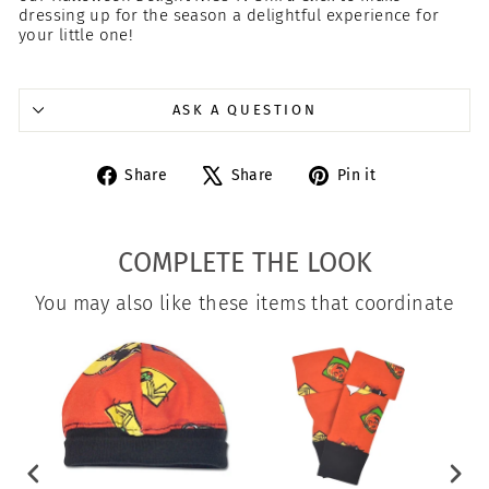
dressing up for the season a delightful experience for
your little one!
ASK A QUESTION
Share
Tweet
Pin
Share
Share
Pin it
on
on
on
Facebook
X
Pinterest
COMPLETE THE LOOK
You may also like these items that coordinate