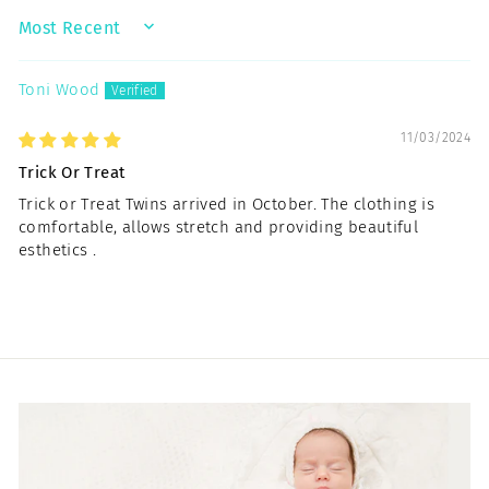
SORT BY
Toni Wood
11/03/2024
Trick Or Treat
Trick or Treat Twins arrived in October. The clothing is
comfortable, allows stretch and providing beautiful
esthetics .