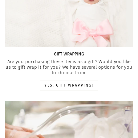
GIFT WRAPPING
Are you purchasing these items as a gift? Would you like
us to gift wrap it for you? We have several options for you
to choose from.
YES, GIFT WRAPPING!