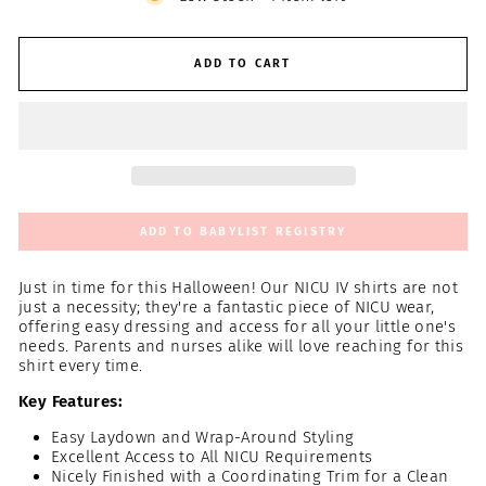
ADD TO CART
ADD TO BABYLIST REGISTRY
Just in time for this Halloween! Our NICU IV shirts are not
just a necessity; they're a fantastic piece of NICU wear,
offering easy dressing and access for all your little one's
needs. Parents and nurses alike will love reaching for this
shirt every time.
Key Features:
Easy Laydown and Wrap-Around Styling
Excellent Access to All NICU Requirements
Nicely Finished with a Coordinating Trim for a Clean