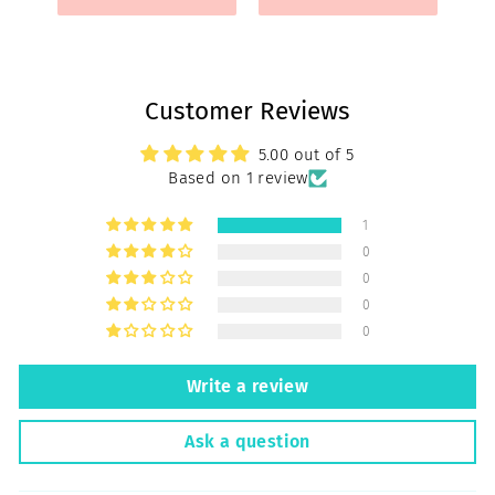
Customer Reviews
5.00 out of 5
Based on 1 review
1
0
0
0
0
Write a review
Ask a question