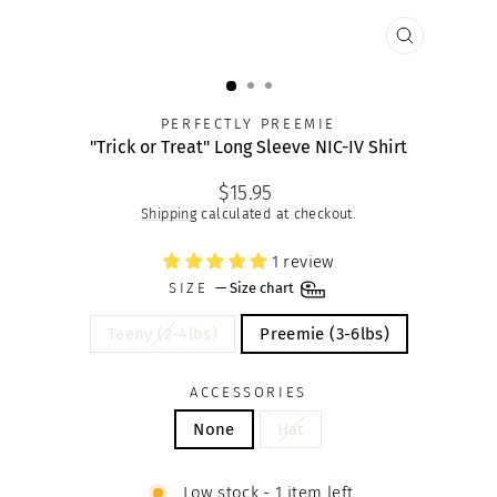
CLOSE
(ESC)
PERFECTLY PREEMIE
"Trick or Treat" Long Sleeve NIC-IV Shirt
Regular
$15.95
price
Shipping
calculated at checkout.
1 review
SIZE
—
Size chart
Teeny (2-4lbs)
Preemie (3-6lbs)
ACCESSORIES
None
Hat
Low stock - 1 item left