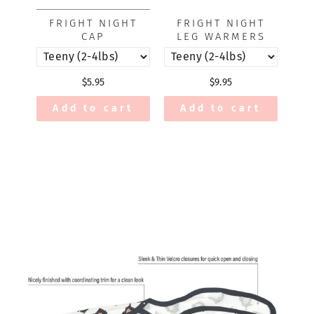
FRIGHT NIGHT
FRIGHT NIGHT
CAP
LEG WARMERS
$5.95
$9.95
Add to cart
Add to cart