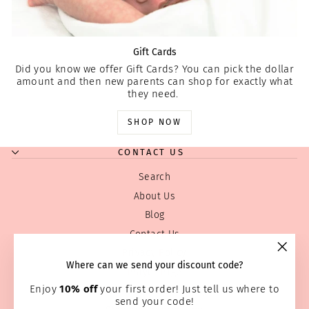
Gift Cards
Did you know we offer Gift Cards? You can pick the dollar
amount and then new parents can shop for exactly what
they need.
SHOP NOW
CONTACT US
Search
About Us
Blog
Contact Us
Privacy Policy
"Clos
Where can we send your discount code?
Prayer Page
(esc)
Enjoy
10% off
your first order! Just tell us where to
Return & Refund Policy
send your code!