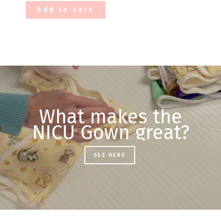
Add to cart
What makes the
NICU Gown great?
SEE HERE