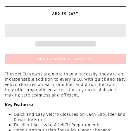
ADD TO CART
ADD TO BABYLIST REGISTRY
These NICU gowns are more than a necessity; they are an
indispensable addition to every NICU. With quick and easy
velcro closures on each shoulder and down the front,
they offer unparalleled access for any medical device,
making care seamless and efficient.
Key Features:
Quick and Easy Velcro Closures on Each Shoulder and
Down the Front
Excellent Access to All NICU Requirements
Open Bottom Design for Quick Diaper Changes