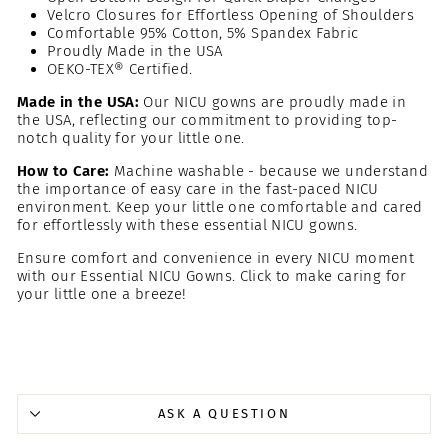
Velcro Closures for Effortless Opening of Shoulders
Comfortable 95% Cotton, 5% Spandex Fabric
Proudly Made in the USA
OEKO-TEX® Certified.
Made in the USA:
Our NICU gowns are proudly made in
the USA, reflecting our commitment to providing top-
notch quality for your little one.
How to Care:
Machine washable - because we understand
the importance of easy care in the fast-paced NICU
environment. Keep your little one comfortable and cared
for effortlessly with these essential NICU gowns.
Ensure comfort and convenience in every NICU moment
with our Essential NICU Gowns. Click to make caring for
your little one a breeze!
ASK A QUESTION