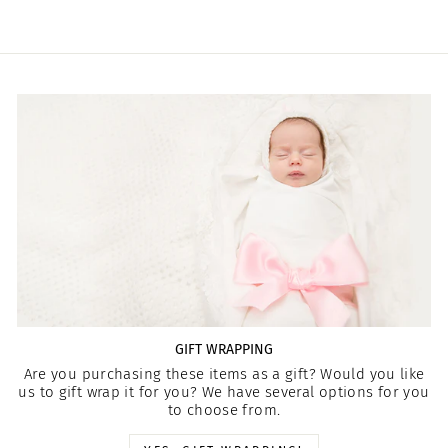
GIFT WRAPPING
Are you purchasing these items as a gift? Would you like
us to gift wrap it for you? We have several options for you
to choose from.