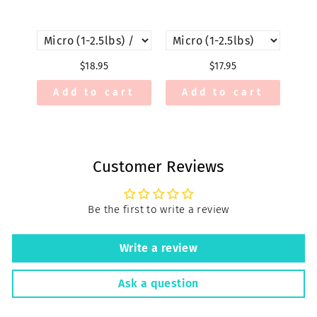
$18.95
$17.95
Add to cart
Add to cart
Customer Reviews
Be the first to write a review
Write a review
Ask a question