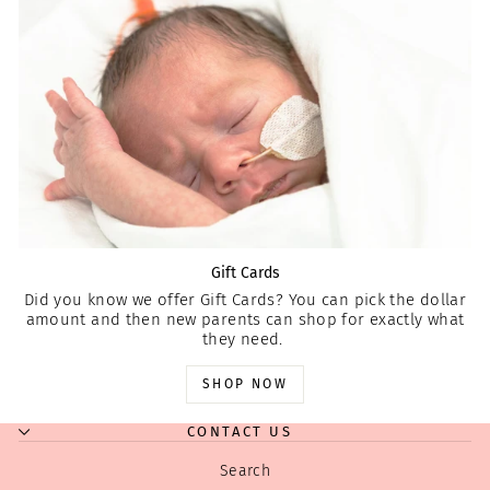
Gift Cards
Did you know we offer Gift Cards? You can pick the dollar
amount and then new parents can shop for exactly what
they need.
SHOP NOW
CONTACT US
Search