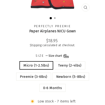
CLOSE
(ESC)
PERFECTLY PREEMIE
Paper Airplanes NICU Gown
Regular
$18.95
price
Shipping
calculated at checkout.
SIZE
—
Size chart
Micro (1-2.5lbs)
Teeny (2-4lbs)
Preemie (3-6lbs)
Newborn (5-8lbs)
0-6 Months
Low stock - 7 items left