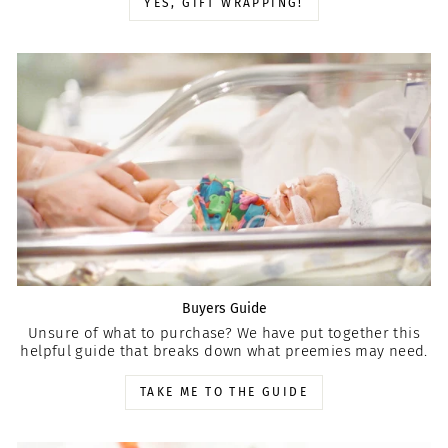
YES, GIFT WRAPPING!
Buyers Guide
Unsure of what to purchase? We have put together this
helpful guide that breaks down what preemies may need.
TAKE ME TO THE GUIDE