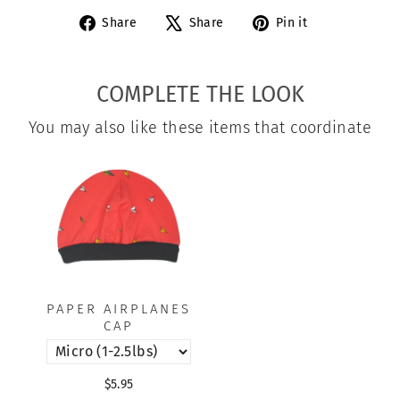
Share
Tweet
Pin
Share
Share
Pin it
on
on
on
Facebook
X
Pinterest
COMPLETE THE LOOK
You may also like these items that coordinate
PAPER AIRPLANES
CAP
$5.95