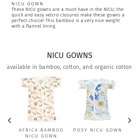
NICU GOWN
These NICU gowns are a must-have in the NICU; the
quick and easy velcro closures make these gowns a
perfect choice! This bamboo is a very nice weight
with a flannel lining.
NICU GOWNS
available in bamboo, cotton, and organic cotton
AFRICA BAMBOO
POSY NICU GOWN
A
NICU GOWN