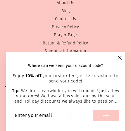
About Us
Blog
Contact Us
Privacy Policy
Prayer Page
Return & Refund Policy
Shipping Information
Terms of service
"Clos
Where can we send your discount code?
Wholesale
(esc)
Home Page
Enjoy
10% off
your first order! Just tell us where to
send your code!
SIGN UP AND SAVE
Tip:
We don't overwhelm you with emails! Just a few
good ones! We have a few sales during the year
and Holiday discounts we always like to pass on...
ENTER
SUBSCRIBE
YOUR
EMAIL