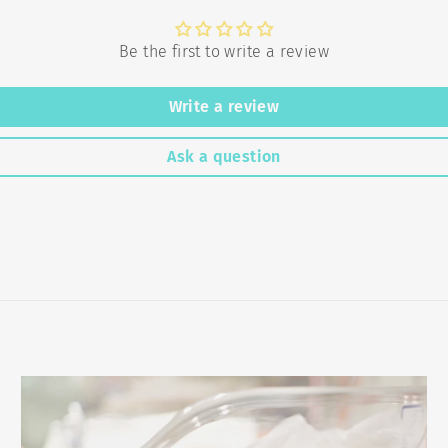
Be the first to write a review
Write a review
Ask a question