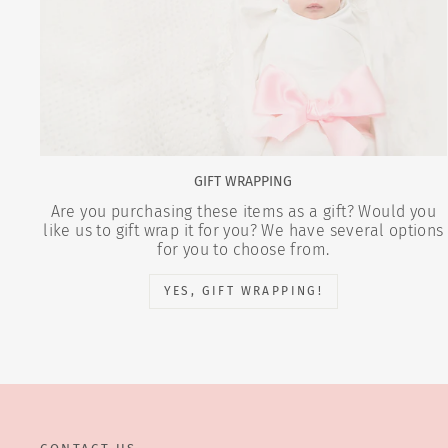
GIFT WRAPPING
Are you purchasing these items as a gift? Would you
like us to gift wrap it for you? We have several options
for you to choose from.
YES, GIFT WRAPPING!