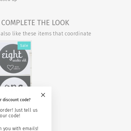
COMPLETE THE LOOK
also like these items that coordinate
Sale
r discount code?
"Close
(esc)"
order! Just tell us
our code!
 TWINS
GE CARDS -
ROWING
 you with emails!