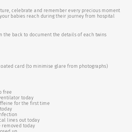
pture, celebrate and remember every precious moment
our babies reach during their journey from hospital
n the back to document the details of each twins
oated card (to minimise glare from photographs)
p free
ventilator today
ffeine for the first time
 today
infection
cal lines out today
ne removed today
closed up