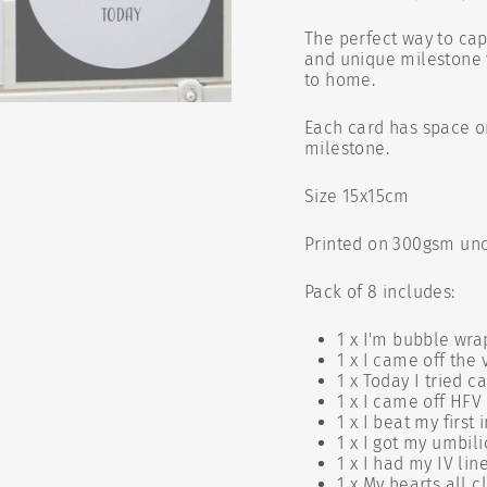
The perfect way to ca
and unique milestone y
to home.
Each card has space o
milestone.
Size 15x15cm
Printed on 300gsm unc
Pack of 8 includes:
1 x I'm bubble wra
1 x I came off the 
1 x Today I tried ca
1 x I came off HFV
1 x I beat my first 
1 x I got my umbili
1 x I had my IV li
1 x My hearts all 