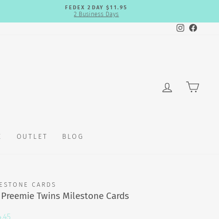
FEDEX 2DAY $11.95
2 Business Days
Instagram
Faceb
LOG IN
CAR
E
OUTLET
BLOG
ESTONE CARDS
 Preemie Twins Milestone Cards
.45