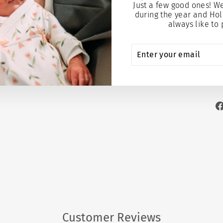
Just a few good ones! W
$9.95
$
during the year and Hol
always like to 
Add to
ENTER
SUBSCRIBE
YOUR
EMAIL
Customer Reviews