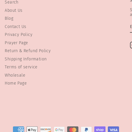
Search
S
About Us
a
Blog
Contact Us
Privacy Policy
Prayer Page
Return & Refund Policy
Shipping Information
Terms of service
Wholesale
Home Page