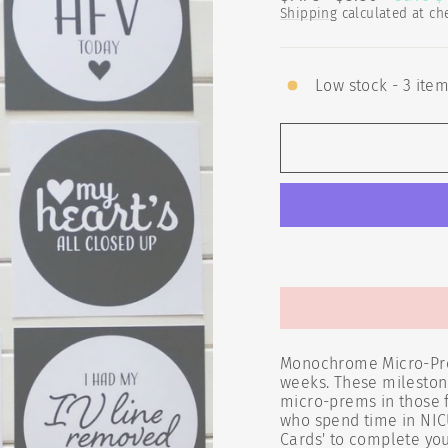
price
price
Shipping
calculated at ch
Low stock - 3 item
Monochrome Micro-Prem
weeks. These milestone
micro-prems in those fr
who spend time in NIC
Cards' to complete you