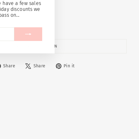
e have a few sales
21.95
iday discounts we
pass on...
 cart
ASK A QUESTION
Share
Tweet
Pin
Share
Share
Pin it
on
on
on
Facebook
X
Pinterest