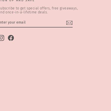
SIGN UP AND SAVE
ubscribe to get special offers, free giveaways,
nd once-in-a-lifetime deals.
ENTER
SUBSCRIBE
YOUR
EMAIL
Instagram
Facebook