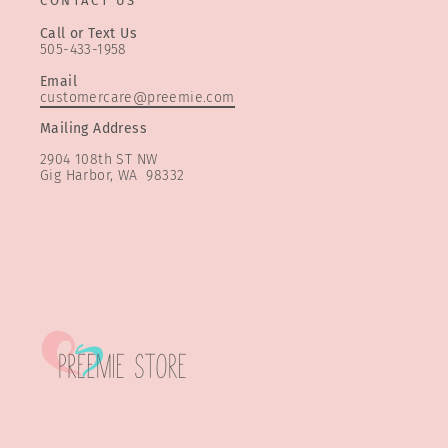
CONTACT US
Call or Text Us
505-433-1958
Email
customercare@preemie.com
Mailing Address
2904 108th ST NW
Gig Harbor, WA 98332