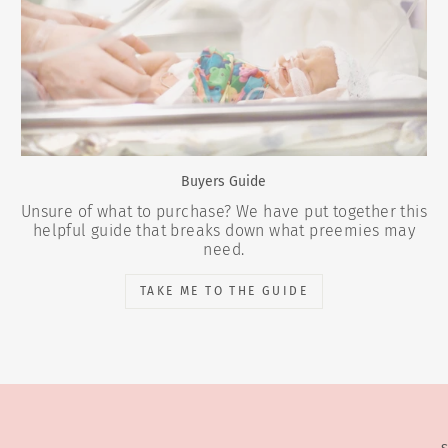
Buyers Guide
Unsure of what to purchase? We have put together this
helpful guide that breaks down what preemies may
need.
TAKE ME TO THE GUIDE