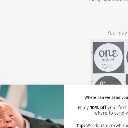
You may 
Where can we send you
Enjoy
10% off
your first 
where to send y
PREEMIE
MILESTONE A
WE'RE G
Tip:
We don't overwhelm