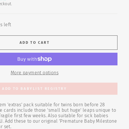
eckout.
s left
ADD TO CART
More payment options
ADD TO BABYLIST REGISTRY
 'extras' pack suitable for twins born before 28
 cards include those 'small but huge' leaps unique to
agile first few weeks. Also suitable for sick babies
U. Add these to our original 'Premature Baby Milestone
r set.