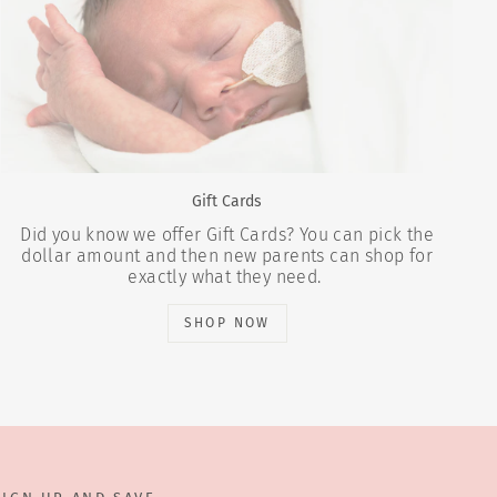
Gift Cards
Did you know we offer Gift Cards? You can pick the
dollar amount and then new parents can shop for
exactly what they need.
SHOP NOW