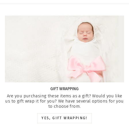
GIFT WRAPPING
Are you purchasing these items as a gift? Would you like
us to gift wrap it for you? We have several options for you
to choose from.
YES, GIFT WRAPPING!