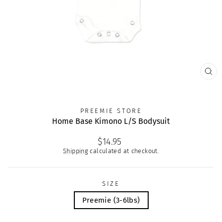
CLO
(ES
PREEMIE STORE
Home Base Kimono L/S Bodysuit
Regular
$14.95
price
Shipping
calculated at checkout.
SIZE
Preemie (3-6lbs)