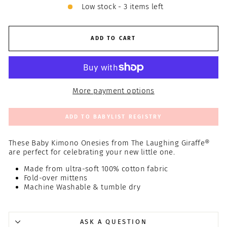
Low stock - 3 items left
ADD TO CART
More payment options
ADD TO BABYLIST REGISTRY
These Baby Kimono Onesies from The Laughing Giraffe®
are perfect for celebrating your new little one.
Made from ultra-soft 100% cotton fabric
Fold-over mittens
Machine Washable & tumble dry
ASK A QUESTION