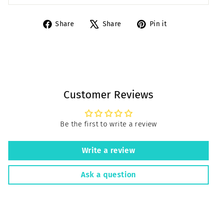
Share
Tweet
Pin
Share
Share
Pin it
on
on
on
Facebook
X
Pinterest
Customer Reviews
Be the first to write a review
Write a review
Ask a question