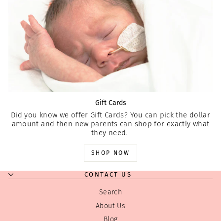
Gift Cards
Did you know we offer Gift Cards? You can pick the dollar
amount and then new parents can shop for exactly what
they need.
SHOP NOW
CONTACT US
Search
About Us
Blog