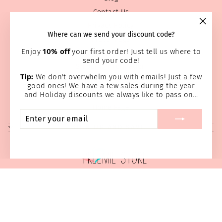
Contact Us
Privacy Policy
"Clos
Where can we send your discount code?
Prayer Page
(esc)
Enjoy
10% off
your first order! Just tell us where to
Return & Refund Policy
send your code!
Shipping Information
Tip:
We don't overwhelm you with emails! Just a few
Terms of service
good ones! We have a few sales during the year
Wholesale
and Holiday discounts we always like to pass on...
Home Page
ENTER
SUBSCRIBE
YOUR
SIGN UP AND SAVE
EMAIL
© 2026 Preemie Store
Powered by Shopify