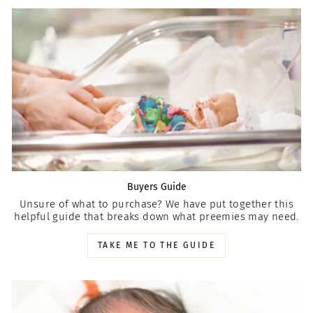
Buyers Guide
Unsure of what to purchase? We have put together this
helpful guide that breaks down what preemies may need.
TAKE ME TO THE GUIDE