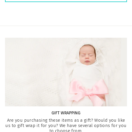
GIFT WRAPPING
Are you purchasing these items as a gift? Would you like
us to gift wrap it for you? We have several options for you
to choose from.