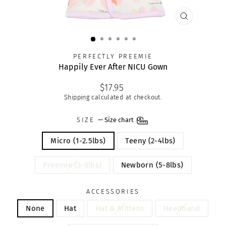
CLOSE
(ESC)
PERFECTLY PREEMIE
Happily Ever After NICU Gown
Regular
$17.95
price
Shipping
calculated at checkout.
SIZE
—
Size chart
Micro (1-2.5lbs)
Teeny (2-4lbs)
Preemie (3-6lbs)
Newborn (5-8lbs)
ACCESSORIES
None
Hat
Hat & Mittens
Headband