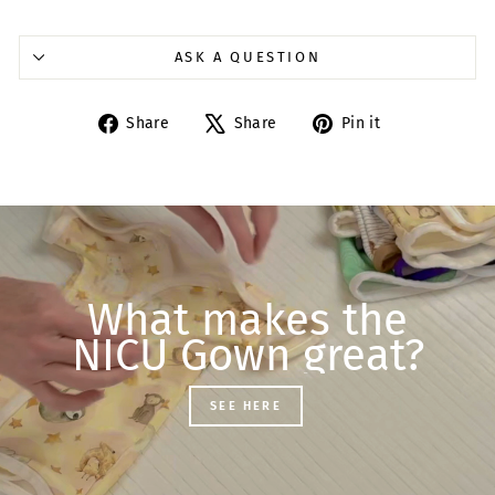
ASK A QUESTION
Share
Tweet
Pin
Share
Share
Pin it
on
on
on
Facebook
X
Pinterest
What makes the
NICU Gown great?
SEE HERE