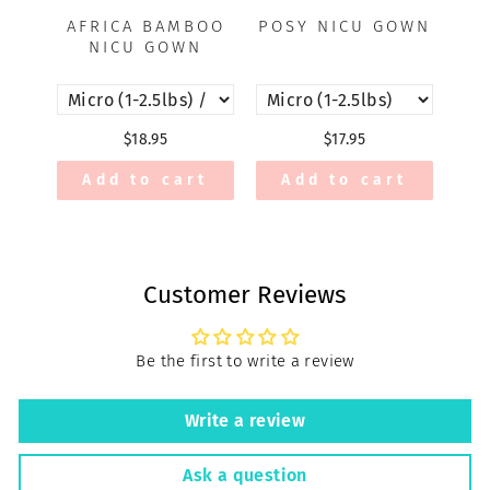
AFRICA BAMBOO
POSY NICU GOWN
A
NICU GOWN
$18.95
$17.95
Add to cart
Add to cart
Customer Reviews
Be the first to write a review
Write a review
Ask a question