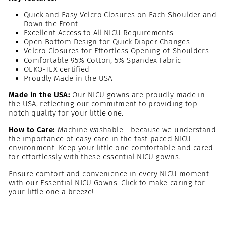
Quick and Easy Velcro Closures on Each Shoulder and
Down the Front
Excellent Access to All NICU Requirements
Open Bottom Design for Quick Diaper Changes
Velcro Closures for Effortless Opening of Shoulders
Comfortable 95% Cotton, 5% Spandex Fabric
OEKO-TEX certified
Proudly Made in the USA
Made in the USA:
Our NICU gowns are proudly made in
the USA, reflecting our commitment to providing top-
notch quality for your little one.
How to Care:
Machine washable - because we understand
the importance of easy care in the fast-paced NICU
environment. Keep your little one comfortable and cared
for effortlessly with these essential NICU gowns.
Ensure comfort and convenience in every NICU moment
with our Essential NICU Gowns. Click to make caring for
your little one a breeze!