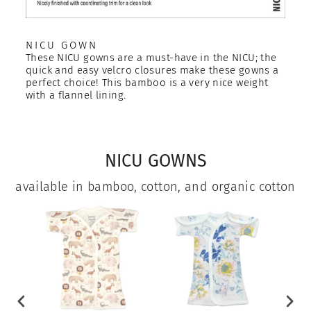
NICU GOWN
These NICU gowns are a must-have in the NICU; the
quick and easy velcro closures make these gowns a
perfect choice! This bamboo is a very nice weight
with a flannel lining.
NICU GOWNS
available in bamboo, cotton, and organic cotton