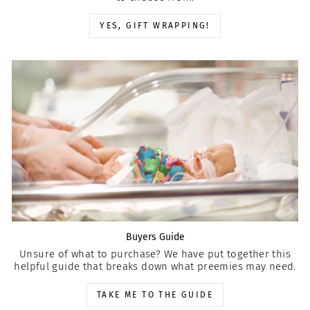
YES, GIFT WRAPPING!
Buyers Guide
Unsure of what to purchase? We have put together this
helpful guide that breaks down what preemies may need.
TAKE ME TO THE GUIDE