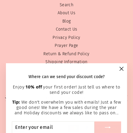
Search
About Us
Blog
Contact Us
Privacy Policy
Prayer Page
Return & Refund Policy
Shipping Information
Terms of service
"Clos
Where can we send your discount code?
Wholesale
(esc)
Home Page
Enjoy
10% off
your first order! Just tell us where to
send your code!
SIGN UP AND SAVE
Tip:
We don't overwhelm you with emails! Just a few
good ones! We have a few sales during the year
and Holiday discounts we always like to pass on...
ENTER
SUBSCRIBE
YOUR
EMAIL