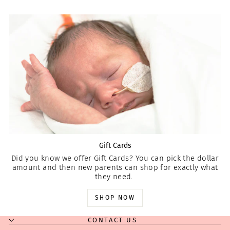
Gift Cards
Did you know we offer Gift Cards? You can pick the dollar
amount and then new parents can shop for exactly what
they need.
SHOP NOW
CONTACT US