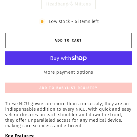
Headband & Mittens
Low stock - 6 items left
ADD TO CART
More payment options
ADD TO BABYLIST REGISTRY
These NICU gowns are more than a necessity; they are an
indispensable addition to every NICU. With quick and easy
velcro closures on each shoulder and down the front,
they offer unparalleled access for any medical device,
making care seamless and efficient.
Key Features: