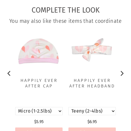
COMPLETE THE LOOK
You may also like these items that coordinate
HAPPILY EVER
HAPPILY EVER
H
AFTER CAP
AFTER HEADBAND
A
C
$5.95
$6.95