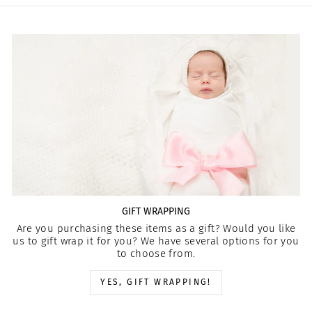
GIFT WRAPPING
Are you purchasing these items as a gift? Would you like
us to gift wrap it for you? We have several options for you
to choose from.
YES, GIFT WRAPPING!