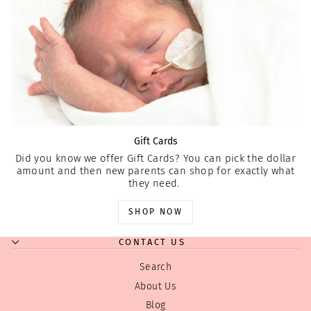
Gift Cards
Did you know we offer Gift Cards? You can pick the dollar
amount and then new parents can shop for exactly what
they need.
SHOP NOW
CONTACT US
Search
About Us
Blog