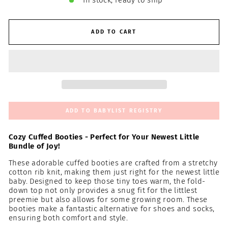
In stock, ready to ship
ADD TO CART
ADD TO BABYLIST REGISTRY
Cozy Cuffed Booties - Perfect for Your Newest Little
Bundle of Joy!
These adorable cuffed booties are crafted from a stretchy
cotton rib knit, making them just right for the newest little
baby. Designed to keep those tiny toes warm, the fold-
down top not only provides a snug fit for the littlest
preemie but also allows for some growing room. These
booties make a fantastic alternative for shoes and socks,
ensuring both comfort and style.