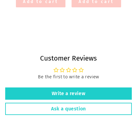
Add to cart
Add to cart
Customer Reviews
Be the first to write a review
Write a review
Ask a question