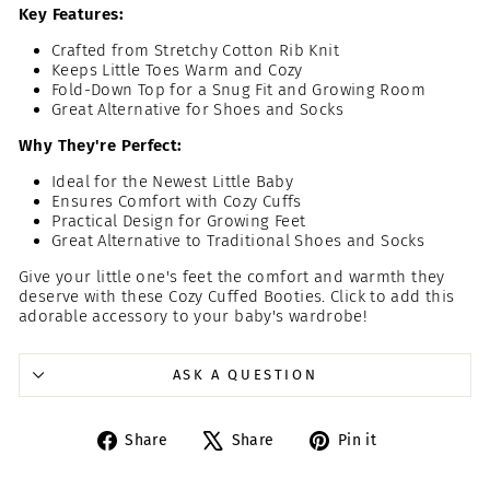
Key Features:
Crafted from Stretchy Cotton Rib Knit
Keeps Little Toes Warm and Cozy
Fold-Down Top for a Snug Fit and Growing Room
Great Alternative for Shoes and Socks
Why They're Perfect:
Ideal for the Newest Little Baby
Ensures Comfort with Cozy Cuffs
Practical Design for Growing Feet
Great Alternative to Traditional Shoes and Socks
Give your little one's feet the comfort and warmth they
deserve with these Cozy Cuffed Booties. Click to add this
adorable accessory to your baby's wardrobe!
ASK A QUESTION
Share
Tweet
Pin
Share
Share
Pin it
on
on
on
Facebook
X
Pinterest