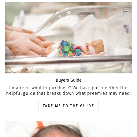
Buyers Guide
Unsure of what to purchase? We have put together this
helpful guide that breaks down what preemies may need.
TAKE ME TO THE GUIDE