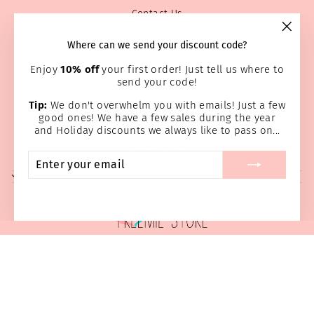
Contact Us
Privacy Policy
"Clos
Where can we send your discount code?
Prayer Page
(esc)
Enjoy
10% off
your first order! Just tell us where to
Return & Refund Policy
send your code!
Shipping Information
Tip:
We don't overwhelm you with emails! Just a few
Terms of service
good ones! We have a few sales during the year
Wholesale
and Holiday discounts we always like to pass on...
Home Page
ENTER
SUBSCRIBE
YOUR
SIGN UP AND SAVE
EMAIL
© 2026 Preemie Store
Powered by Shopify