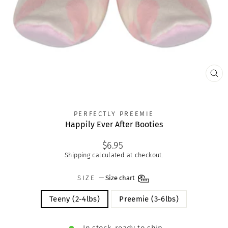
CLO
(ES
PERFECTLY PREEMIE
Happily Ever After Booties
Regular
$6.95
price
Shipping
calculated at checkout.
SIZE
—
Size chart
Teeny (2-4lbs)
Preemie (3-6lbs)