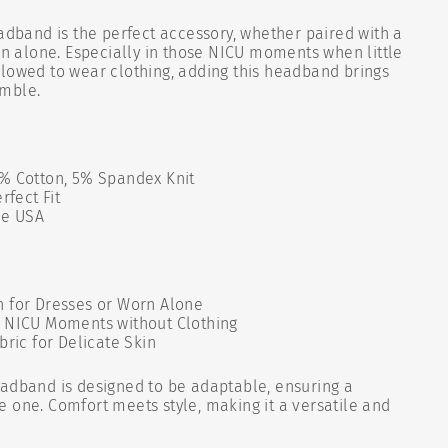
eadband is the perfect accessory, whether paired with a
orn alone. Especially in those NICU moments when little
lowed to wear clothing, adding this headband brings
emble.
% Cotton, 5% Spandex Knit
rfect Fit
he USA
 for Dresses or Worn Alone
 NICU Moments without Clothing
bric for Delicate Skin
dband is designed to be adaptable, ensuring a
ttle one. Comfort meets style, making it a versatile and