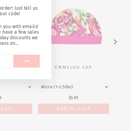
(esc)"
order! Just tell us
our code!
 you with emails!
e have a few sales
iday discounts we
pass on...
 & BOOTIE
EMMYLOU CAP
E
T
5
$5.95
 cart
Add to cart