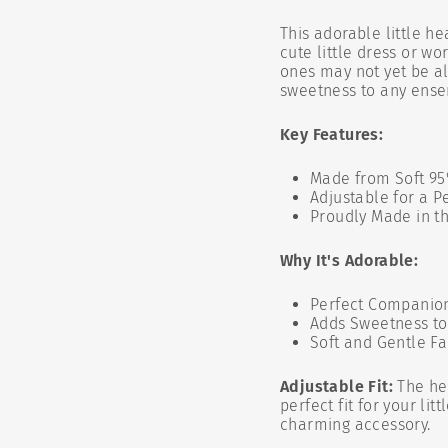
This adorable little h
cute little dress or w
ones may not yet be al
sweetness to any ens
Key Features:
Made from Soft 95
Adjustable for a Pe
Proudly Made in t
Why It's Adorable:
Perfect Companion
Adds Sweetness to
Soft and Gentle Fa
Adjustable Fit:
The hea
perfect fit for your li
charming accessory.