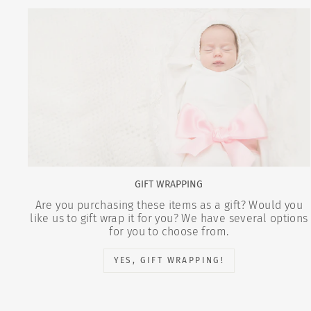
GIFT WRAPPING
Are you purchasing these items as a gift? Would you
like us to gift wrap it for you? We have several options
for you to choose from.
YES, GIFT WRAPPING!