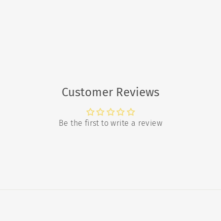
Customer Reviews
Be the first to write a review