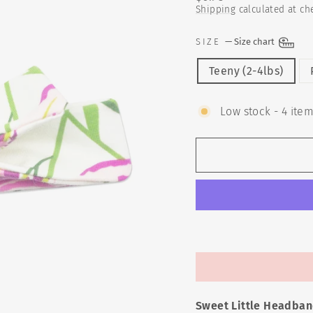
price
Shipping
calculated at ch
SIZE
—
Size chart
Teeny (2-4lbs)
Low stock - 4 item
Sweet Little Headban