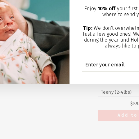
Enjoy
10% off
your first 
where to send y
Tip:
We don't overwhelm
Just a few good ones! W
during the year and Hol
always like to 
ENTER
SUBSCRIBE
YOUR
EMAIL
EMMYLOU CAP
SE
$9.9
Add to