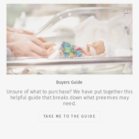
Buyers Guide
Unsure of what to purchase? We have put together this
helpful guide that breaks down what preemies may
need.
TAKE ME TO THE GUIDE