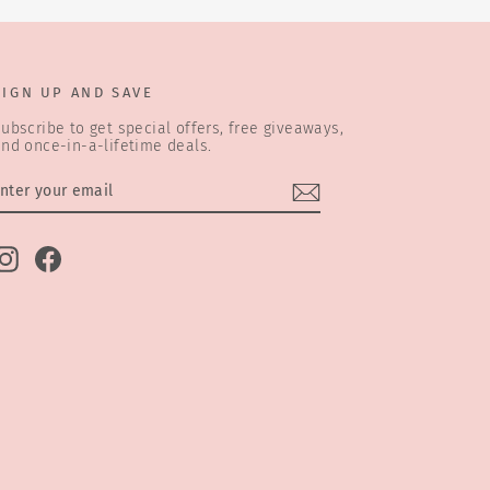
SIGN UP AND SAVE
ubscribe to get special offers, free giveaways,
nd once-in-a-lifetime deals.
ENTER
SUBSCRIBE
YOUR
EMAIL
Instagram
Facebook