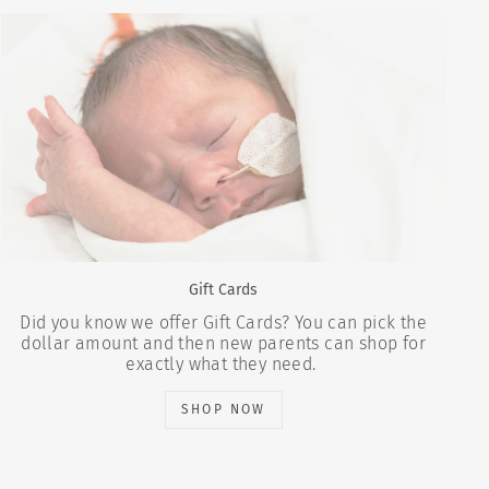
Gift Cards
Did you know we offer Gift Cards? You can pick the
dollar amount and then new parents can shop for
exactly what they need.
SHOP NOW