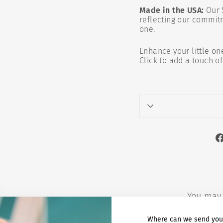
Made in the USA:
Our 
reflecting our commitm
one.
Enhance your little on
Click to add a touch o
You may 
Where can we send you