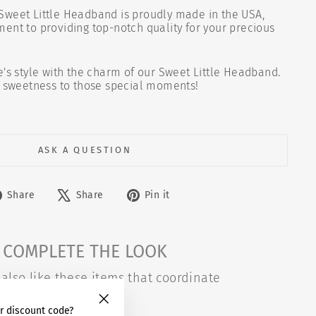
Sweet Little Headband is proudly made in the USA,
ent to providing top-notch quality for your precious
e's style with the charm of our Sweet Little Headband.
f sweetness to those special moments!
ASK A QUESTION
Share
Tweet
Pin
Share
Share
Pin it
on
on
on
Facebook
X
Pinterest
COMPLETE THE LOOK
also like these items that coordinate
r discount code?
"Close