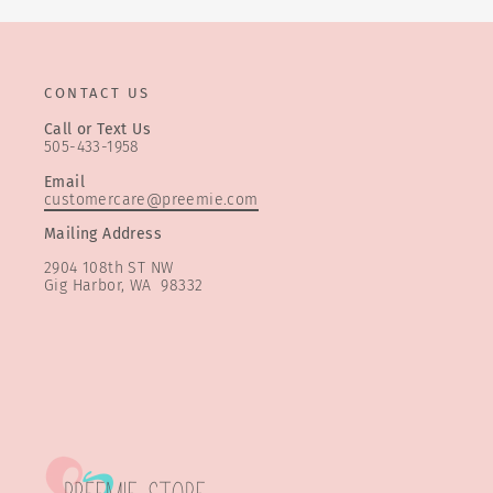
CONTACT US
Call or Text Us
505-433-1958
Email
customercare@preemie.com
Mailing Address
2904 108th ST NW
Gig Harbor, WA 98332