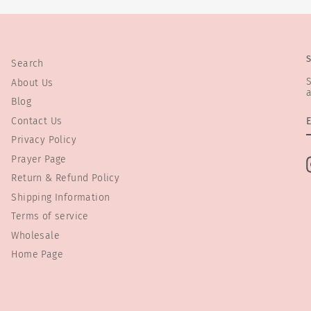
Search
S
About Us
a
Blog
Contact Us
Privacy Policy
Prayer Page
Return & Refund Policy
Shipping Information
Terms of service
Wholesale
Home Page