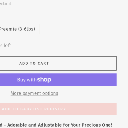
eckout.
Preemie (3-6lbs)
s left
ADD TO CART
More payment options
ADD TO BABYLIST REGISTRY
d - Adorable and Adjustable for Your Precious One!