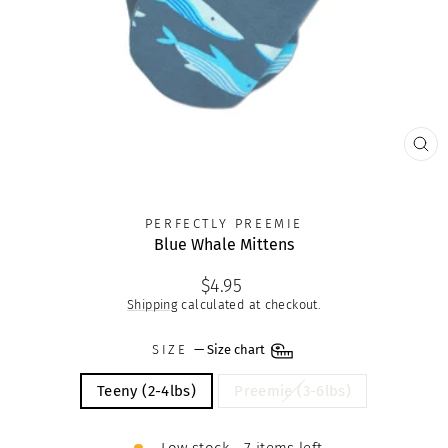
CLO
(ES
PERFECTLY PREEMIE
Blue Whale Mittens
Regular
$4.95
price
Shipping
calculated at checkout.
SIZE
—
Size chart
Teeny (2-4lbs)
Preemie (3-6lbs)