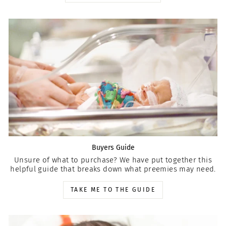
Buyers Guide
Unsure of what to purchase? We have put together this
helpful guide that breaks down what preemies may need.
TAKE ME TO THE GUIDE