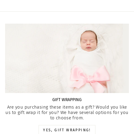
GIFT WRAPPING
Are you purchasing these items as a gift? Would you like
us to gift wrap it for you? We have several options for you
to choose from.
YES, GIFT WRAPPING!