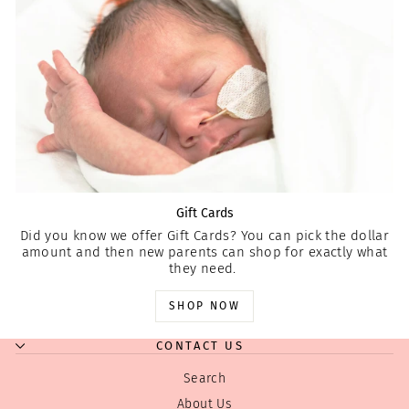
Gift Cards
Did you know we offer Gift Cards? You can pick the dollar
amount and then new parents can shop for exactly what
they need.
SHOP NOW
CONTACT US
Search
About Us