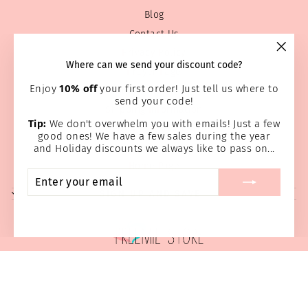
Blog
Contact Us
Privacy Policy
"Clos
Where can we send your discount code?
Prayer Page
(esc)
Enjoy
10% off
your first order! Just tell us where to
Return & Refund Policy
send your code!
Shipping Information
Tip:
We don't overwhelm you with emails! Just a few
Terms of service
good ones! We have a few sales during the year
Wholesale
and Holiday discounts we always like to pass on...
Home Page
ENTER
SUBSCRIBE
YOUR
SIGN UP AND SAVE
EMAIL
© 2026 Preemie Store