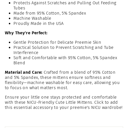
Protects Against Scratches and Pulling Out Feeding
Tubes
Made from 95% Cotton, 5% Spandex
Machine Washable
Proudly Made in the USA
Why They're Perfect:
Gentle Protection for Delicate Preemie Skin
Practical Solution to Prevent Scratching and Tube
Interference
Soft and Comfortable with 95% Cotton, 5% Spandex
Blend
Material and Care:
Crafted from a blend of 95% Cotton
and 5% Spandex, these mittens ensure softness and
flexibility—machine washable for easy care, allowing you
to focus on what matters most.
Ensure your little one stays protected and comfortable
with these NICU-Friendly Cute Little Mittens. Click to add
this essential accessory to your preemie's NICU wardrobe!