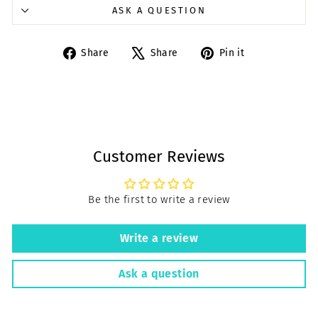
ASK A QUESTION
Share
Tweet
Pin
Share
Share
Pin it
on
on
on
Facebook
X
Pinterest
Customer Reviews
Be the first to write a review
Write a review
Ask a question