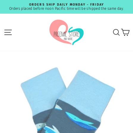
Skip
ORDERS SHIP DAILY MONDAY - FRIDAY
to
Orders placed before noon Pacific time will be shipped the same day.
Pause
content
slideshow
SITE NAVIGATION
SEA
C