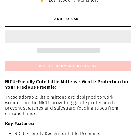
Low stock - 7 items left
ADD TO CART
ADD TO BABYLIST REGISTRY
NICU-Friendly Cute Little Mittens - Gentle Protection for
Your Precious Preemie!
These adorable little mittens are designed to work
wonders in the NICU, providing gentle protection to
prevent scratches and safeguard feeding tubes from
curious hands.
Key Features:
NICU-Friendly Design for Little Preemies