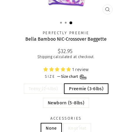
CLOSE
(ESC)
PERFECTLY PREEMIE
Bella Bamboo NIC-Crossover Baggette
Regular
$32.95
price
Shipping
calculated at checkout.
1 review
SIZE
—
Size chart
Teeny (2-4lbs)
Preemie (3-6lbs)
Newborn (5-8lbs)
ACCESSORIES
None
Knot Hat