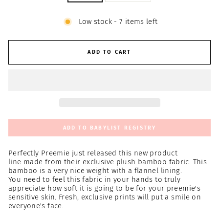
Low stock - 7 items left
ADD TO CART
ADD TO BABYLIST REGISTRY
Perfectly Preemie just
released this new product
line
made from their exclusive plush bamboo fabric. This
bamboo is a very nice weight with a flannel lining.
You need
to feel this fabric in your hands to truly
appreciate how soft it is going to be for your preemie's
sensitive skin. Fresh, exclusive prints will put a smile on
everyone's face.