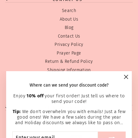
Search
About Us
Blog
Contact Us
Privacy Policy
Prayer Page
Return & Refund Policy
Shipping Information
Terms of service
"Clos
Where can we send your discount code?
Wholesale
(esc)
Home Page
Enjoy
10% off
your first order! Just tell us where to
send your code!
SIGN UP AND SAVE
Tip:
We don't overwhelm you with emails! Just a few
good ones! We have a few sales during the year
and Holiday discounts we always like to pass on...
ENTER
SUBSCRIBE