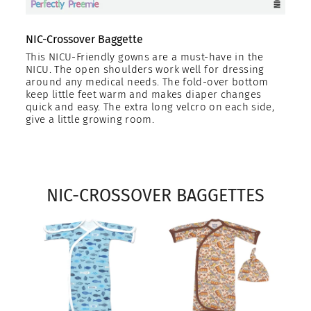
NIC-Crossover Baggette
This NICU-Friendly gowns are a must-have in the
NICU. The open shoulders work well for dressing
around any medical needs. The fold-over bottom
keep little feet warm and makes diaper changes
quick and easy. The extra long velcro on each side,
give a little growing room.
NIC-CROSSOVER BAGGETTES