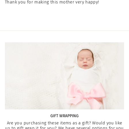
Thank you for making this mother very happy!
GIFT WRAPPING
Are you purchasing these items as a gift? Would you like
us to gift wrap it for you? We have several options for you