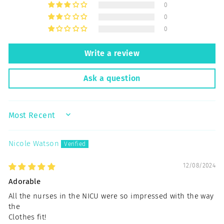
0
0
0
Write a review
Ask a question
SORT BY
Nicole Watson
12/08/2024
Adorable
All the nurses in the NICU were so impressed with the way
the
Clothes fit!