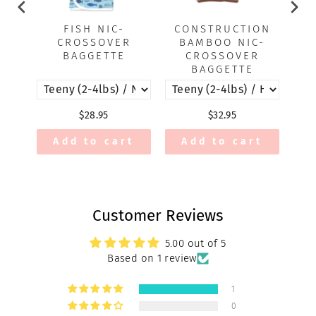
FISH NIC-
CONSTRUCTION
CROSSOVER
BAMBOO NIC-
B
BAGGETTE
CROSSOVER
BAGGETTE
$28.95
$32.95
Add to cart
Add to cart
Customer Reviews
5.00 out of 5
Based on 1 review
1
0