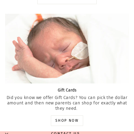
Gift Cards
Did you know we offer Gift Cards? You can pick the dollar
amount and then new parents can shop for exactly what
they need.
SHOP NOW
CONTACT US