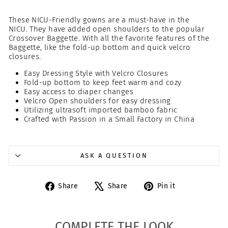
These NICU-Friendly gowns are a must-have in the
NICU. They have added open shoulders to the popular
Crossover Baggette. With all the favorite features of the
Baggette, like the fold-up bottom and quick velcro
closures.
Easy Dressing Style with Velcro Closures
Fold-up bottom to keep feet warm and cozy
Easy access to diaper changes
Velcro Open shoulders for easy dressing
Utilizing ultrasoft imported bamboo fabric
Crafted with Passion in a Small Factory in China
ASK A QUESTION
Share
Tweet
Pin
Share
Share
Pin it
on
on
on
Facebook
X
Pinterest
COMPLETE THE LOOK