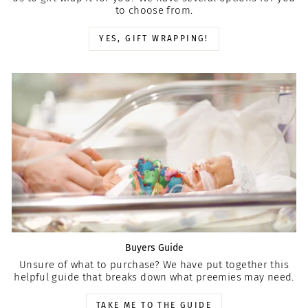
to choose from.
YES, GIFT WRAPPING!
Buyers Guide
Unsure of what to purchase? We have put together this
helpful guide that breaks down what preemies may need.
TAKE ME TO THE GUIDE