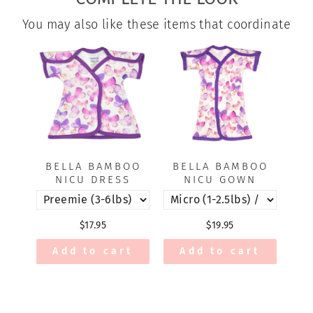
You may also like these items that coordinate
BELLA BAMBOO
BELLA BAMBOO
NICU DRESS
NICU GOWN
$17.95
$19.95
Add to cart
Add to cart