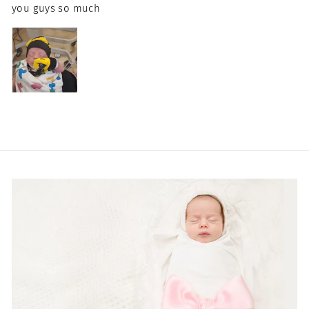
you guys so much