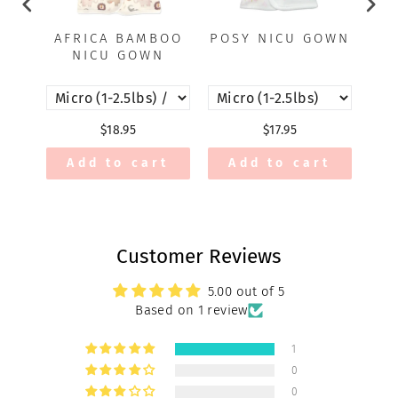
AFRICA BAMBOO
POSY NICU GOWN
A
NICU GOWN
$18.95
$17.95
Add to cart
Add to cart
Customer Reviews
5.00 out of 5
Based on 1 review
1
0
0