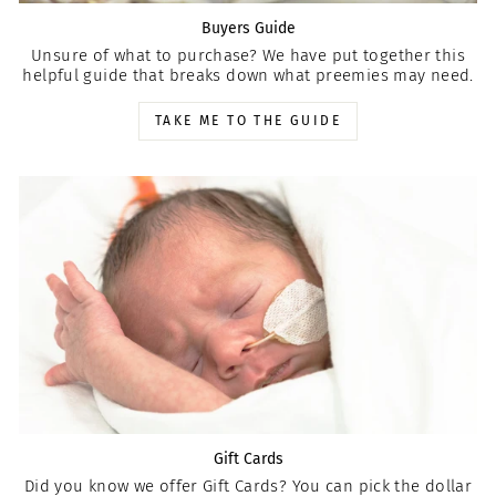
Buyers Guide
Unsure of what to purchase? We have put together this
helpful guide that breaks down what preemies may need.
TAKE ME TO THE GUIDE
Gift Cards
Did you know we offer Gift Cards? You can pick the dollar