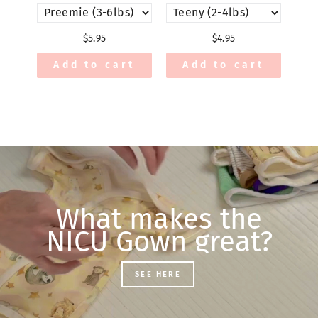
$5.95
$4.95
Add to cart
Add to cart
What makes the
NICU Gown great?
SEE HERE