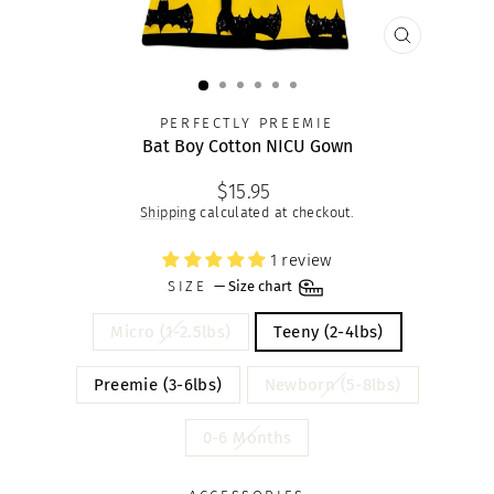
CLOSE
(ESC)
PERFECTLY PREEMIE
Bat Boy Cotton NICU Gown
Regular
$15.95
price
Shipping
calculated at checkout.
1 review
SIZE
—
Size chart
Micro (1-2.5lbs)
Teeny (2-4lbs)
Preemie (3-6lbs)
Newborn (5-8lbs)
0-6 Months