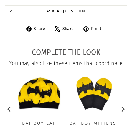
ASK A QUESTION
Share
Tweet
Pin
Share
Share
Pin it
on
on
on
Facebook
X
Pinterest
COMPLETE THE LOOK
You may also like these items that coordinate
BAT BOY CAP
BAT BOY MITTENS