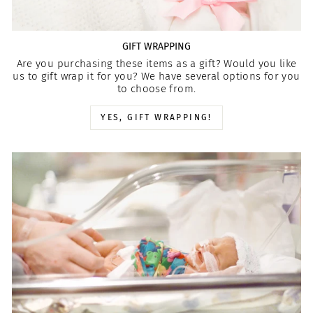
GIFT WRAPPING
Are you purchasing these items as a gift? Would you like
us to gift wrap it for you? We have several options for you
to choose from.
YES, GIFT WRAPPING!