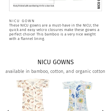
NICU GOWN
These NICU gowns are a must-have in the NICU; the
quick and easy velcro closures make these gowns a
perfect choice! This bamboo is a very nice weight
with a flannel lining.
NICU GOWNS
available in bamboo, cotton, and organic cotton