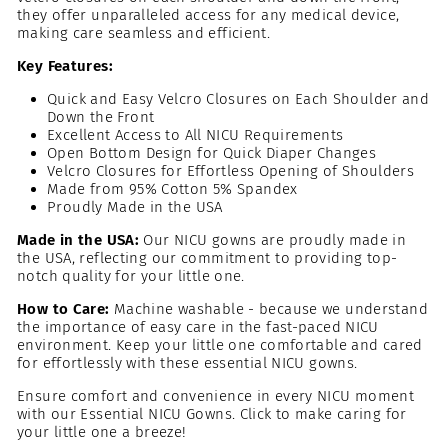
they offer unparalleled access for any medical device,
making care seamless and efficient.
Key Features:
Quick and Easy Velcro Closures on Each Shoulder and
Down the Front
Excellent Access to All NICU Requirements
Open Bottom Design for Quick Diaper Changes
Velcro Closures for Effortless Opening of Shoulders
Made from 95% Cotton 5% Spandex
Proudly Made in the USA
Made in the USA:
Our NICU gowns are proudly made in
the USA, reflecting our commitment to providing top-
notch quality for your little one.
How to Care:
Machine washable - because we understand
the importance of easy care in the fast-paced NICU
environment. Keep your little one comfortable and cared
for effortlessly with these essential NICU gowns.
Ensure comfort and convenience in every NICU moment
with our Essential NICU Gowns. Click to make caring for
your little one a breeze!