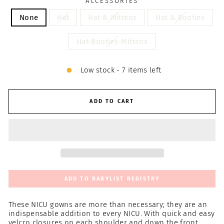
ACCESSORIES
None
Hat
Hat & Mittens
Hat & Booties
Hat-Booties-Mittens
Low stock - 7 items left
ADD TO CART
ADD TO BABYLIST REGISTRY
These NICU gowns are more than necessary; they are an
indispensable addition to every NICU. With quick and easy
velcro closures on each shoulder and down the front,