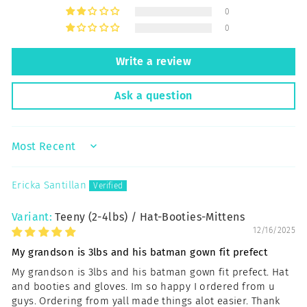
0
0
Write a review
Ask a question
SORT BY
Ericka Santillan
Teeny (2-4lbs) / Hat-Booties-Mittens
12/16/2025
My grandson is 3lbs and his batman gown fit prefect
My grandson is 3lbs and his batman gown fit prefect. Hat
and booties and gloves. Im so happy I ordered from u
guys. Ordering from yall made things alot easier. Thank