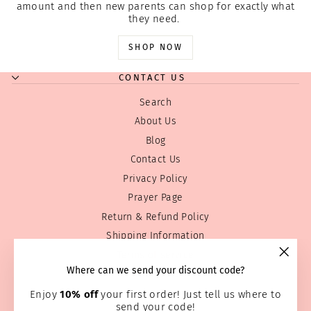
amount and then new parents can shop for exactly what
they need.
SHOP NOW
CONTACT US
Search
About Us
Blog
Contact Us
Privacy Policy
Prayer Page
Return & Refund Policy
Shipping Information
Terms of service
"Clos
Where can we send your discount code?
Wholesale
(esc)
Home Page
Enjoy
10% off
your first order! Just tell us where to
send your code!