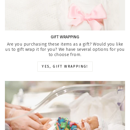
GIFT WRAPPING
Are you purchasing these items as a gift? Would you like
us to gift wrap it for you? We have several options for you
to choose from.
YES, GIFT WRAPPING!