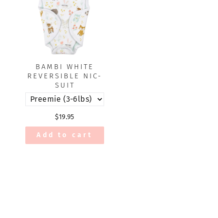
BAMBI WHITE
REVERSIBLE NIC-
SUIT
$19.95
Add to cart