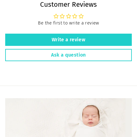
Customer Reviews
Be the first to write a review
Write a review
Ask a question