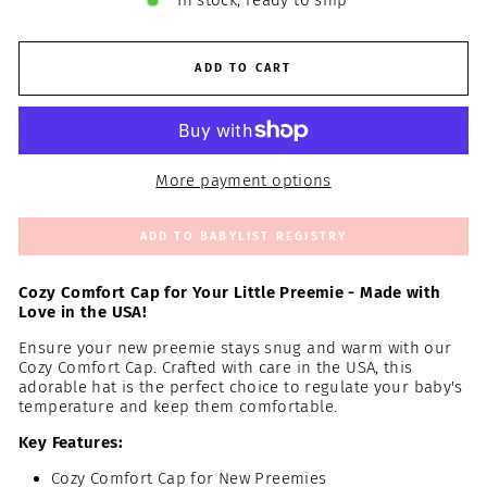
In stock, ready to ship
ADD TO CART
More payment options
ADD TO BABYLIST REGISTRY
Cozy Comfort Cap for Your Little Preemie - Made with
Love in the USA!
Ensure your new preemie stays snug and warm with our
Cozy Comfort Cap. Crafted with care in the USA, this
adorable hat is the perfect choice to regulate your baby's
temperature and keep them comfortable.
Key Features:
Cozy Comfort Cap for New Preemies