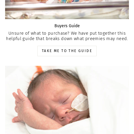
Buyers Guide
Unsure of what to purchase? We have put together this
helpful guide that breaks down what preemies may need.
TAKE ME TO THE GUIDE