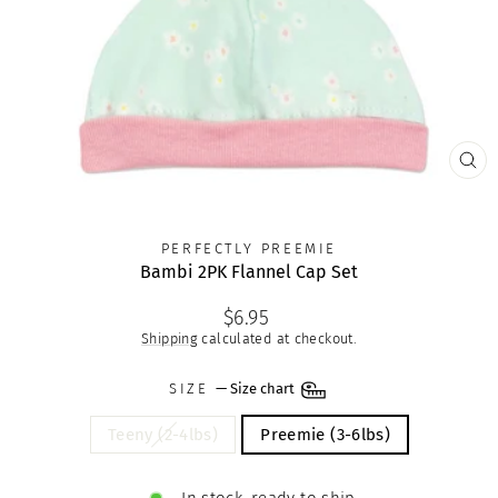
CLO
(ES
PERFECTLY PREEMIE
Bambi 2PK Flannel Cap Set
Regular
$6.95
price
Shipping
calculated at checkout.
SIZE
—
Size chart
Teeny (2-4lbs)
Preemie (3-6lbs)