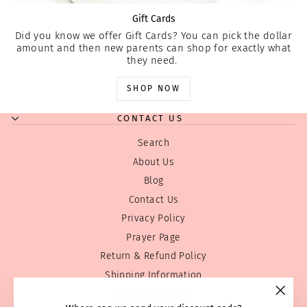
Gift Cards
Did you know we offer Gift Cards? You can pick the dollar
amount and then new parents can shop for exactly what
they need.
SHOP NOW
CONTACT US
Search
About Us
Blog
Contact Us
Privacy Policy
Prayer Page
Return & Refund Policy
Shipping Information
Terms of service
"Clos