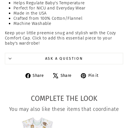
Helps Regulate Baby's Temperature
Perfect for NICU and Everyday Wear
Made in the USA
Crafted from 100% Cotton/Flannel
Machine Washable
Keep your little preemie snug and stylish with the Cozy
Comfort Cap. Click to add this essential piece to your
baby's wardrobe!
ASK A QUESTION
Share
Tweet
Pin
Share
Share
Pin it
on
on
on
Facebook
X
Pinterest
COMPLETE THE LOOK
You may also like these items that coordinate