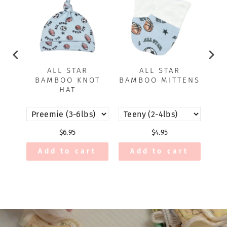
ALL STAR
ALL STAR
BAMBOO KNOT
BAMBOO MITTENS
BA
HAT
$6.95
$4.95
Add to cart
Add to cart