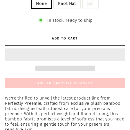
None
Knot Hat
Hat
In stock, ready to ship
ADD TO CART
ADD TO BABYLIST REGISTRY
We're thrilled to unveil the latest product line from
Perfectly Preemie, crafted from exclusive plush bamboo
fabric designed with utmost care for your precious
preemie. With its perfect weight and flannel lining, this
bamboo fabric promises a level of softness that you need
to feel, ensuring a gentle touch for your preemie's
sensitive skin.