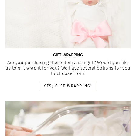
GIFT WRAPPING
Are you purchasing these items as a gift? Would you like
us to gift wrap it for you? We have several options for you
to choose from.
YES, GIFT WRAPPING!