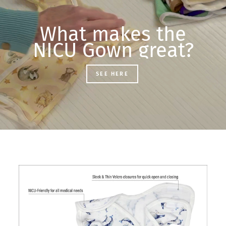
What makes the
NICU Gown great?
SEE HERE