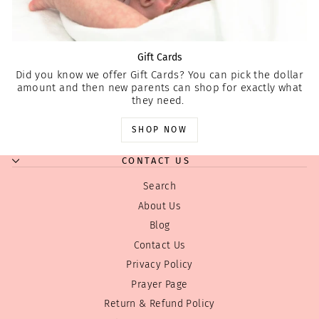
Gift Cards
Did you know we offer Gift Cards? You can pick the dollar
amount and then new parents can shop for exactly what
they need.
SHOP NOW
CONTACT US
Search
About Us
Blog
Contact Us
Privacy Policy
Prayer Page
Return & Refund Policy