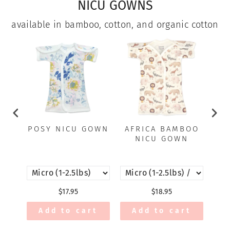
NICU GOWNS
available in bamboo, cotton, and organic cotton
POSY NICU GOWN
AFRICA BAMBOO
JE
NICU GOWN
$17.95
$18.95
Add to cart
Add to cart