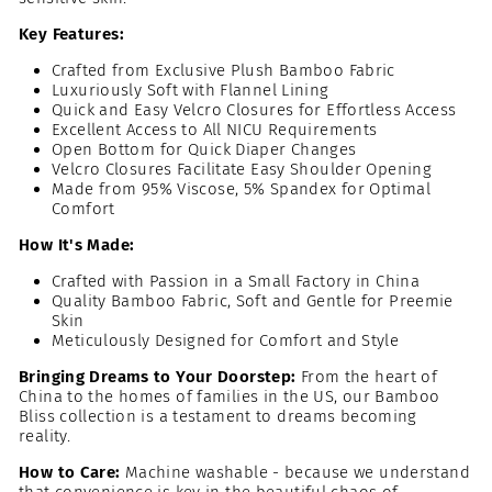
Key Features:
Crafted from Exclusive Plush Bamboo Fabric
Luxuriously Soft with Flannel Lining
Quick and Easy Velcro Closures for Effortless Access
Excellent Access to All NICU Requirements
Open Bottom for Quick Diaper Changes
Velcro Closures Facilitate Easy Shoulder Opening
Made from 95% Viscose, 5% Spandex for Optimal
Comfort
How It's Made:
Crafted with Passion in a Small Factory in China
Quality Bamboo Fabric, Soft and Gentle for Preemie
Skin
Meticulously Designed for Comfort and Style
Bringing Dreams to Your Doorstep:
From the heart of
China to the homes of families in the US, our Bamboo
Bliss collection is a testament to dreams becoming
reality.
How to Care:
Machine washable - because we understand