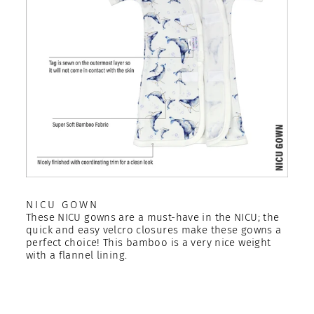
NICU GOWN
These NICU gowns are a must-have in the NICU; the
quick and easy velcro closures make these gowns a
perfect choice! This bamboo is a very nice weight
with a flannel lining.