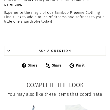
that convenience is key in the beautiful chaos of
parenting.
Experience the magic of our Bamboo Preemie Clothing
Line. Click to add a touch of dreams and softness to your
little one's wardrobe today!
ASK A QUESTION
Share
Tweet
Pin
Share
Share
Pin it
on
on
on
Facebook
X
Pinterest
COMPLETE THE LOOK
You may also like these items that coordinate