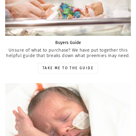
Buyers Guide
Unsure of what to purchase? We have put together this
helpful guide that breaks down what preemies may need.
TAKE ME TO THE GUIDE