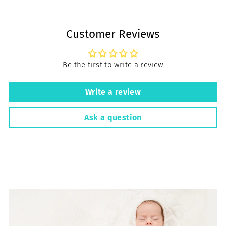
Customer Reviews
Be the first to write a review
Write a review
Ask a question