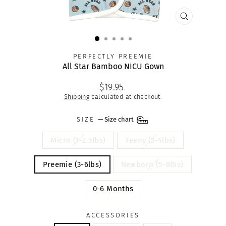
CLOSE
(ESC)
PERFECTLY PREEMIE
All Star Bamboo NICU Gown
Regular
$19.95
price
Shipping
calculated at checkout.
SIZE
—
Size chart
Micro (1-2.5lbs)
Teeny (2-4lbs)
Preemie (3-6lbs)
Newborn (5-8lbs)
0-6 Months
ACCESSORIES