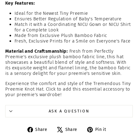
Key Features:
Ideal for the Newest Tiny Preemie
Ensures Better Regulation of Baby's Temperature
Match it with a Coordinating NICU Gown or NICU Shirt
for a Complete Look
Made from Exclusive Plush Bamboo Fabric
Fresh, Exclusive Prints for a Smile on Everyone's Face
Material and Craftsmanship:
Fresh from Perfectly
Preemie's exclusive plush bamboo fabric line, this hat
showcases a beautiful blend of style and softness. With
its exquisite weight and flannel lining, the bamboo fabric
is a sensory delight for your preemie's sensitive skin.
Experience the comfort and style of the Tremendous Tiny
Preemie Knot Hat. Click to add this essential accessory to
your preemie's wardrobe!
ASK A QUESTION
Share
Tweet
Pin
Share
Share
Pin it
on
on
on