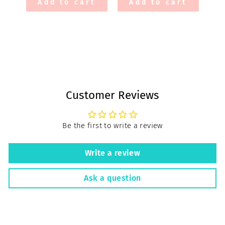
Add to cart
Add to cart
Customer Reviews
Be the first to write a review
Write a review
Ask a question