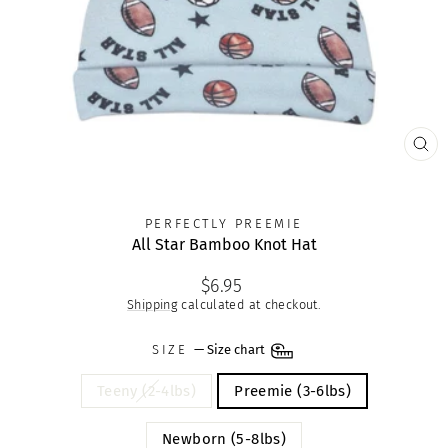
CLO
(ES
PERFECTLY PREEMIE
All Star Bamboo Knot Hat
Regular
$6.95
price
Shipping
calculated at checkout.
SIZE
—
Size chart
Teeny (2-4lbs)
Preemie (3-6lbs)
Newborn (5-8lbs)