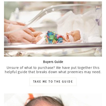
Buyers Guide
Unsure of what to purchase? We have put together this
helpful guide that breaks down what preemies may need.
TAKE ME TO THE GUIDE