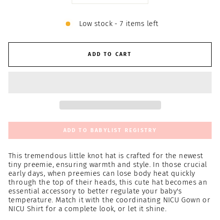
Low stock - 7 items left
ADD TO CART
ADD TO BABYLIST REGISTRY
This tremendous little knot hat is crafted for the newest
tiny preemie, ensuring warmth and style. In those crucial
early days, when preemies can lose body heat quickly
through the top of their heads, this cute hat becomes an
essential accessory to better regulate your baby's
temperature. Match it with the coordinating NICU Gown or
NICU Shirt for a complete look, or let it shine.