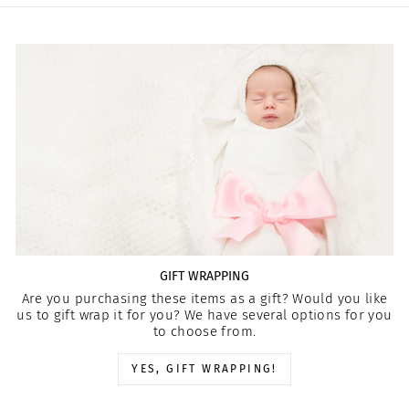
GIFT WRAPPING
Are you purchasing these items as a gift? Would you like
us to gift wrap it for you? We have several options for you
to choose from.
YES, GIFT WRAPPING!