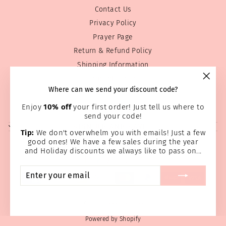
Contact Us
Privacy Policy
Prayer Page
Return & Refund Policy
Shipping Information
Terms of service
"Clos
Where can we send your discount code?
Wholesale
(esc)
Home Page
Enjoy
10% off
your first order! Just tell us where to
send your code!
SIGN UP AND SAVE
Tip:
We don't overwhelm you with emails! Just a few
good ones! We have a few sales during the year
and Holiday discounts we always like to pass on...
ENTER
SUBSCRIBE
YOUR
EMAIL
© 2026 Preemie Store
Powered by Shopify