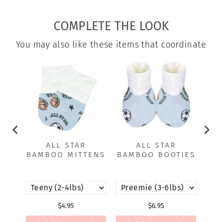
Facebook
X
Pinterest
COMPLETE THE LOOK
You may also like these items that coordinate
ALL STAR
ALL STAR
BAMBOO MITTENS
BAMBOO BOOTIES
B
$4.95
$6.95