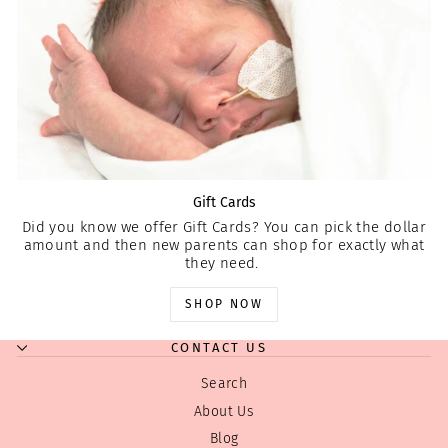
Gift Cards
Did you know we offer Gift Cards? You can pick the dollar
amount and then new parents can shop for exactly what
they need.
SHOP NOW
CONTACT US
Search
About Us
Blog