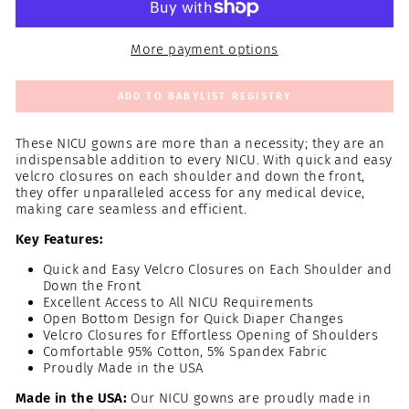
More payment options
ADD TO BABYLIST REGISTRY
These NICU gowns are more than a necessity; they are an
indispensable addition to every NICU. With quick and easy
velcro closures on each shoulder and down the front,
they offer unparalleled access for any medical device,
making care seamless and efficient.
Key Features:
Quick and Easy Velcro Closures on Each Shoulder and
Down the Front
Excellent Access to All NICU Requirements
Open Bottom Design for Quick Diaper Changes
Velcro Closures for Effortless Opening of Shoulders
Comfortable 95% Cotton, 5% Spandex Fabric
Proudly Made in the USA
Made in the USA:
Our NICU gowns are proudly made in