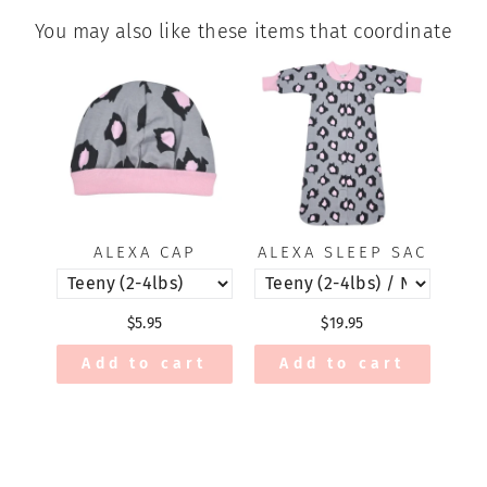
You may also like these items that coordinate
ALEXA CAP
ALEXA SLEEP SAC
$5.95
$19.95
Add to cart
Add to cart