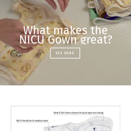
What makes the
NICU Gown great?
SEE HERE