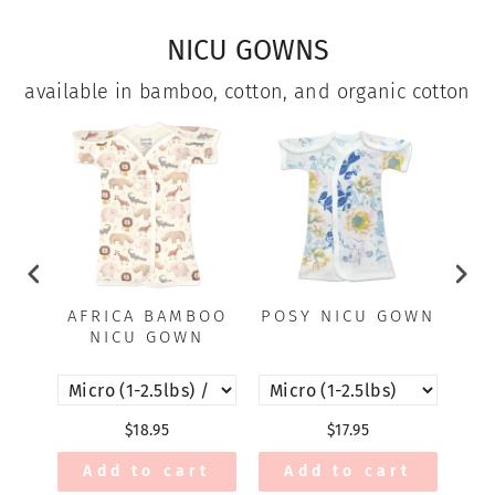
NICU GOWNS
available in bamboo, cotton, and organic cotton
AFRICA BAMBOO
POSY NICU GOWN
A
NICU GOWN
$18.95
$17.95
Add to cart
Add to cart