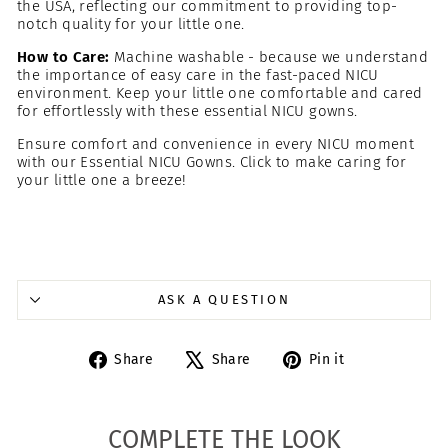
the USA, reflecting our commitment to providing top-
notch quality for your little one.
How to Care:
Machine washable - because we understand
the importance of easy care in the fast-paced NICU
environment. Keep your little one comfortable and cared
for effortlessly with these essential NICU gowns.
Ensure comfort and convenience in every NICU moment
with our Essential NICU Gowns. Click to make caring for
your little one a breeze!
ASK A QUESTION
Share
Tweet
Pin
Share
Share
Pin it
on
on
on
Facebook
X
Pinterest
COMPLETE THE LOOK