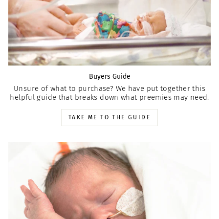
Buyers Guide
Unsure of what to purchase? We have put together this
helpful guide that breaks down what preemies may need.
TAKE ME TO THE GUIDE