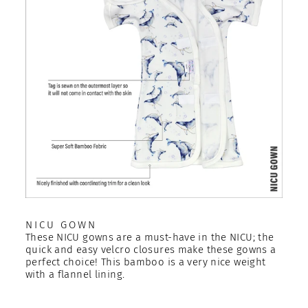
NICU GOWN
These NICU gowns are a must-have in the NICU; the
quick and easy velcro closures make these gowns a
perfect choice! This bamboo is a very nice weight
with a flannel lining.