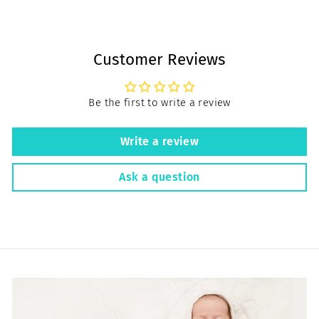
Customer Reviews
Be the first to write a review
Write a review
Ask a question