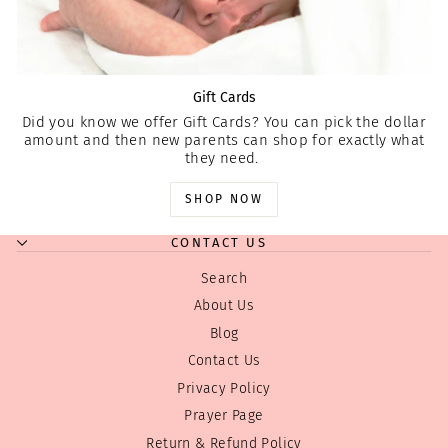
Gift Cards
Did you know we offer Gift Cards? You can pick the dollar
amount and then new parents can shop for exactly what
they need.
SHOP NOW
CONTACT US
Search
About Us
Blog
Contact Us
Privacy Policy
Prayer Page
Return & Refund Policy