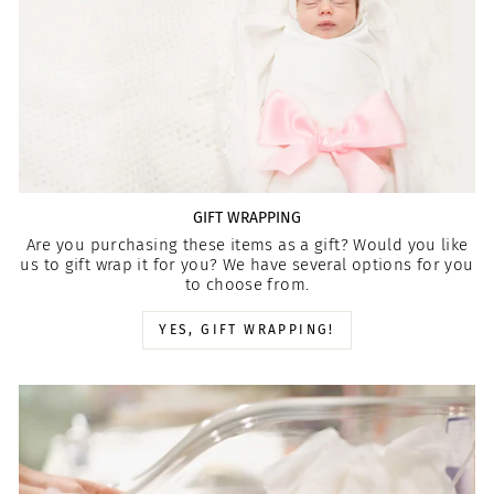
GIFT WRAPPING
Are you purchasing these items as a gift? Would you like
us to gift wrap it for you? We have several options for you
to choose from.
YES, GIFT WRAPPING!