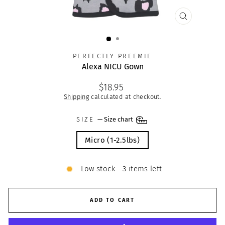
CLOSE
(ESC)
PERFECTLY PREEMIE
Alexa NICU Gown
Regular
$18.95
price
Shipping
calculated at checkout.
SIZE
—
Size chart
Micro (1-2.5lbs)
Low stock - 3 items left
ADD TO CART