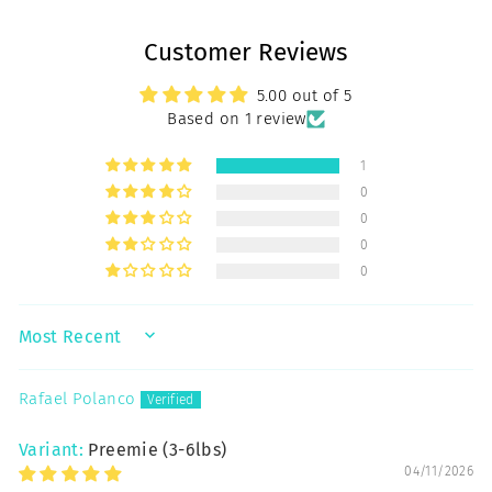
Customer Reviews
5.00 out of 5
Based on 1 review
1
0
0
0
0
SORT BY
Rafael Polanco
Preemie (3-6lbs)
04/11/2026