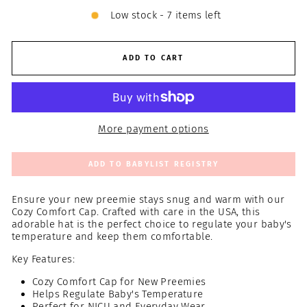
Low stock - 7 items left
ADD TO CART
More payment options
ADD TO BABYLIST REGISTRY
Ensure your new preemie stays snug and warm with our
Cozy Comfort Cap. Crafted with care in the USA, this
adorable hat is the perfect choice to regulate your baby's
temperature and keep them comfortable.
Key Features:
Cozy Comfort Cap for New Preemies
Helps Regulate Baby's Temperature
Perfect for NICU and Everyday Wear