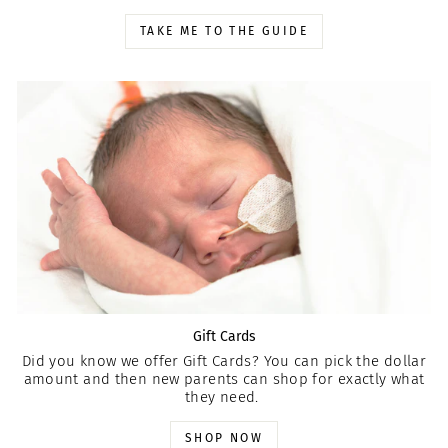
TAKE ME TO THE GUIDE
Gift Cards
Did you know we offer Gift Cards? You can pick the dollar
amount and then new parents can shop for exactly what
they need.
SHOP NOW