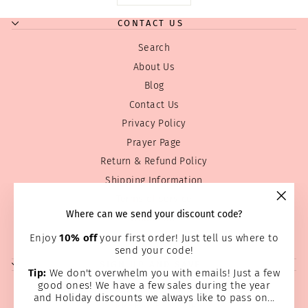
CONTACT US
Search
About Us
Blog
Contact Us
Privacy Policy
Prayer Page
Return & Refund Policy
Shipping Information
Terms of service
"Clos
Where can we send your discount code?
Wholesale
(esc)
Home Page
Enjoy
10% off
your first order! Just tell us where to
send your code!
SIGN UP AND SAVE
Tip:
We don't overwhelm you with emails! Just a few
good ones! We have a few sales during the year
and Holiday discounts we always like to pass on...