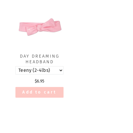
DAY DREAMING
HEADBAND
$6.95
Add to cart