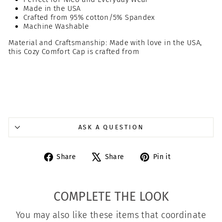
Made in the USA
Crafted from 95% cotton/5% Spandex
Machine Washable
Material and Craftsmanship: Made with love in the USA,
this Cozy Comfort Cap is crafted from
ASK A QUESTION
Share
Tweet
Pin
Share
Share
Pin it
on
on
on
Facebook
X
Pinterest
COMPLETE THE LOOK
You may also like these items that coordinate