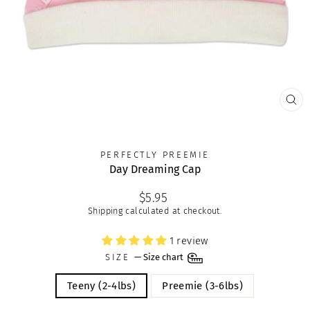
CLO
(ES
PERFECTLY PREEMIE
Day Dreaming Cap
Regular
$5.95
price
Shipping
calculated at checkout.
1 review
SIZE
—
Size chart
Teeny (2-4lbs)
Preemie (3-6lbs)