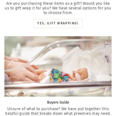
Are you purchasing these items as a gift? Would you like
us to gift wrap it for you? We have several options for you
to choose from.
YES, GIFT WRAPPING!
Buyers Guide
Unsure of what to purchase? We have put together this
helpful guide that breaks down what preemies may need.