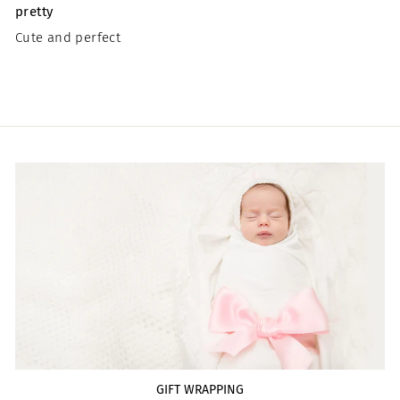
pretty
Cute and perfect
GIFT WRAPPING