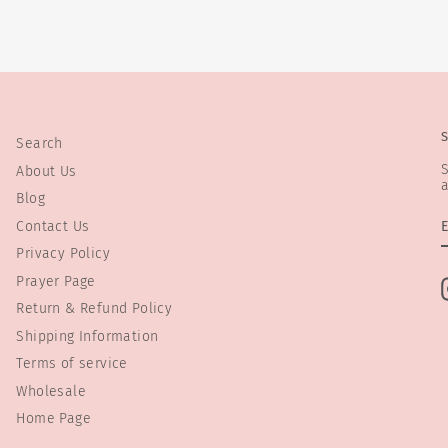
Search
S
About Us
a
Blog
Contact Us
Privacy Policy
Prayer Page
Return & Refund Policy
Shipping Information
Terms of service
Wholesale
Home Page