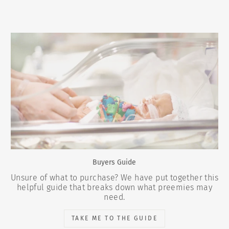
Buyers Guide
Unsure of what to purchase? We have put together this
helpful guide that breaks down what preemies may
need.
TAKE ME TO THE GUIDE