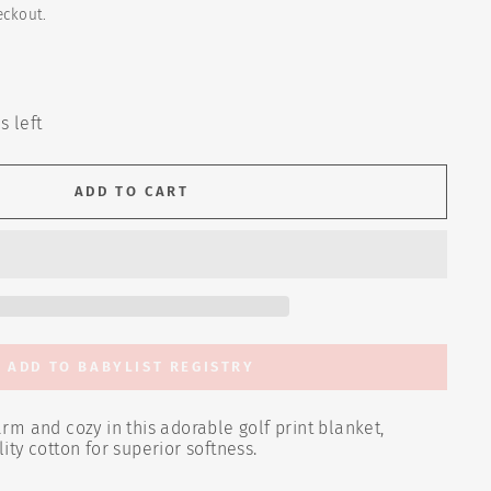
eckout.
s left
ADD TO CART
ADD TO BABYLIST REGISTRY
m and cozy in this adorable golf print blanket,
ty cotton for superior softness
.