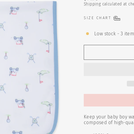
price
Shipping
calculated at ch
SIZE CHART
Low stock - 3 item
Keep your baby boy war
composed of high-quali