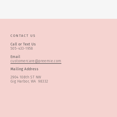
CONTACT US
Call or Text Us
505-433-1958
Email
customercare@preemie.com
Mailing Address
2904 108th ST NW
Gig Harbor, WA 98332