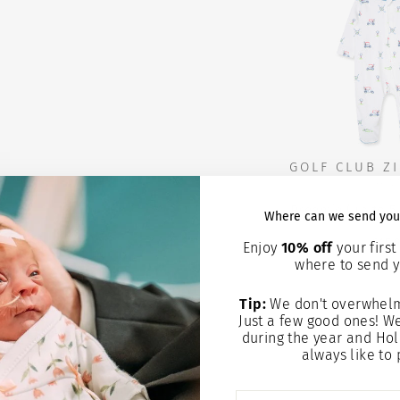
GOLF CLUB ZI
HA
Where can we send you
$15.
Enjoy
10% off
your first 
where to send y
Add to
Tip:
We don't overwhelm
Just a few good ones! W
during the year and Hol
always like to 
ENTER
SUBSCRIBE