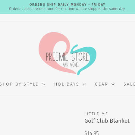
ORDERS SHIP DAILY MONDAY - FRIDAY
Orders placed before noon Pacific time will be shipped the same day.
Pause
slideshow
SHOP BY STYLE
HOLIDAYS
GEAR
SAL
LITTLE ME
Golf Club Blanket
Regular
$14.95