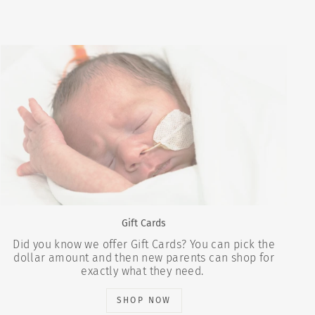
Gift Cards
Did you know we offer Gift Cards? You can pick the
dollar amount and then new parents can shop for
exactly what they need.
SHOP NOW