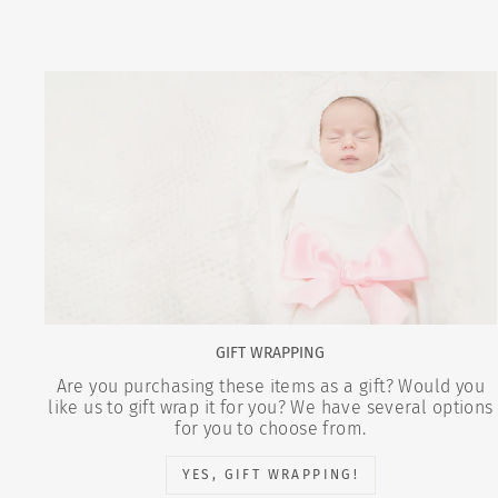
GIFT WRAPPING
Are you purchasing these items as a gift? Would you
like us to gift wrap it for you? We have several options
for you to choose from.
YES, GIFT WRAPPING!