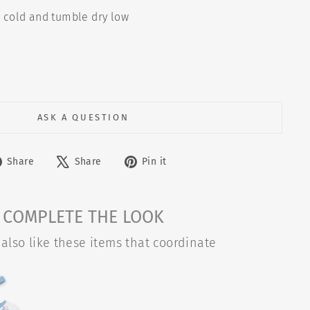
cold and tumble dry low
"
ASK A QUESTION
Share
Tweet
Pin
Share
Share
Pin it
on
on
on
Facebook
X
Pinterest
COMPLETE THE LOOK
also like these items that coordinate