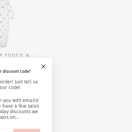
P FOOTIE &
T
r discount code?
"Close
(esc)"
95
order! Just tell us
our code!
 cart
 you with emails!
e have a few sales
iday discounts we
pass on...