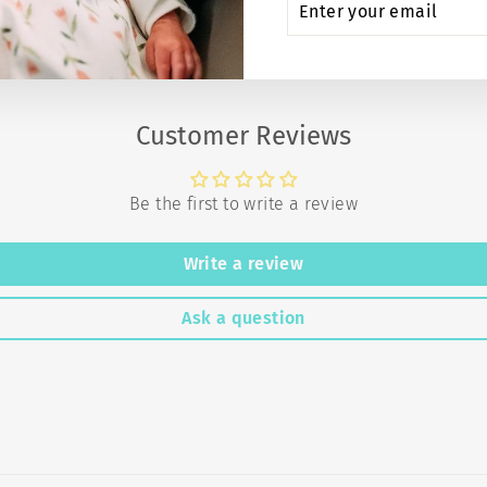
YOUR
EMAIL
Customer Reviews
Be the first to write a review
Write a review
Ask a question