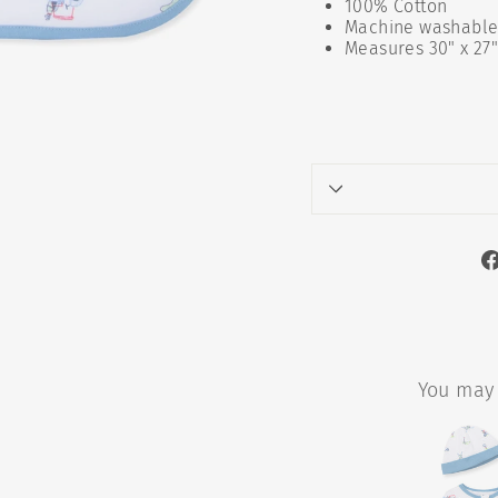
100% Cotton
Machine washable 
Measures 30" x 27
You may 