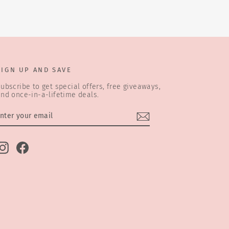
SIGN UP AND SAVE
ubscribe to get special offers, free giveaways,
nd once-in-a-lifetime deals.
ENTER
SUBSCRIBE
YOUR
EMAIL
Instagram
Facebook