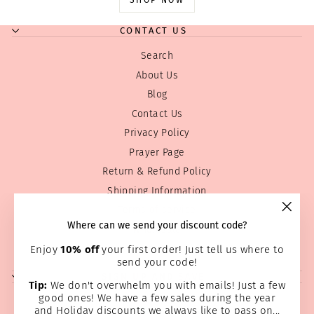
SHOP NOW
CONTACT US
Search
About Us
Blog
Contact Us
Privacy Policy
Prayer Page
Return & Refund Policy
Shipping Information
Terms of service
"Clos
Where can we send your discount code?
Wholesale
(esc)
Home Page
Enjoy
10% off
your first order! Just tell us where to
send your code!
SIGN UP AND SAVE
Tip:
We don't overwhelm you with emails! Just a few
good ones! We have a few sales during the year
and Holiday discounts we always like to pass on...