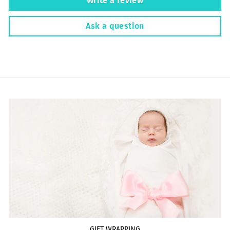
Write a review
Ask a question
GIFT WRAPPING