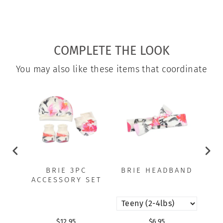
COMPLETE THE LOOK
You may also like these items that coordinate
BRIE 3PC
BRIE HEADBAND
B
ACCESSORY SET
$12.95
$6.95