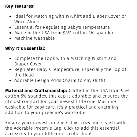
Key Features:
Ideal for Matching with IV-Shirt and Diaper Cover or
Worn Alone
Essential for Regulating Baby's Temperature
Made in the USA from 95% cotton 5% spandex
Machine Washable
Why It's Essential:
Complete the Look with a Matching IV shirt and
Diaper Cover
Regulates Baby's Temperature, Especially the Top of
the Head
Adorable Design Adds Charm to Any Outfit
Material and Craftsmanship:
Crafted in the USA from
95%
cotton 5% spandex
, this cap is adorable and ensures the
utmost comfort for your newest little one. Machine
washable for easy care, it's a practical and charming
addition to your preemie's wardrobe.
Ensure your newest preemie stays cozy and stylish with
the Adorable Preemie Cap. Click to add this essential
accessory to your little one's collection!