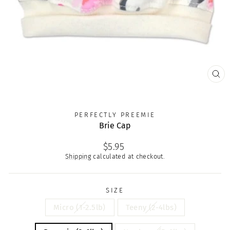
CLO
(ES
PERFECTLY PREEMIE
Brie Cap
Regular
$5.95
price
Shipping
calculated at checkout.
SIZE
Micro (1-2.5lb)
Teeny (2-4lbs)