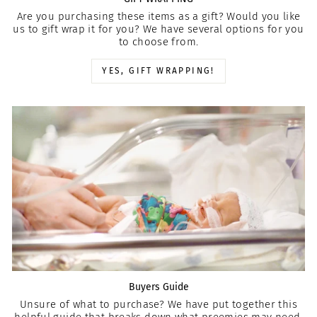
Are you purchasing these items as a gift? Would you like
us to gift wrap it for you? We have several options for you
to choose from.
YES, GIFT WRAPPING!
Buyers Guide
Unsure of what to purchase? We have put together this