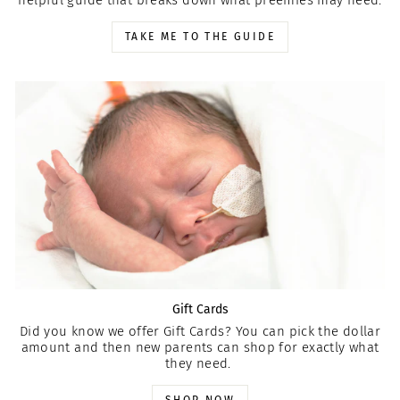
helpful guide that breaks down what preemies may need.
TAKE ME TO THE GUIDE
Gift Cards
Did you know we offer Gift Cards? You can pick the dollar
amount and then new parents can shop for exactly what
they need.