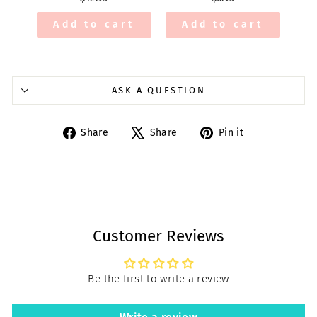
Add to cart
Add to cart
ASK A QUESTION
Share
Tweet
Pin
Share
Share
Pin it
on
on
on
Facebook
X
Pinterest
Customer Reviews
Be the first to write a review