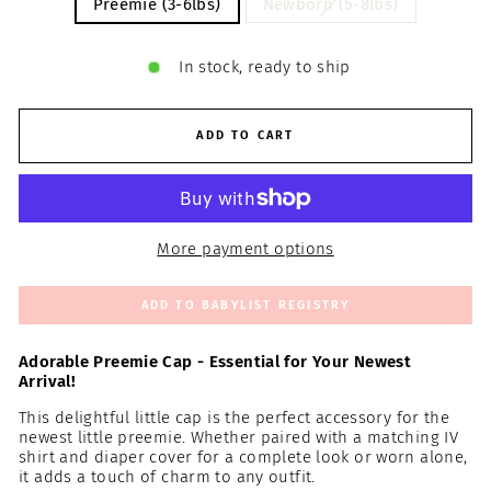
Preemie (3-6lbs)
Newborn (5-8lbs)
In stock, ready to ship
ADD TO CART
More payment options
ADD TO BABYLIST REGISTRY
Adorable Preemie Cap - Essential for Your Newest
Arrival!
This delightful little cap is the perfect accessory for the
newest little preemie. Whether paired with a matching IV
shirt and diaper cover for a complete look or worn alone,
it adds a touch of charm to any outfit.