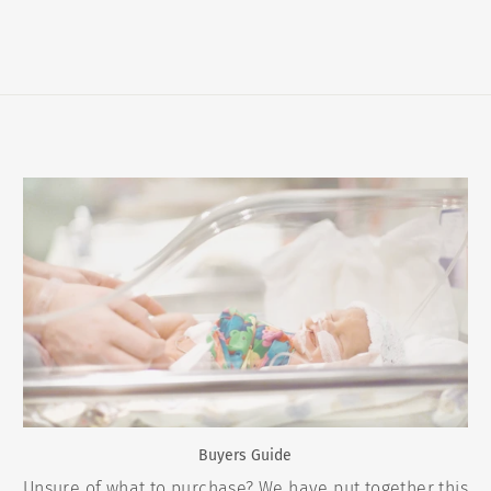
Buyers Guide
Unsure of what to purchase? We have put together this