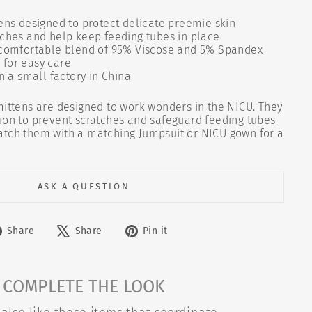
ens designed to protect delicate preemie skin
tches and help keep feeding tubes in place
 comfortable blend of 95% Viscose and 5% Spandex
for easy care
n a small factory in China
mittens are designed to work wonders in the NICU. They
ion to prevent scratches and safeguard feeding tubes
atch them with a matching Jumpsuit or NICU gown for a
ASK A QUESTION
Share
Tweet
Pin
Share
Share
Pin it
on
on
on
Facebook
X
Pinterest
COMPLETE THE LOOK