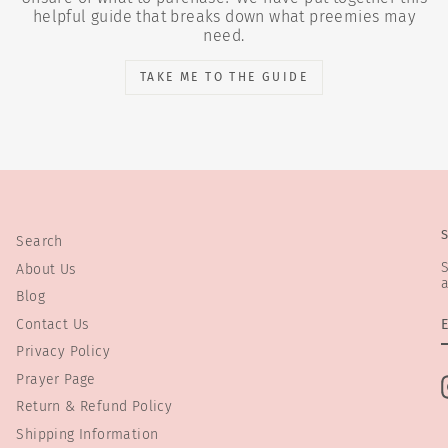
helpful guide that breaks down what preemies may
need.
TAKE ME TO THE GUIDE
Search
S
About Us
a
Blog
Contact Us
Privacy Policy
Prayer Page
Return & Refund Policy
Shipping Information