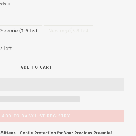
eckout.
Preemie (3-6lbs)
Newborn (5-8lbs)
s left
ADD TO CART
ADD TO BABYLIST REGISTRY
e Mittens - Gentle Protection for Your Precious Preemie!