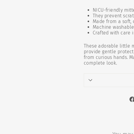
NICU-friendly mitt
They prevent scra
Made from a soft,
Machine washable 
Crafted with care i
These adorable little 
provide gentle protect
from curious hands. M
complete look.