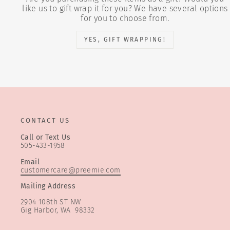
like us to gift wrap it for you? We have several options
for you to choose from.
YES, GIFT WRAPPING!
CONTACT US
Call or Text Us
505-433-1958
Email
customercare@preemie.com
Mailing Address
2904 108th ST NW
Gig Harbor, WA 98332