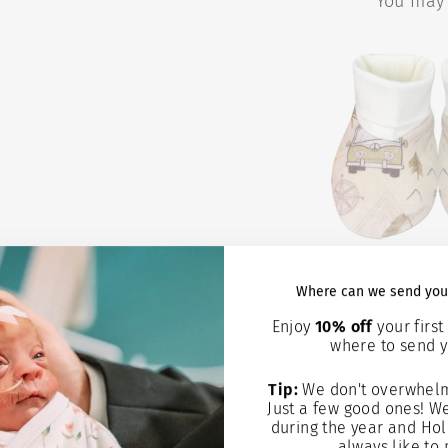
You may 
ROAD TRIP
Where can we send you
BOOT
Enjoy
10% off
your first 
where to send y
$6.9
Tip:
We don't overwhelm
Add to
Just a few good ones! W
during the year and Hol
always like to 