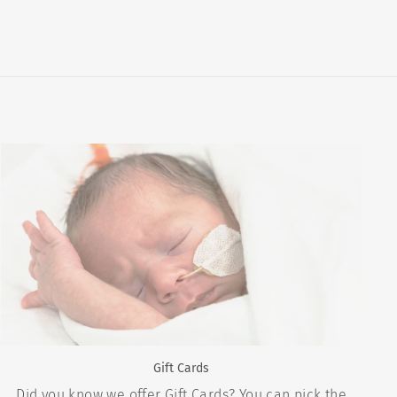
Gift Cards
Did you know we offer Gift Cards? You can pick the