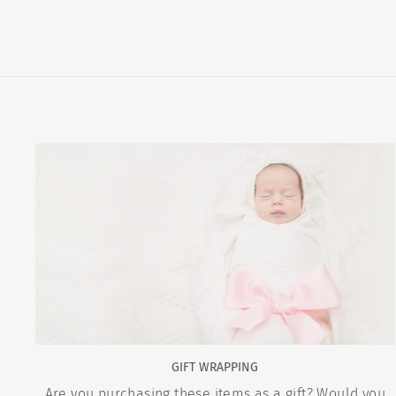
GIFT WRAPPING
Are you purchasing these items as a gift? Would you