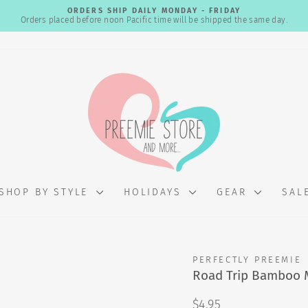
ORDERS SHIP DAILY MONDAY - FRIDAY
Orders placed before noon Pacific time will be shipped the same day.
Pause
slideshow
SHOP BY STYLE
HOLIDAYS
GEAR
SAL
PERFECTLY PREEMIE
Road Trip Bamboo 
Regular
$4.95