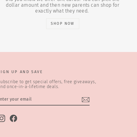
dollar amount and then new parents can shop for
exactly what they need.
SHOP NOW
SIGN UP AND SAVE
ubscribe to get special offers, free giveaways,
nd once-in-a-lifetime deals.
ENTER
SUBSCRIBE
YOUR
EMAIL
Instagram
Facebook