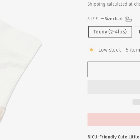
price
Shipping
calculated at ch
SIZE
—
Size chart
Teeny (2-4lbs)
Low stock - 5 item
NICU-Friendly Cute Littl