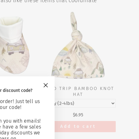
also like these items that coordinate
 BAMBOO
ROAD TRIP BAMBOO KNOT
r discount code?
"Close
IES
HAT
(esc)"
order! Just tell us
our code!
5
$6.95
 you with emails!
 cart
Add to cart
e have a few sales
iday discounts we
pass on...