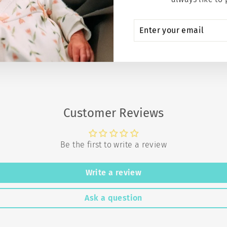
ENTER
SUBSCRIBE
YOUR
EMAIL
Customer Reviews
Be the first to write a review
Write a review
Ask a question