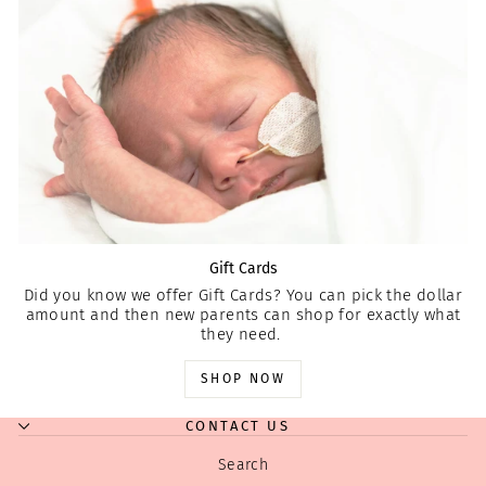
Gift Cards
Did you know we offer Gift Cards? You can pick the dollar
amount and then new parents can shop for exactly what
they need.
SHOP NOW
CONTACT US
Search