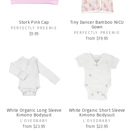
Stork Pink Cap
Tiny Dancer Bamboo NICU
Gown
PERFECTLY PREEMIE
PERFECTLY PREEMIE
$5.95
from $19.95
White Organic Long Sleeve
White Organic Short Sleeve
Kimono Bodysuit
Kimono Bodysuit
L'OVEDBABY
L'OVEDBABY
from $23.95
from $23.95