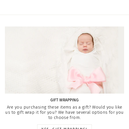
GIFT WRAPPING
Are you purchasing these items as a gift? Would you like
us to gift wrap it for you? We have several options for you
to choose from.