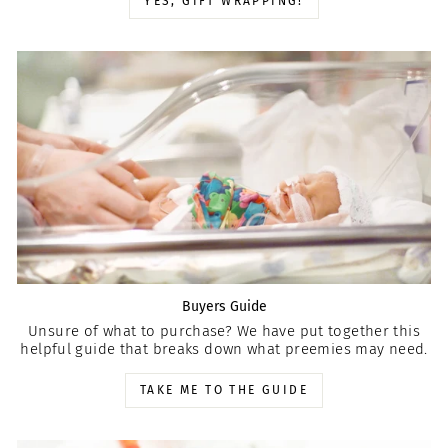
YES, GIFT WRAPPING!
Buyers Guide
Unsure of what to purchase? We have put together this
helpful guide that breaks down what preemies may need.
TAKE ME TO THE GUIDE