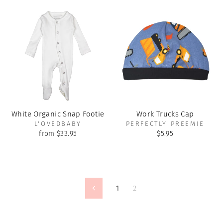
White Organic Snap Footie
Work Trucks Cap
L'OVEDBABY
PERFECTLY PREEMIE
from $33.95
$5.95
1
2
Previous