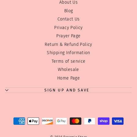
About Us
Blog
Contact Us
Privacy Policy
Prayer Page
Return & Refund Policy
Shipping Information
Terms of service
Wholesale
"Clos
Where can we send your discount code?
(esc)
Home Page
Enjoy
10% off
your first order! Just tell us where to
send your code!
SIGN UP AND SAVE
Tip:
We don't overwhelm you with emails! Just a few
good ones! We have a few sales during the year
and Holiday discounts we always like to pass on...
ENTER
SUBSCRIBE
YOUR
EMAIL