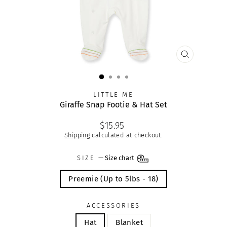
CLOSE
(ESC)
LITTLE ME
Giraffe Snap Footie & Hat Set
Regular
$15.95
price
Shipping
calculated at checkout.
SIZE
—
Size chart
Preemie (Up to 5lbs - 18)
ACCESSORIES
Hat
Blanket