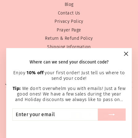
Blog
Contact Us
Privacy Policy
Prayer Page
Return & Refund Policy
Shipping Information
Terms of service
"Clos
Where can we send your discount code?
Wholesale
(esc)
Home Page
Enjoy
10% off
your first order! Just tell us where to
send your code!
SIGN UP AND SAVE
Tip:
We don't overwhelm you with emails! Just a few
good ones! We have a few sales during the year
and Holiday discounts we always like to pass on...
ENTER
SUBSCRIBE
YOUR
EMAIL
© 2026 Preemie Store