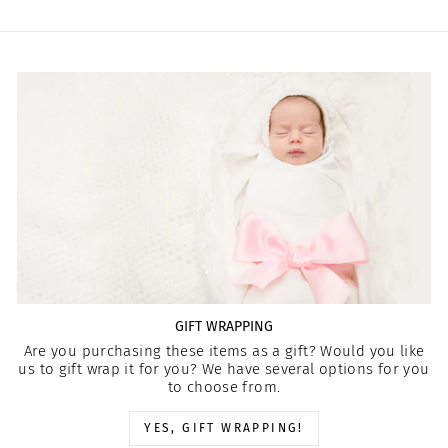
GIFT WRAPPING
Are you purchasing these items as a gift? Would you like
us to gift wrap it for you? We have several options for you
to choose from.
YES, GIFT WRAPPING!