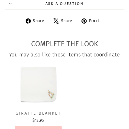
ASK A QUESTION
Share
Tweet
Pin
Share
Share
Pin it
on
on
on
Facebook
X
Pinterest
COMPLETE THE LOOK
You may also like these items that coordinate
GIRAFFE BLANKET
$12.95