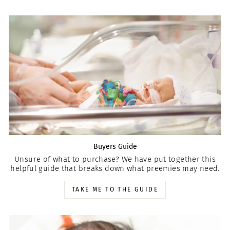
Buyers Guide
Unsure of what to purchase? We have put together this
helpful guide that breaks down what preemies may need.
TAKE ME TO THE GUIDE