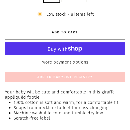
Low stock - 8 items left
ADD TO CART
More payment options
ADD TO BABYLIST REGISTRY
Your baby will be cute and comfortable in this giraffe
appliquéd footie.
100% cotton is soft and warm, for a comfortable fit
Snaps from neckline to feet for easy changing
Machine washable cold and tumble dry low
Scratch-free label