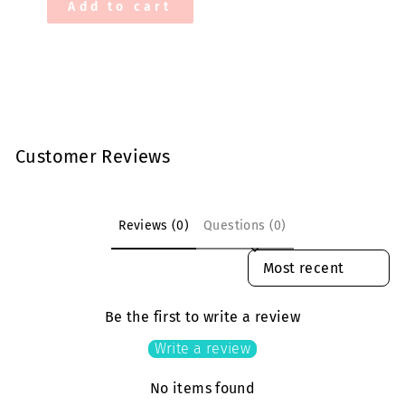
Add to cart
Customer Reviews
Reviews (0)
Questions (0)
SORT REVIEWS BY
Be the first to write a review
Write a review
No items found