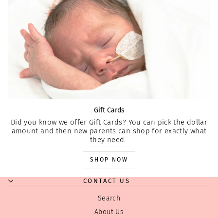
Gift Cards
Did you know we offer Gift Cards? You can pick the dollar
amount and then new parents can shop for exactly what
they need.
SHOP NOW
CONTACT US
Search
About Us