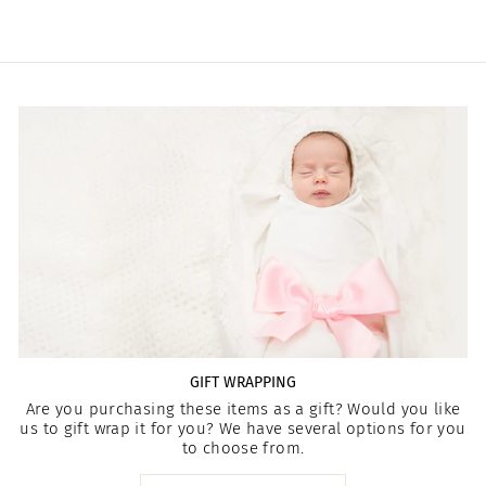
GIFT WRAPPING
Are you purchasing these items as a gift? Would you like
us to gift wrap it for you? We have several options for you
to choose from.