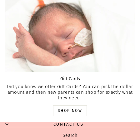
Gift Cards
Did you know we offer Gift Cards? You can pick the dollar
amount and then new parents can shop for exactly what
they need.
SHOP NOW
CONTACT US
Search