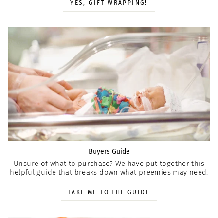
YES, GIFT WRAPPING!
Buyers Guide
Unsure of what to purchase? We have put together this
helpful guide that breaks down what preemies may need.
TAKE ME TO THE GUIDE