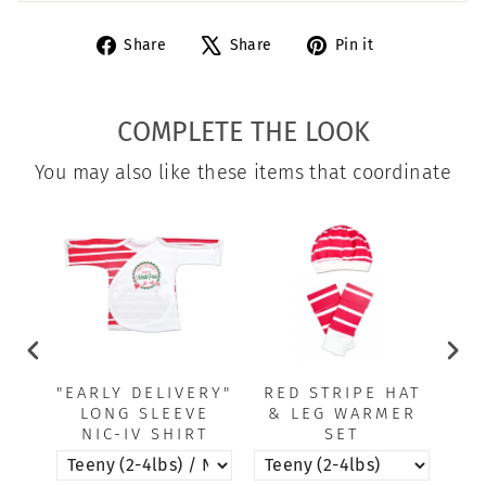
Share
Tweet
Pin
Share
Share
Pin it
on
on
on
Facebook
X
Pinterest
COMPLETE THE LOOK
You may also like these items that coordinate
"EARLY DELIVERY"
RED STRIPE HAT
RE
LONG SLEEVE
& LEG WARMER
NIC-IV SHIRT
SET