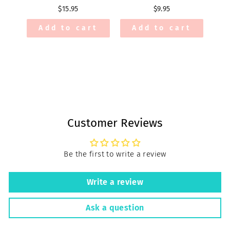
$15.95
$9.95
Add to cart
Add to cart
Customer Reviews
Be the first to write a review
Write a review
Ask a question