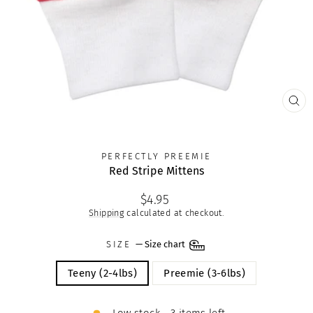
CLO
(ES
PERFECTLY PREEMIE
Red Stripe Mittens
Regular
$4.95
price
Shipping
calculated at checkout.
SIZE
—
Size chart
Teeny (2-4lbs)
Preemie (3-6lbs)