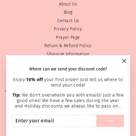
About Us
Blog
Contact Us
Privacy Policy
Prayer Page
Return & Refund Policy
Shipping Information
Terms of service
"Clos
Where can we send your discount code?
Wholesale
(esc)
Home Page
Enjoy
10% off
your first order! Just tell us where to
send your code!
SIGN UP AND SAVE
Tip:
We don't overwhelm you with emails! Just a few
good ones! We have a few sales during the year
and Holiday discounts we always like to pass on...
ENTER
SUBSCRIBE
YOUR
EMAIL