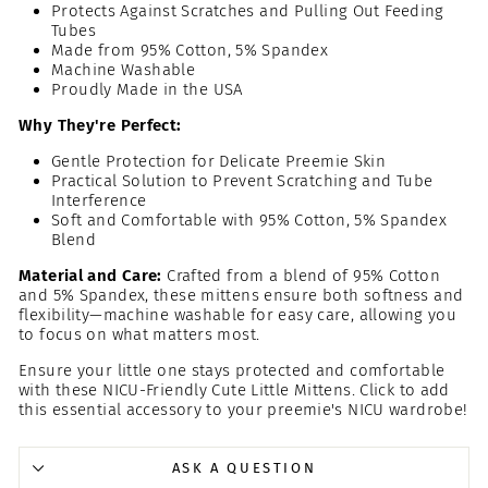
Protects Against Scratches and Pulling Out Feeding
Tubes
Made from 95% Cotton, 5% Spandex
Machine Washable
Proudly Made in the USA
Why They're Perfect:
Gentle Protection for Delicate Preemie Skin
Practical Solution to Prevent Scratching and Tube
Interference
Soft and Comfortable with 95% Cotton, 5% Spandex
Blend
Material and Care:
Crafted from a blend of 95% Cotton
and 5% Spandex, these mittens ensure both softness and
flexibility—machine washable for easy care, allowing you
to focus on what matters most.
Ensure your little one stays protected and comfortable
with these NICU-Friendly Cute Little Mittens. Click to add
this essential accessory to your preemie's NICU wardrobe!
ASK A QUESTION