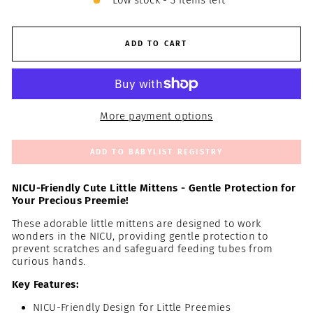
Low stock - 3 items left
ADD TO CART
More payment options
ADD TO BABYLIST REGISTRY
NICU-Friendly Cute Little Mittens - Gentle Protection for
Your Precious Preemie!
These adorable little mittens are designed to work
wonders in the NICU, providing gentle protection to
prevent scratches and safeguard feeding tubes from
curious hands.
Key Features:
NICU-Friendly Design for Little Preemies