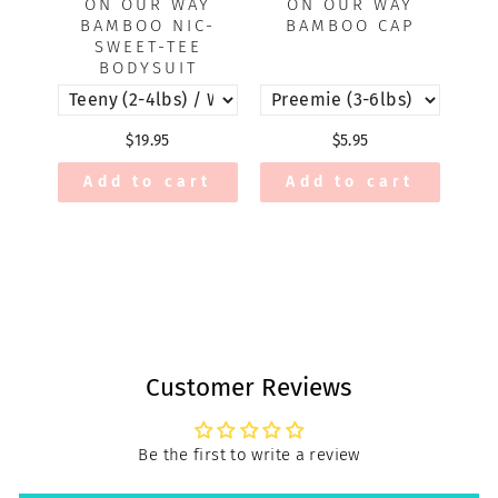
ON OUR WAY
ON OUR WAY
BAMBOO NIC-
BAMBOO CAP
SWEET-TEE
BODYSUIT
$19.95
$5.95
Add to cart
Add to cart
Customer Reviews
Be the first to write a review