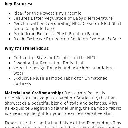
Key Features:
Ideal for the Newest Tiny Preemie
Ensures Better Regulation of Baby's Temperature
Match it with a Coordinating NICU Gown or NICU Shirt
for a Complete Look
Made from Exclusive Plush Bamboo Fabric
Fresh, Exclusive Prints for a Smile on Everyone's Face
Why It's Tremendous:
Crafted for Style and Comfort in the NICU
Essential for Regulating Body Heat
Versatile Design for Mix-and-Match or Standalone
Wear
Exclusive Plush Bamboo Fabric for Unmatched
Softness
Material and Craftsmanship:
Fresh from Perfectly
Preemie's exclusive plush bamboo fabric line, this hat
showcases a beautiful blend of style and softness. With
its exquisite weight and flannel lining, the bamboo fabric
is a sensory delight for your preemie's sensitive skin.
Experience the comfort and style of the Tremendous Tiny
Preemie Knot Hat. Click to add this essential accessory to