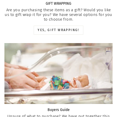
GIFT WRAPPING
Are you purchasing these items as a gift? Would you like
us to gift wrap it for you? We have several options for you
to choose from.
YES, GIFT WRAPPING!
Buyers Guide
Unsure of what to purchase? We have put together this