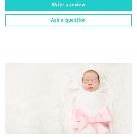
Write a review
Ask a question