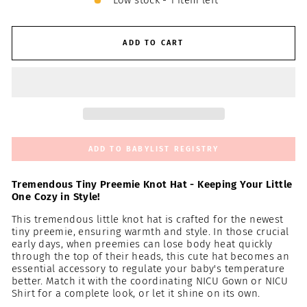
Low stock - 1 item left
ADD TO CART
ADD TO BABYLIST REGISTRY
Tremendous Tiny Preemie Knot Hat - Keeping Your Little
One Cozy in Style!
This tremendous little knot hat is crafted for the newest
tiny preemie, ensuring warmth and style. In those crucial
early days, when preemies can lose body heat quickly
through the top of their heads, this cute hat becomes an
essential accessory to regulate your baby's temperature
better. Match it with the coordinating NICU Gown or NICU
Shirt for a complete look, or let it shine on its own.