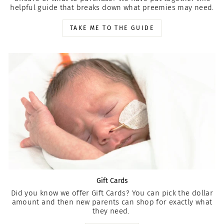
helpful guide that breaks down what preemies may need.
TAKE ME TO THE GUIDE
Gift Cards
Did you know we offer Gift Cards? You can pick the dollar
amount and then new parents can shop for exactly what
they need.