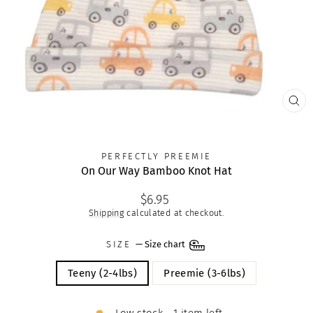
CLO
(ES
PERFECTLY PREEMIE
On Our Way Bamboo Knot Hat
Regular
$6.95
price
Shipping
calculated at checkout.
SIZE
—
Size chart
Teeny (2-4lbs)
Preemie (3-6lbs)