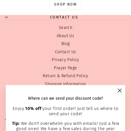
SHOP NOW
CONTACT US
Search
About Us
Blog
Contact Us
Privacy Policy
Prayer Page
Return & Refund Policy
Shipping Information
Terms of service
"Clos
Where can we send your discount code?
Wholesale
(esc)
Home Page
Enjoy
10% off
your first order! Just tell us where to
send your code!
SIGN UP AND SAVE
Tip:
We don't overwhelm you with emails! Just a few
good ones! We have a few sales during the year