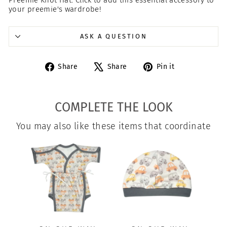
your preemie's wardrobe!
ASK A QUESTION
Share
Tweet
Pin
Share
Share
Pin it
on
on
on
Facebook
X
Pinterest
COMPLETE THE LOOK
You may also like these items that coordinate