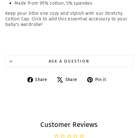
Made from 95% cotton, 5% spandex
Keep your little one cozy and stylish with our Stretchy
Cotton Cap. Click to add this essential accessory to your
baby's wardrobe!
ASK A QUESTION
Share
Tweet
Pin
Share
Share
Pin it
on
on
on
Facebook
X
Pinterest
Customer Reviews