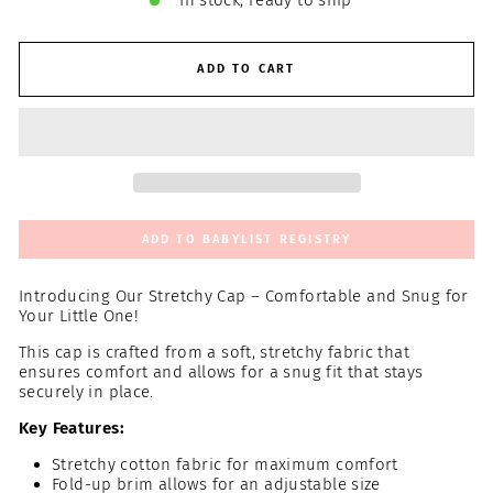
In stock, ready to ship
ADD TO CART
ADD TO BABYLIST REGISTRY
Introducing Our Stretchy Cap – Comfortable and Snug for
Your Little One!
This cap is crafted from a soft, stretchy fabric that
ensures comfort and allows for a snug fit that stays
securely in place.
Key Features:
Stretchy cotton fabric for maximum comfort
Fold-up brim allows for an adjustable size