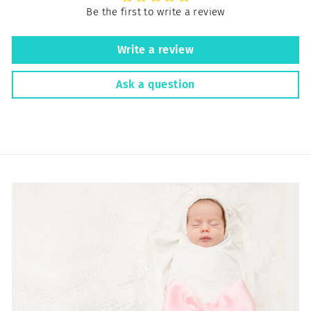
Be the first to write a review
Write a review
Ask a question