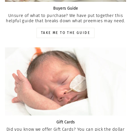
Buyers Guide
Unsure of what to purchase? We have put together this
helpful guide that breaks down what preemies may need.
TAKE ME TO THE GUIDE
Gift Cards
Did you know we offer Gift Cards? You can pick the dollar