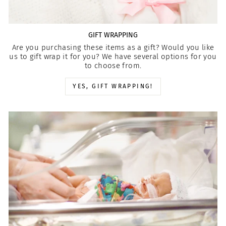
GIFT WRAPPING
Are you purchasing these items as a gift? Would you like
us to gift wrap it for you? We have several options for you
to choose from.
YES, GIFT WRAPPING!