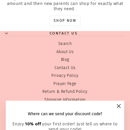
amount and then new parents can shop for exactly what
they need.
SHOP NOW
CONTACT US
Search
About Us
Blog
Contact Us
Privacy Policy
Prayer Page
Return & Refund Policy
Shipping Information
Terms of service
"Clos
Where can we send your discount code?
Wholesale
(esc)
Home Page
Enjoy
10% off
your first order! Just tell us where to
send your code!