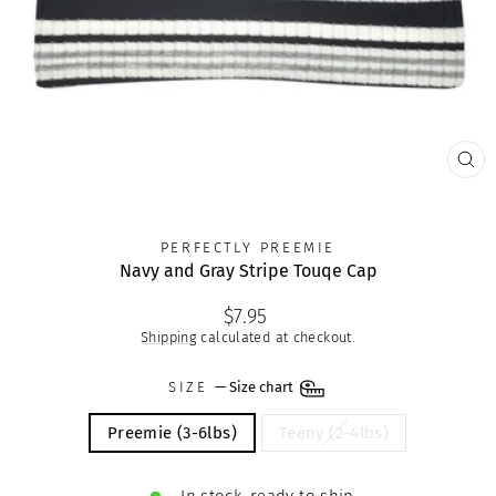
CLO
(ES
PERFECTLY PREEMIE
Navy and Gray Stripe Touqe Cap
Regular
$7.95
price
Shipping
calculated at checkout.
SIZE
—
Size chart
Preemie (3-6lbs)
Teeny (2-4lbs)