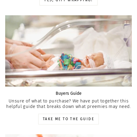
YES, GIFT WRAPPING!
Buyers Guide
Unsure of what to purchase? We have put together this
helpful guide that breaks down what preemies may need.
TAKE ME TO THE GUIDE