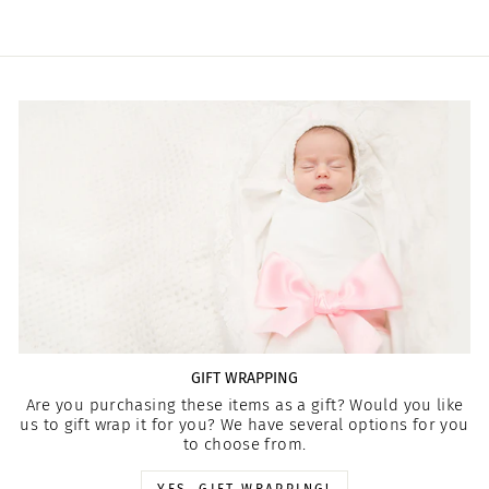
GIFT WRAPPING
Are you purchasing these items as a gift? Would you like
us to gift wrap it for you? We have several options for you
to choose from.