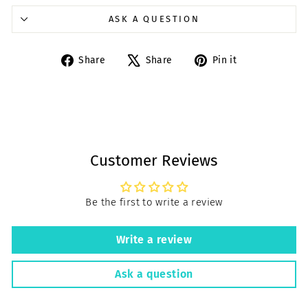
ASK A QUESTION
Share
Tweet
Pin
Share
Share
Pin it
on
on
on
Facebook
X
Pinterest
Customer Reviews
Be the first to write a review
Write a review
Ask a question