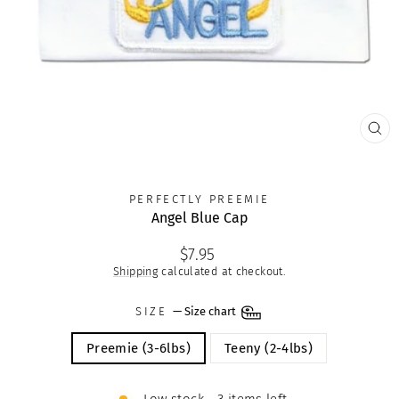
CLO
(ES
PERFECTLY PREEMIE
Angel Blue Cap
Regular
$7.95
price
Shipping
calculated at checkout.
SIZE
—
Size chart
Preemie (3-6lbs)
Teeny (2-4lbs)