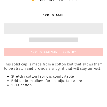
Low stock - 3 items left
ADD TO CART
ADD TO BABYLIST REGISTRY
This solid cap is made from a cotton knit that allows them
to be stretch and provide a snug fit that will stay on well.
Stretchy cotton fabric is comfortable
Fold up brim allows for an adjustable size
100% cotton