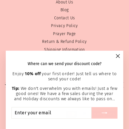
About Us
Blog
Contact Us
Privacy Policy
Prayer Page
Return & Refund Policy
Shipping Information
Terms of service
"Clos
Where can we send your discount code?
Wholesale
(esc)
Home Page
Enjoy
10% off
your first order! Just tell us where to
send your code!
SIGN UP AND SAVE
Tip:
We don't overwhelm you with emails! Just a few
good ones! We have a few sales during the year
and Holiday discounts we always like to pass on...
ENTER
SUBSCRIBE
YOUR
EMAIL