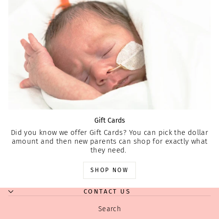
Gift Cards
Did you know we offer Gift Cards? You can pick the dollar
amount and then new parents can shop for exactly what
they need.
SHOP NOW
CONTACT US
Search