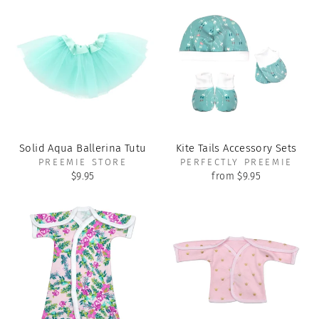
Solid Aqua Ballerina Tutu
Kite Tails Accessory Sets
PREEMIE STORE
PERFECTLY PREEMIE
$9.95
from $9.95