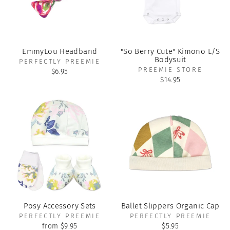
EmmyLou Headband
"So Berry Cute" Kimono L/S
Bodysuit
PERFECTLY PREEMIE
PREEMIE STORE
$6.95
$14.95
Posy Accessory Sets
Ballet Slippers Organic Cap
PERFECTLY PREEMIE
PERFECTLY PREEMIE
from $9.95
$5.95