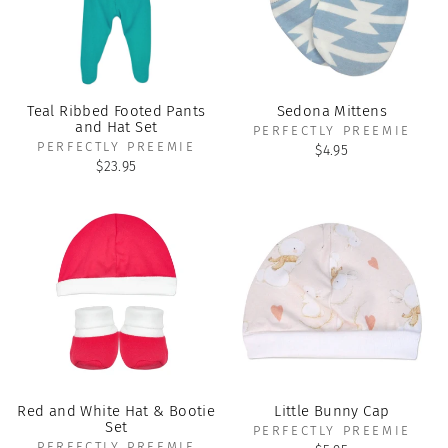
Teal Ribbed Footed Pants
Sedona Mittens
and Hat Set
PERFECTLY PREEMIE
PERFECTLY PREEMIE
$4.95
$23.95
Red and White Hat & Bootie
Little Bunny Cap
Set
PERFECTLY PREEMIE
PERFECTLY PREEMIE