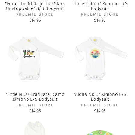
"From The NICU To The Stars
"Tiniest Roar" Kimono L/S
Unstoppable" S/S Bodysuit
Bodysuit
PREEMIE STORE
PREEMIE STORE
$14.95
$14.95
"Little NICU Graduate" Camo
"Aloha NICU" Kimono L/S
Kimono L/S Bodysuit
Bodysuit
PREEMIE STORE
PREEMIE STORE
$14.95
$14.95