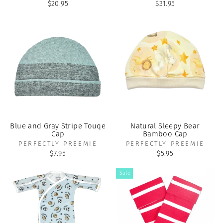
$20.95
$31.95
Blue and Gray Stripe Touqe
Natural Sleepy Bear
Cap
Bamboo Cap
PERFECTLY PREEMIE
PERFECTLY PREEMIE
$7.95
$5.95
Sale