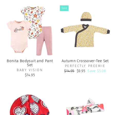
Sale
Bonita Bodysuit and Pant
Autumn Crossover-Tee Set
Set
PERFECTLY PREEMIE
BABY VISION
Regular
Sale
$14.95
$9.95
Save $5.00
price
price
$14.95