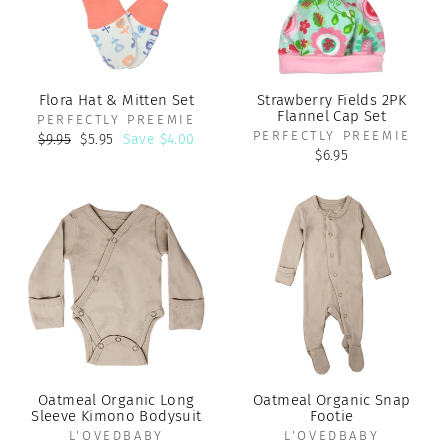
Flora Hat & Mitten Set
Strawberry Fields 2PK
Flannel Cap Set
PERFECTLY PREEMIE
PERFECTLY PREEMIE
Regular
Sale
$9.95
$5.95
Save $4.00
price
price
$6.95
Oatmeal Organic Long
Oatmeal Organic Snap
Sleeve Kimono Bodysuit
Footie
L'OVEDBABY
L'OVEDBABY