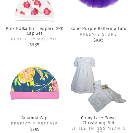
Pink Polka Dot Leopard 2PK
Solid Purple Ballerina Tutu
Cap Set
PREEMIE STORE
PERFECTLY PREEMIE
$9.95
$6.95
Amanda Cap
Cluny Lace Gown
Christening Set
PERFECTLY PREEMIE
LITTLE THINGS MEAN A
$5.95
LOT