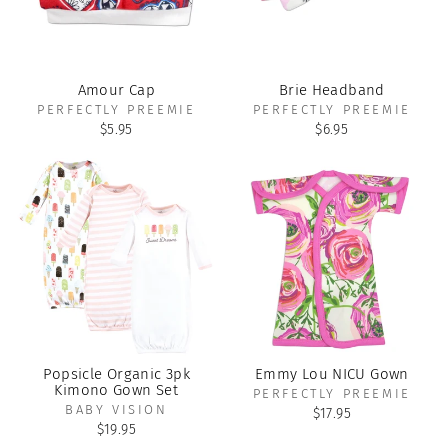
Amour Cap
Brie Headband
PERFECTLY PREEMIE
PERFECTLY PREEMIE
$5.95
$6.95
Popsicle Organic 3pk
Emmy Lou NICU Gown
Kimono Gown Set
PERFECTLY PREEMIE
BABY VISION
$17.95
$19.95