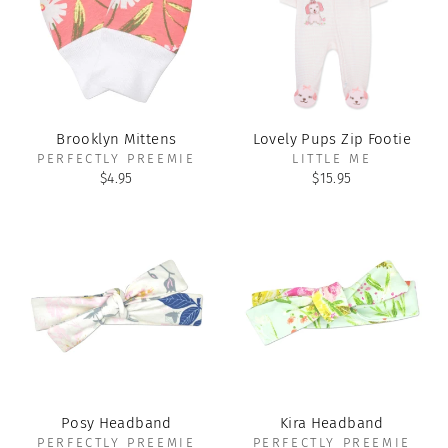
Brooklyn Mittens
Lovely Pups Zip Footie
PERFECTLY PREEMIE
LITTLE ME
$4.95
$15.95
Posy Headband
Kira Headband
PERFECTLY PREEMIE
PERFECTLY PREEMIE