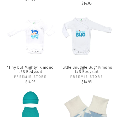
$14.95
"Tiny but Mighty" Kimono
"Little Snuggle Bug" Kimono
L/S Bodysuit
L/S Bodysuit
PREEMIE STORE
PREEMIE STORE
$14.95
$14.95