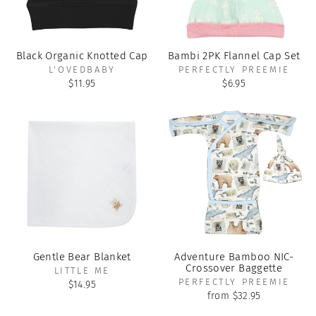
Black Organic Knotted Cap
Bambi 2PK Flannel Cap Set
L'OVEDBABY
PERFECTLY PREEMIE
$11.95
$6.95
Gentle Bear Blanket
Adventure Bamboo NIC-
Crossover Baggette
LITTLE ME
PERFECTLY PREEMIE
$14.95
from $32.95