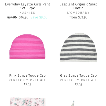
Everyday Layette Girls Pant
Eggplant Organic Snap
Set - 2pc
Footie
KUSHIES
L'OVEDBABY
Regular
Sale
$24.95
$16.95
Save $8.00
from $33.95
price
price
Pink Stripe Touqe Cap
Gray Stripe Touqe Cap
PERFECTLY PREEMIE
PERFECTLY PREEMIE
$7.95
$7.95