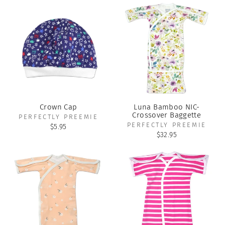
Crown Cap
Luna Bamboo NIC-
Crossover Baggette
PERFECTLY PREEMIE
PERFECTLY PREEMIE
$5.95
$32.95