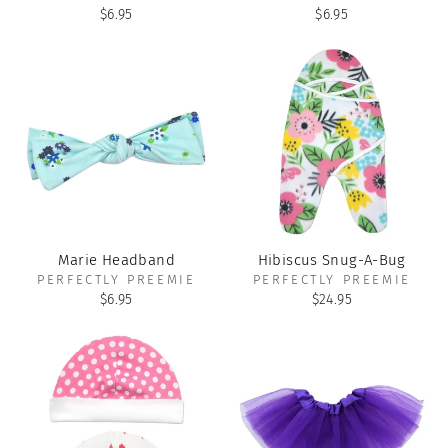
$6.95
$6.95
Marie Headband
Hibiscus Snug-A-Bug
PERFECTLY PREEMIE
PERFECTLY PREEMIE
$6.95
$24.95