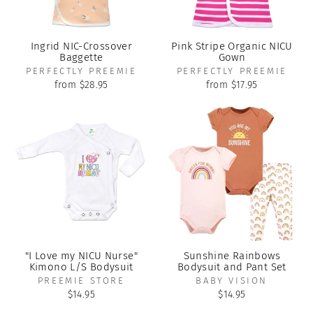
Ingrid NIC-Crossover
Pink Stripe Organic NICU
Baggette
Gown
PERFECTLY PREEMIE
PERFECTLY PREEMIE
from $28.95
from $17.95
"I Love my NICU Nurse"
Sunshine Rainbows
Kimono L/S Bodysuit
Bodysuit and Pant Set
PREEMIE STORE
BABY VISION
$14.95
$14.95