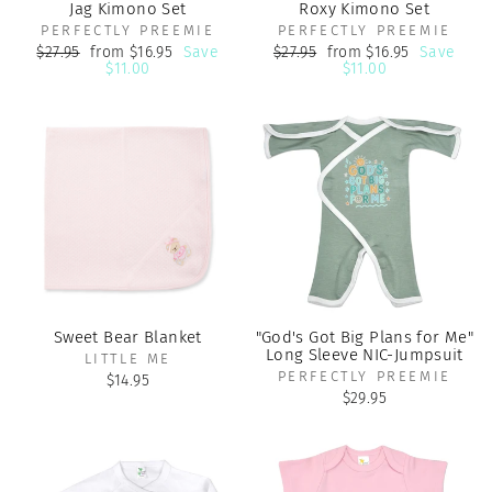
Jag Kimono Set
Roxy Kimono Set
PERFECTLY PREEMIE
PERFECTLY PREEMIE
Regular
Sale
Regular
Sale
$27.95
from $16.95
Save
$27.95
from $16.95
Save
price
price
price
price
$11.00
$11.00
Sweet Bear Blanket
"God's Got Big Plans for Me"
Long Sleeve NIC-Jumpsuit
LITTLE ME
PERFECTLY PREEMIE
$14.95
$29.95