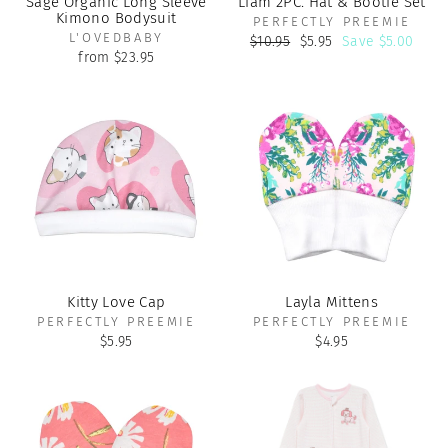
Sage Organic Long Sleeve
Liam 2PC. Hat & Bootie Set
Kimono Bodysuit
PERFECTLY PREEMIE
L'OVEDBABY
Regular
Sale
$10.95
$5.95
Save $5.00
price
price
from $23.95
Kitty Love Cap
Layla Mittens
PERFECTLY PREEMIE
PERFECTLY PREEMIE
$5.95
$4.95