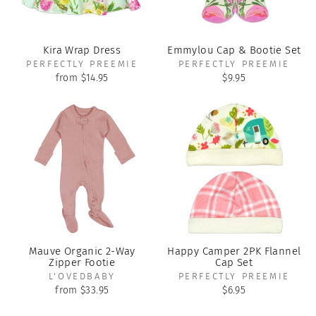
Kira Wrap Dress
Emmylou Cap & Bootie Set
PERFECTLY PREEMIE
PERFECTLY PREEMIE
from $14.95
$9.95
Mauve Organic 2-Way
Happy Camper 2PK Flannel
Zipper Footie
Cap Set
L'OVEDBABY
PERFECTLY PREEMIE
from $33.95
$6.95