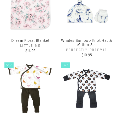
Dream Floral Blanket
Whales Bamboo Knot Hat &
Mitten Set
LITTLE ME
PERFECTLY PREEMIE
$14.95
$10.95
Sale
Sale