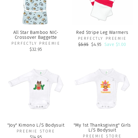
All Star Bamboo NIC-
Red Stripe Leg Warmers
Crossover Baggette
PERFECTLY PREEMIE
PERFECTLY PREEMIE
Regular
Sale
$5.95
$4.95
Save $1.00
price
price
$32.95
"Joy" Kimono L/S Bodysuit
"My 1st Thanksgiving" Girls
L/S Bodysuit
PREEMIE STORE
PREEMIE STORE
$14.95