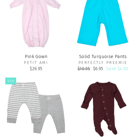
Pink Gown
Solid Turquoise Pants
PETIT AMI
PERFECTLY PREEMIE
Regular
Sale
$26.95
$10.95
$6.95
Save $4.00
price
price
Sale