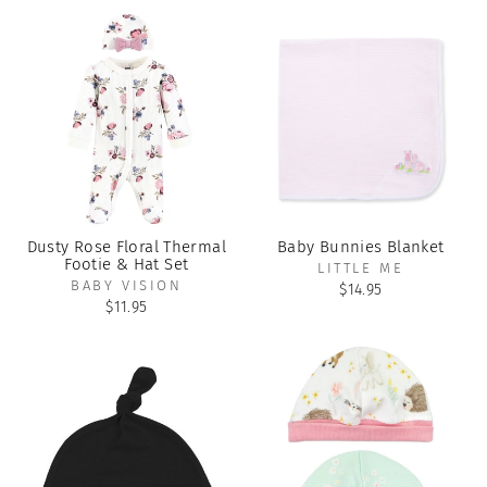
Dusty Rose Floral Thermal
Baby Bunnies Blanket
Footie & Hat Set
LITTLE ME
BABY VISION
$14.95
$11.95