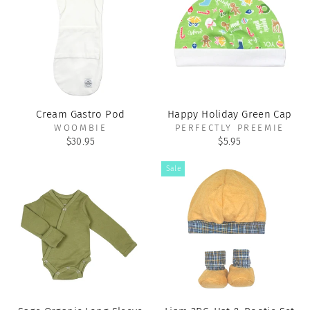
Cream Gastro Pod
Happy Holiday Green Cap
WOOMBIE
PERFECTLY PREEMIE
$30.95
$5.95
Sale