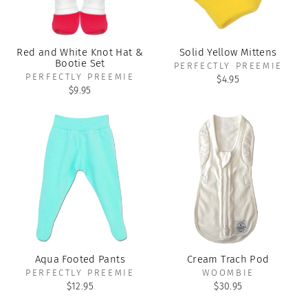
Red and White Knot Hat &
Solid Yellow Mittens
Bootie Set
PERFECTLY PREEMIE
PERFECTLY PREEMIE
$4.95
$9.95
Aqua Footed Pants
Cream Trach Pod
PERFECTLY PREEMIE
WOOMBIE
$12.95
$30.95