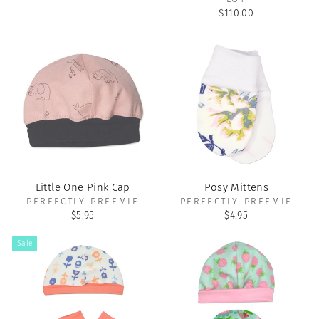
$110.00
Little One Pink Cap
Posy Mittens
PERFECTLY PREEMIE
PERFECTLY PREEMIE
$5.95
$4.95
Sale