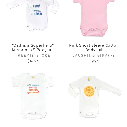
"Dad is a Superhero"
Pink Short Sleeve Cotton
Kimono L/S Bodysuit
Bodysuit
PREEMIE STORE
LAUGHING GIRAFFE
$14.95
$9.95