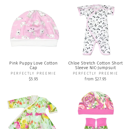
Pink Puppy Love Cotton
Chloe Stretch Cotton Short
Cap
Sleeve NIC-Jumpsuit
PERFECTLY PREEMIE
PERFECTLY PREEMIE
$5.95
from $27.95