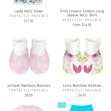
Layla NICU Gown
Pink Crowns Cotton Long
Sleeve NICU Shirt
PERFECTLY PREEMIE
PERFECTLY PREEMIE
$17.95
from $14.95
Juniper Bamboo Booties
Luna Bamboo Booties
PERFECTLY PREEMIE
PERFECTLY PREEMIE
$6.95
$6.95
Sale