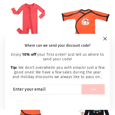
"Clos
Where can we send your discount code?
(esc)
Enjoy
10% off
your first order! Just tell us where to
Luxie Berry NICU Romper
"Boo My 1st Halloween"
send your code!
Long Sleeve NIC-IV Shirt
LUXIE CHARM
PERFECTLY PREEMIE
from $36.95
Tip:
We don't overwhelm you with emails! Just a few
$16.95
good ones! We have a few sales during the year
and Holiday discounts we always like to pass on...
ENTER
SUBSCRIBE
YOUR
EMAIL