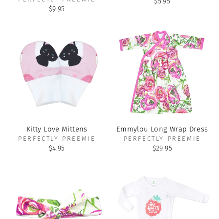
$5.95
$9.95
Kitty Love Mittens
Emmylou Long Wrap Dress
PERFECTLY PREEMIE
PERFECTLY PREEMIE
$4.95
$29.95