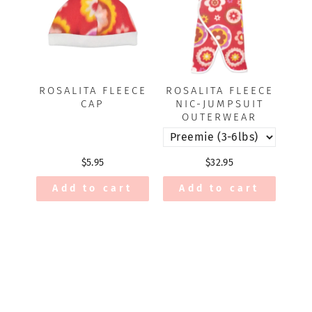
ROSALITA FLEECE
ROSALITA FLEECE
CAP
NIC-JUMPSUIT
OUTERWEAR
$5.95
$32.95
Add to cart
Add to cart