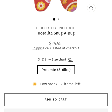
CLOSE
(ESC)
PERFECTLY PREEMIE
Rosalita Snug-A-Bug
Regular
$24.95
price
Shipping
calculated at checkout.
SIZE
—
Size chart
Preemie (3-6lbs)
Low stock - 7 items left
ADD TO CART