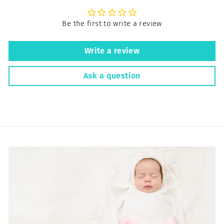
Be the first to write a review
Write a review
Ask a question