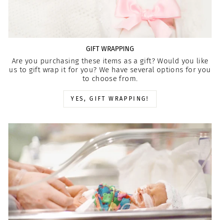
GIFT WRAPPING
Are you purchasing these items as a gift? Would you like
us to gift wrap it for you? We have several options for you
to choose from.
YES, GIFT WRAPPING!