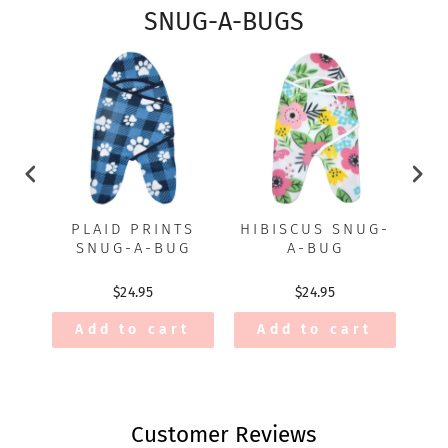
SNUG-A-BUGS
PLAID PRINTS
HIBISCUS SNUG-
P
SNUG-A-BUG
A-BUG
$24.95
$24.95
Add to cart
Add to cart
Customer Reviews