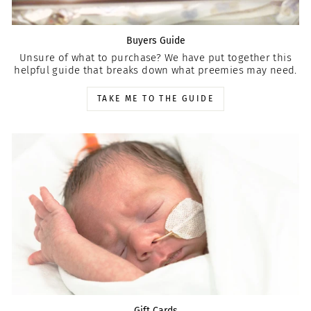
Buyers Guide
Unsure of what to purchase? We have put together this
helpful guide that breaks down what preemies may need.
TAKE ME TO THE GUIDE
Gift Cards