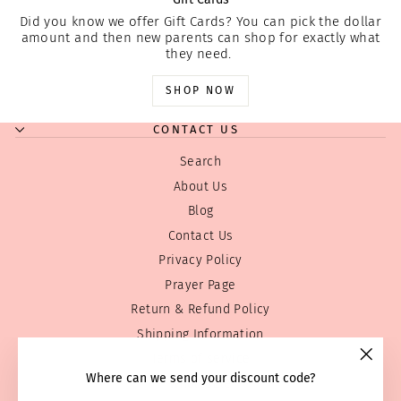
Did you know we offer Gift Cards? You can pick the dollar
amount and then new parents can shop for exactly what
they need.
SHOP NOW
CONTACT US
Search
About Us
Blog
Contact Us
Privacy Policy
Prayer Page
Return & Refund Policy
Shipping Information
Terms of service
"Clos
Where can we send your discount code?
Wholesale
(esc)