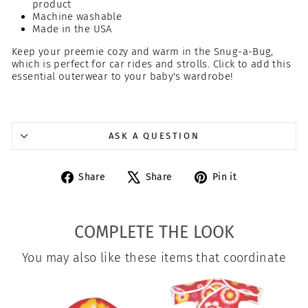
product
Machine washable
Made in the USA
Keep your preemie cozy and warm in the Snug-a-Bug,
which is perfect for car rides and strolls. Click to add this
essential outerwear to your baby's wardrobe!
ASK A QUESTION
Share
Tweet
Pin
Share
Share
Pin it
on
on
on
Facebook
X
Pinterest
COMPLETE THE LOOK
You may also like these items that coordinate