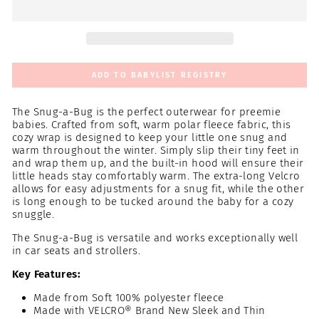
ADD TO BABYLIST REGISTRY
The Snug-a-Bug is the perfect outerwear for preemie
babies. Crafted from soft, warm polar fleece fabric, this
cozy wrap is designed to keep your little one snug and
warm throughout the winter. Simply slip their tiny feet in
and wrap them up, and the built-in hood will ensure their
little heads stay comfortably warm. The extra-long Velcro
allows for easy adjustments for a snug fit, while the other
is long enough to be tucked around the baby for a cozy
snuggle.
The Snug-a-Bug is versatile and works exceptionally well
in car seats and strollers.
Key Features:
Made from Soft 100% polyester fleece
Made with VELCRO® Brand New Sleek and Thin