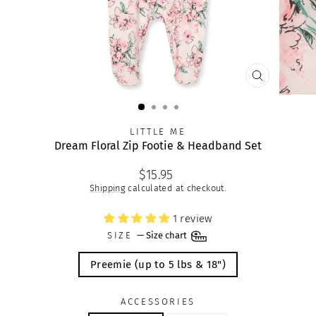
CLOSE
(ESC)
LITTLE ME
Dream Floral Zip Footie & Headband Set
Regular
$15.95
price
Shipping
calculated at checkout.
1 review
SIZE
—
Size chart
Preemie (up to 5 lbs & 18")
ACCESSORIES