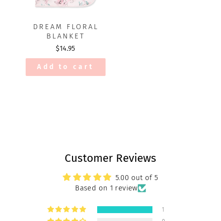
DREAM FLORAL
BLANKET
$14.95
Add to cart
Customer Reviews
5.00 out of 5
Based on 1 review
1