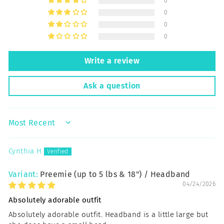
0
0
0
0
Write a review
Ask a question
SORT BY
Cynthia H
Preemie (up to 5 lbs & 18") / Headband
04/24/2026
Absolutely adorable outfit
Absolutely adorable outfit. Headband is a little large but