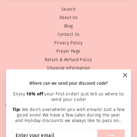
Search
About Us
Blog
Contact Us
Privacy Policy
Prayer Page
Return & Refund Policy
Shipping Information
Terms of service
"Clos
Where can we send your discount code?
Wholesale
(esc)
Home Page
Enjoy
10% off
your first order! Just tell us where to
send your code!
SIGN UP AND SAVE
Tip:
We don't overwhelm you with emails! Just a few
good ones! We have a few sales during the year
and Holiday discounts we always like to pass on...
ENTER
SUBSCRIBE
YOUR