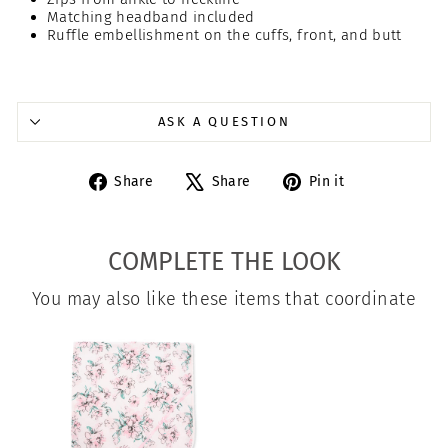
Matching headband included
Ruffle embellishment on the cuffs, front, and butt
ASK A QUESTION
Share
Tweet
Pin
Share
Share
Pin it
on
on
on
Facebook
X
Pinterest
COMPLETE THE LOOK
You may also like these items that coordinate