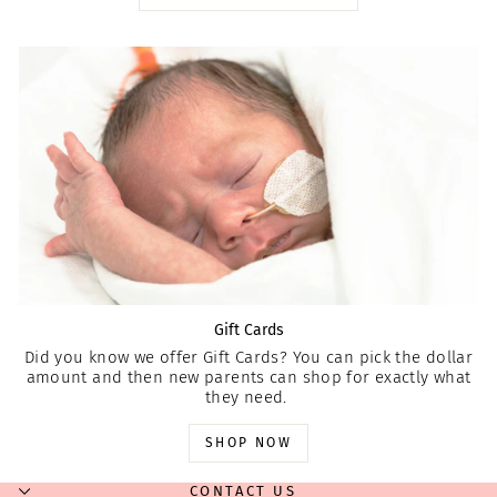
Gift Cards
Did you know we offer Gift Cards? You can pick the dollar
amount and then new parents can shop for exactly what
they need.
SHOP NOW
CONTACT US