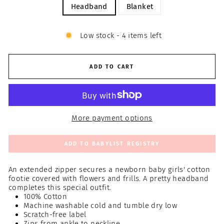
Headband
Blanket
Low stock - 4 items left
ADD TO CART
More payment options
ADD TO BABYLIST REGISTRY
An extended zipper secures a newborn baby girls' cotton
footie covered with flowers and frills. A pretty headband
completes this special outfit.
100% Cotton
Machine washable cold and tumble dry low
Scratch-free label
Zips from ankle to neckline