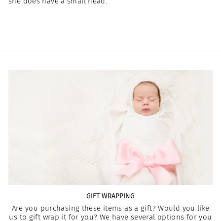
she does have a small head.
GIFT WRAPPING
Are you purchasing these items as a gift? Would you like
us to gift wrap it for you? We have several options for you