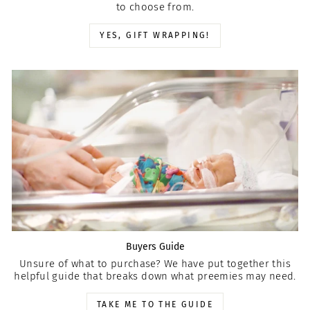
to choose from.
YES, GIFT WRAPPING!
Buyers Guide
Unsure of what to purchase? We have put together this
helpful guide that breaks down what preemies may need.
TAKE ME TO THE GUIDE