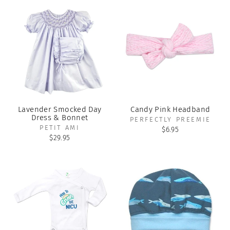
Lavender Smocked Day
Candy Pink Headband
Dress & Bonnet
PERFECTLY PREEMIE
PETIT AMI
$6.95
$29.95