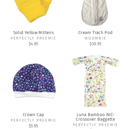
Solid Yellow Mittens
Cream Trach Pod
PERFECTLY PREEMIE
WOOMBIE
$4.95
$30.95
Crown Cap
Luna Bamboo NIC-
Crossover Baggette
PERFECTLY PREEMIE
PERFECTLY PREEMIE
$5.95