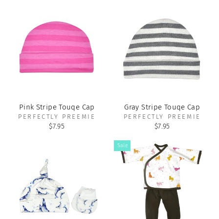
Pink Stripe Touqe Cap
Gray Stripe Touqe Cap
PERFECTLY PREEMIE
PERFECTLY PREEMIE
$7.95
$7.95
Sale