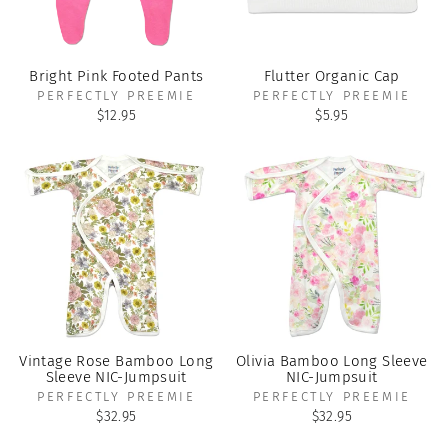
Bright Pink Footed Pants
Flutter Organic Cap
PERFECTLY PREEMIE
PERFECTLY PREEMIE
$12.95
$5.95
Vintage Rose Bamboo Long
Olivia Bamboo Long Sleeve
Sleeve NIC-Jumpsuit
NIC-Jumpsuit
PERFECTLY PREEMIE
PERFECTLY PREEMIE
$32.95
$32.95