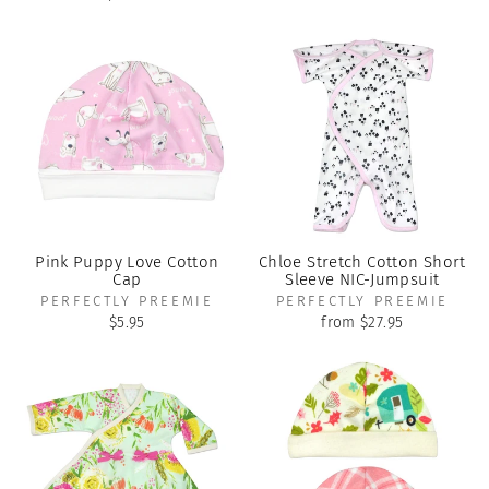
Pink Puppy Love Cotton
Chloe Stretch Cotton Short
Cap
Sleeve NIC-Jumpsuit
PERFECTLY PREEMIE
PERFECTLY PREEMIE
$5.95
from $27.95