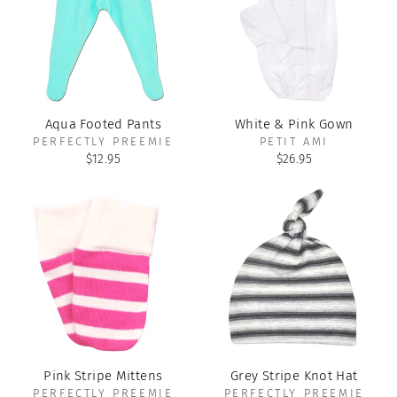
Aqua Footed Pants
White & Pink Gown
PERFECTLY PREEMIE
PETIT AMI
$12.95
$26.95
Pink Stripe Mittens
Grey Stripe Knot Hat
PERFECTLY PREEMIE
PERFECTLY PREEMIE