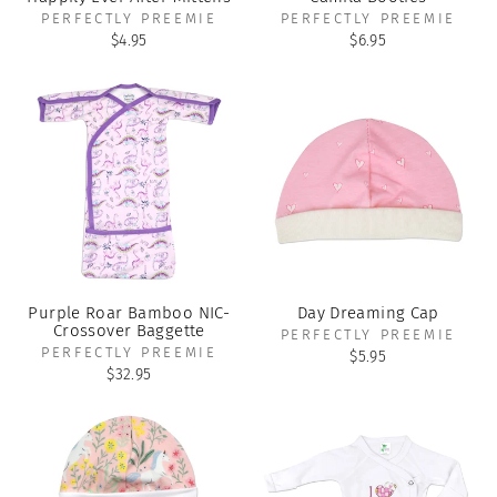
PERFECTLY PREEMIE
PERFECTLY PREEMIE
$4.95
$6.95
Purple Roar Bamboo NIC-
Day Dreaming Cap
Crossover Baggette
PERFECTLY PREEMIE
PERFECTLY PREEMIE
$5.95
$32.95