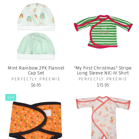
Mint Rainbow 2PK Flannel
"My First Christmas" Stripe
Cap Set
Long Sleeve NIC-IV Shirt
PERFECTLY PREEMIE
PERFECTLY PREEMIE
$6.95
$15.95
Sale