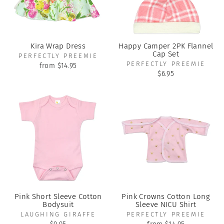
Kira Wrap Dress
Happy Camper 2PK Flannel
Cap Set
PERFECTLY PREEMIE
PERFECTLY PREEMIE
from $14.95
$6.95
Pink Short Sleeve Cotton
Pink Crowns Cotton Long
Bodysuit
Sleeve NICU Shirt
LAUGHING GIRAFFE
PERFECTLY PREEMIE