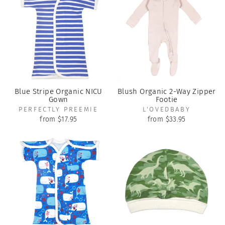
Blue Stripe Organic NICU
Blush Organic 2-Way Zipper
Gown
Footie
PERFECTLY PREEMIE
L'OVEDBABY
from $17.95
from $33.95