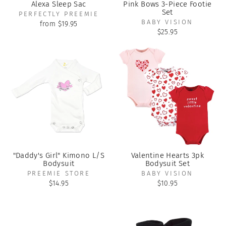
Alexa Sleep Sac
Pink Bows 3-Piece Footie
Set
PERFECTLY PREEMIE
BABY VISION
from $19.95
$25.95
"Daddy's Girl" Kimono L/S
Valentine Hearts 3pk
Bodysuit
Bodysuit Set
PREEMIE STORE
BABY VISION
$14.95
$10.95