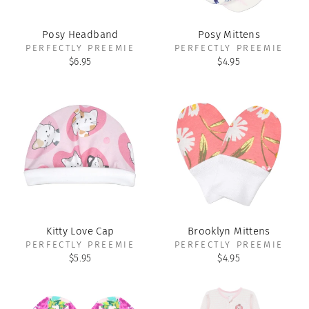
Posy Headband
Posy Mittens
PERFECTLY PREEMIE
PERFECTLY PREEMIE
$6.95
$4.95
Kitty Love Cap
Brooklyn Mittens
PERFECTLY PREEMIE
PERFECTLY PREEMIE
$5.95
$4.95