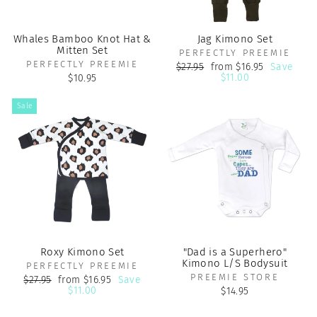
Whales Bamboo Knot Hat &
Jag Kimono Set
Mitten Set
PERFECTLY PREEMIE
PERFECTLY PREEMIE
Regular
Sale
$27.95
from $16.95
Save
price
price
$11.00
$10.95
Sale
Roxy Kimono Set
"Dad is a Superhero"
Kimono L/S Bodysuit
PERFECTLY PREEMIE
PREEMIE STORE
Regular
Sale
$27.95
from $16.95
Save
price
price
$11.00
$14.95