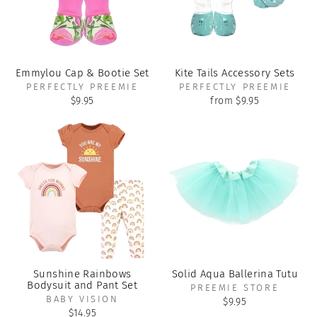
Emmylou Cap & Bootie Set
Kite Tails Accessory Sets
PERFECTLY PREEMIE
PERFECTLY PREEMIE
$9.95
from $9.95
Sunshine Rainbows
Solid Aqua Ballerina Tutu
Bodysuit and Pant Set
PREEMIE STORE
BABY VISION
$9.95
$14.95