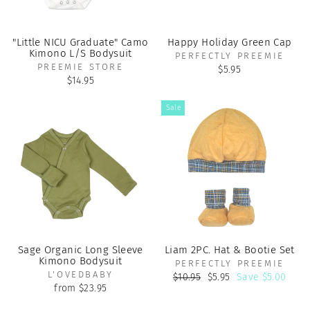
"Little NICU Graduate" Camo
Happy Holiday Green Cap
Kimono L/S Bodysuit
PERFECTLY PREEMIE
PREEMIE STORE
$5.95
$14.95
Sale
Sage Organic Long Sleeve
Liam 2PC. Hat & Bootie Set
Kimono Bodysuit
PERFECTLY PREEMIE
L'OVEDBABY
Regular
Sale
$10.95
$5.95
Save $5.00
price
price
from $23.95