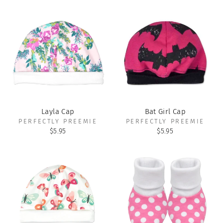
Layla Cap
Bat Girl Cap
PERFECTLY PREEMIE
PERFECTLY PREEMIE
$5.95
$5.95