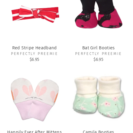
Red Stripe Headband
Bat Girl Booties
PERFECTLY PREEMIE
PERFECTLY PREEMIE
$6.95
$6.95
Happily Ever After Mittens
Camila Booties