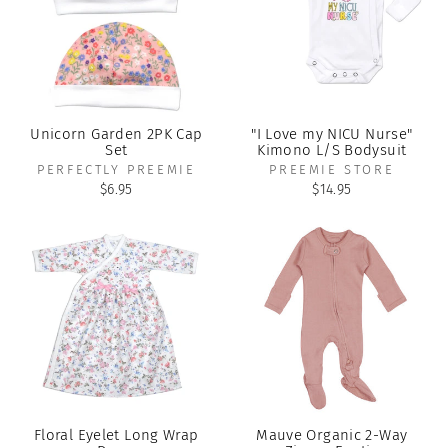
Unicorn Garden 2PK Cap
"I Love my NICU Nurse"
Set
Kimono L/S Bodysuit
PERFECTLY PREEMIE
PREEMIE STORE
$6.95
$14.95
Floral Eyelet Long Wrap
Mauve Organic 2-Way