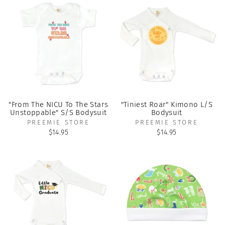
"From The NICU To The Stars
"Tiniest Roar" Kimono L/S
Unstoppable" S/S Bodysuit
Bodysuit
PREEMIE STORE
PREEMIE STORE
$14.95
$14.95