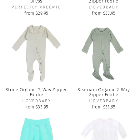
Dress
Zipper Footie
PERFECTLY PREEMIE
L'OVEDBABY
from $29.95
from $33.95
Stone Organic 2-Way Zipper
Seafoam Organic 2-Way
Footie
Zipper Footie
L'OVEDBABY
L'OVEDBABY
from $33.95
from $33.95