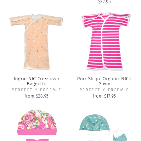
$32.95
Ingrid NIC-Crossover
Pink Stripe Organic NICU
Baggette
Gown
PERFECTLY PREEMIE
PERFECTLY PREEMIE
from $28.95
from $17.95