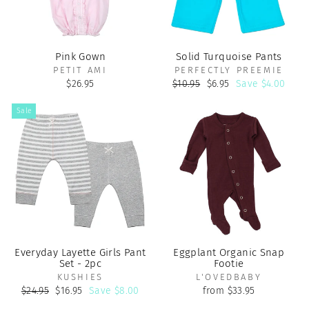
Pink Gown
Solid Turquoise Pants
PETIT AMI
PERFECTLY PREEMIE
Regular
Sale
$26.95
$10.95
$6.95
Save $4.00
price
price
Sale
Everyday Layette Girls Pant
Eggplant Organic Snap
Set - 2pc
Footie
KUSHIES
L'OVEDBABY
Regular
Sale
$24.95
$16.95
Save $8.00
from $33.95
price
price