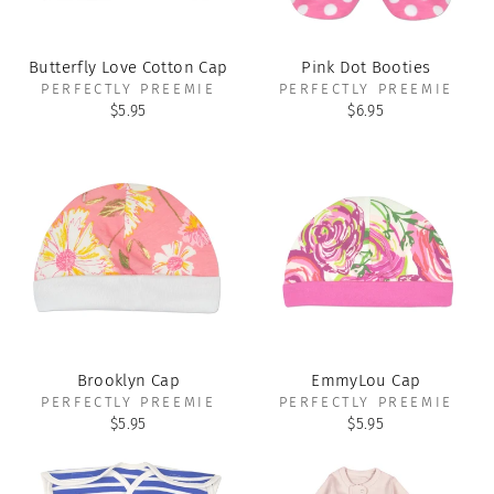
Butterfly Love Cotton Cap
Pink Dot Booties
PERFECTLY PREEMIE
PERFECTLY PREEMIE
$5.95
$6.95
Brooklyn Cap
EmmyLou Cap
PERFECTLY PREEMIE
PERFECTLY PREEMIE
$5.95
$5.95