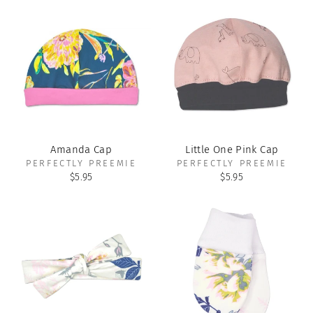
Amanda Cap
Little One Pink Cap
PERFECTLY PREEMIE
PERFECTLY PREEMIE
$5.95
$5.95