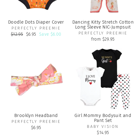
Doodle Dots Diaper Cover
Dancing Kitty Stretch Cotton
Long Sleeve NIC-Jumpsuit
PERFECTLY PREEMIE
PERFECTLY PREEMIE
Regular
Sale
$12.95
$6.95
Save $6.00
price
price
from $29.95
Brooklyn Headband
Girl Mommy Bodysuit and
Pant Set
PERFECTLY PREEMIE
BABY VISION
$6.95
$14.95