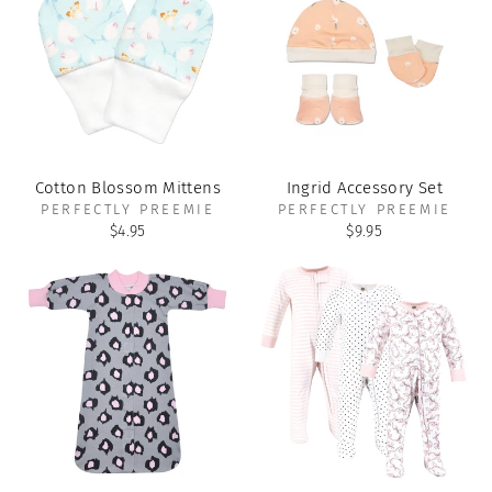
Cotton Blossom Mittens
Ingrid Accessory Set
PERFECTLY PREEMIE
PERFECTLY PREEMIE
$4.95
$9.95