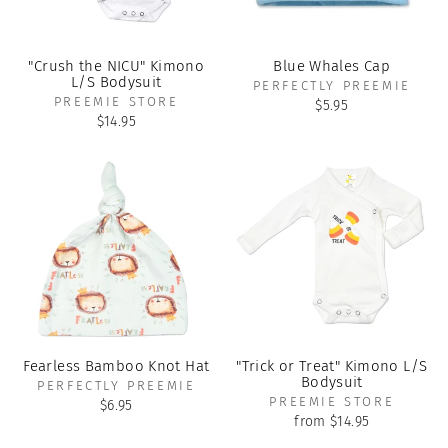
"Crush the NICU" Kimono
Blue Whales Cap
L/S Bodysuit
PERFECTLY PREEMIE
PREEMIE STORE
$5.95
$14.95
Fearless Bamboo Knot Hat
"Trick or Treat" Kimono L/S
Bodysuit
PERFECTLY PREEMIE
PREEMIE STORE
$6.95
from $14.95