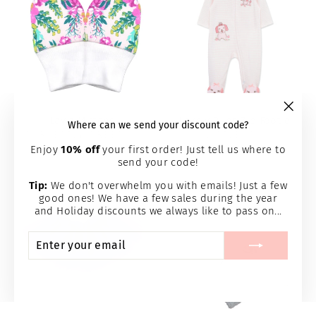
Layla Mittens
Lovely Pups Zip Footie
"Clos
Where can we send your discount code?
(esc)
PERFECTLY PREEMIE
LITTLE ME
$4.95
$15.95
Enjoy
10% off
your first order! Just tell us where to
send your code!
Tip:
We don't overwhelm you with emails! Just a few
good ones! We have a few sales during the year
and Holiday discounts we always like to pass on...
ENTER
SUBSCRIBE
YOUR
EMAIL