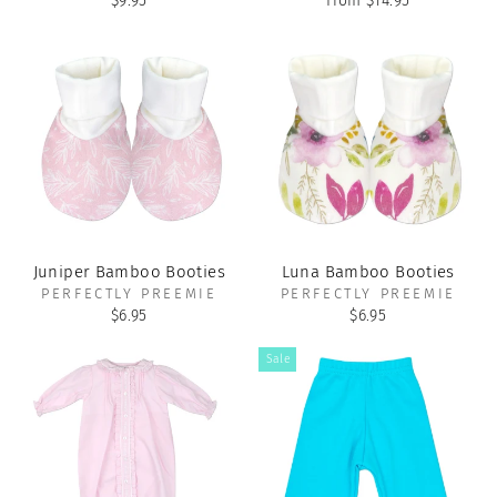
$9.95
from $14.95
Juniper Bamboo Booties
Luna Bamboo Booties
PERFECTLY PREEMIE
PERFECTLY PREEMIE
$6.95
$6.95
Sale