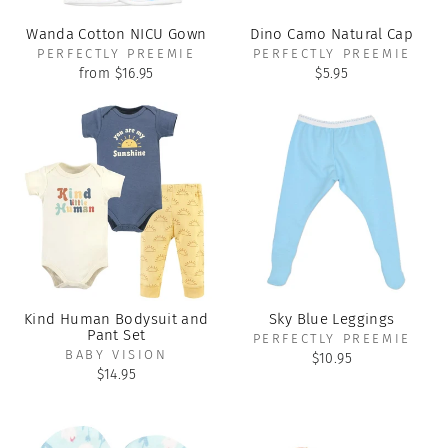
Wanda Cotton NICU Gown
Dino Camo Natural Cap
PERFECTLY PREEMIE
PERFECTLY PREEMIE
from $16.95
$5.95
Kind Human Bodysuit and
Sky Blue Leggings
Pant Set
PERFECTLY PREEMIE
BABY VISION
$10.95
$14.95