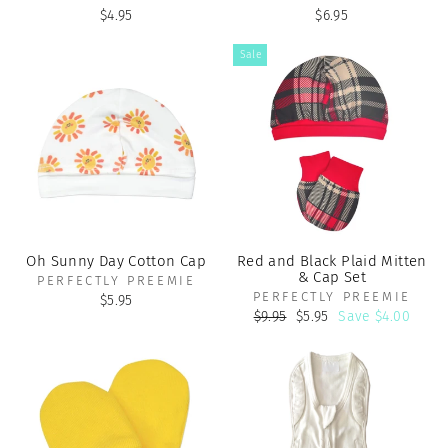
$4.95
$6.95
Sale
Oh Sunny Day Cotton Cap
Red and Black Plaid Mitten
& Cap Set
PERFECTLY PREEMIE
PERFECTLY PREEMIE
$5.95
Regular
Sale
$9.95
$5.95
Save $4.00
price
price