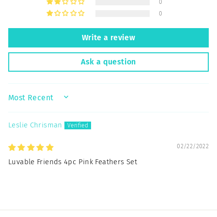
0
0
Write a review
Ask a question
SORT BY
Leslie Chrisman
02/22/2022
Luvable Friends 4pc Pink Feathers Set