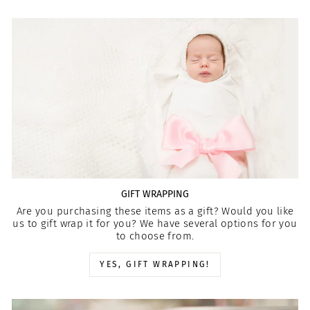
GIFT WRAPPING
Are you purchasing these items as a gift? Would you like
us to gift wrap it for you? We have several options for you
to choose from.
YES, GIFT WRAPPING!