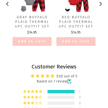
GRAY BUFFALO
RED BUFFALO
PLAID THERMAL
PLAID THERMAL
O
4PC OUTFIT SET
4PC OUTFIT SET
$14.95
$14.95
Add to cart
Add to cart
Customer Reviews
5.00 out of 5
Based on 1 review
1
0
0