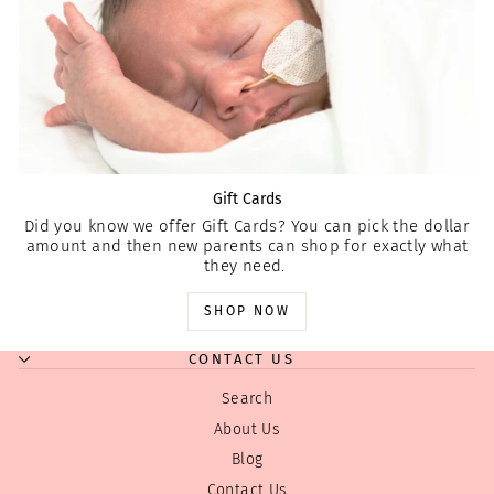
Gift Cards
Did you know we offer Gift Cards? You can pick the dollar
amount and then new parents can shop for exactly what
they need.
SHOP NOW
CONTACT US
Search
About Us
Blog
Contact Us