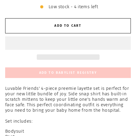
Low stock - 4 items left
ADD TO CART
ADD TO BABYLIST REGISTRY
Luvable Friends' 4-piece preemie layette set is perfect for
your new little bundle of joy. Side snap shirt has built-in
scratch mittens to keep your little one's hands warm and
face safe. This perfect coordinating outfit is everything
you need to bring your baby home from the hospital.
Set includes:
Bodysuit