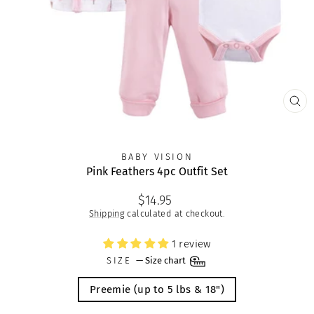
CLO
(ES
BABY VISION
Pink Feathers 4pc Outfit Set
Regular
$14.95
price
Shipping
calculated at checkout.
1 review
SIZE
—
Size chart
Preemie (up to 5 lbs & 18")