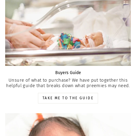
Buyers Guide
Unsure of what to purchase? We have put together this
helpful guide that breaks down what preemies may need.
TAKE ME TO THE GUIDE