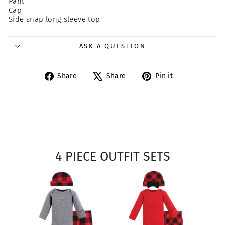
Pant
Cap
Side snap long sleeve top
ASK A QUESTION
Share
Tweet
Pin
Share
Share
Pin it
on
on
on
Facebook
X
Pinterest
4 PIECE OUTFIT SETS