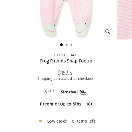
CLOSE
(ESC)
LITTLE ME
Frog Friends Snap Footie
Regular
$15.95
price
Shipping
calculated at checkout.
SIZE
—
Size chart
Preemie (Up to 5lbs - 18)
Low stock - 6 items left