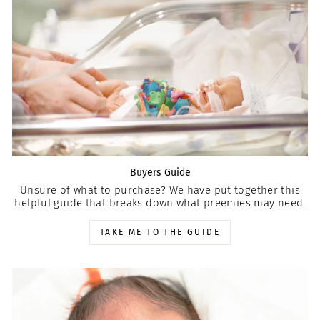
Buyers Guide
Unsure of what to purchase? We have put together this
helpful guide that breaks down what preemies may need.
TAKE ME TO THE GUIDE