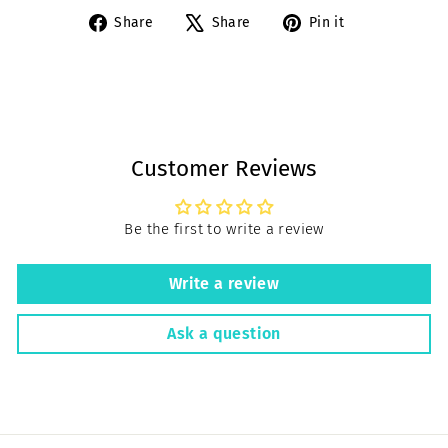
Share
Tweet
Pin
Share
Share
Pin it
on
on
on
Facebook
X
Pinterest
Customer Reviews
Be the first to write a review
Write a review
Ask a question