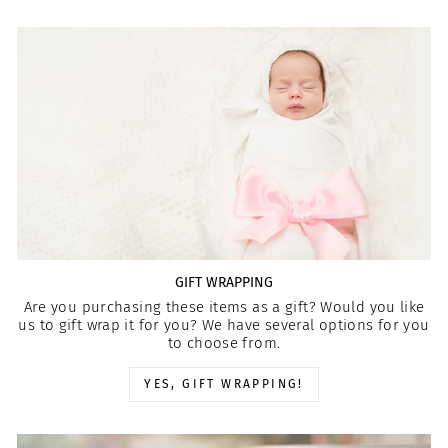
GIFT WRAPPING
Are you purchasing these items as a gift? Would you like
us to gift wrap it for you? We have several options for you
to choose from.
YES, GIFT WRAPPING!