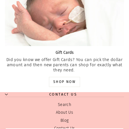
Gift Cards
Did you know we offer Gift Cards? You can pick the dollar
amount and then new parents can shop for exactly what
they need.
SHOP NOW
CONTACT US
Search
About Us
Blog
Contact Us