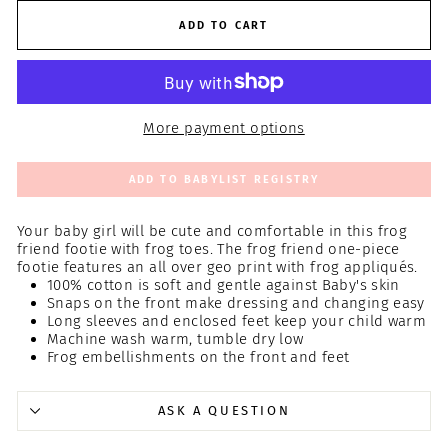
ADD TO CART
More payment options
ADD TO BABYLIST REGISTRY
Your baby girl will be cute and comfortable in this frog
friend footie with frog toes. The frog friend one-piece
footie features an all over geo print with frog appliqués.
100% cotton is soft and gentle against Baby's skin
Snaps on the front make dressing and changing easy
Long sleeves and enclosed feet keep your child warm
Machine wash warm, tumble dry low
Frog embellishments on the front and feet
ASK A QUESTION