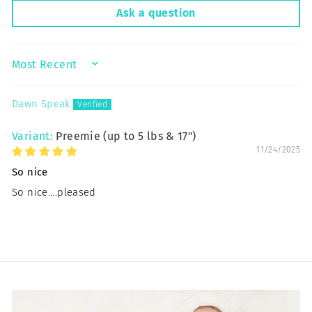
Ask a question
SORT BY
Dawn Speak
Preemie (up to 5 lbs & 17")
11/24/2025
So nice
So nice....pleased