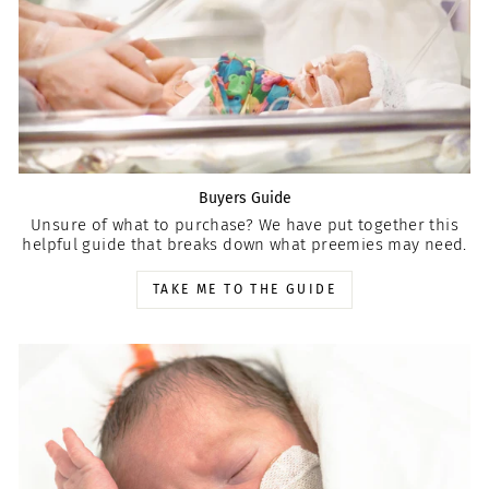
Buyers Guide
Unsure of what to purchase? We have put together this
helpful guide that breaks down what preemies may need.
TAKE ME TO THE GUIDE