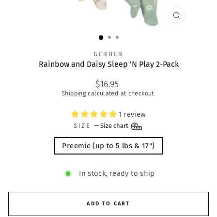
CLOSE
(ESC)
GERBER
Rainbow and Daisy Sleep 'N Play 2-Pack
Regular
$16.95
price
Shipping
calculated at checkout.
1 review
SIZE
—
Size chart
Preemie (up to 5 lbs & 17")
In stock, ready to ship
ADD TO CART