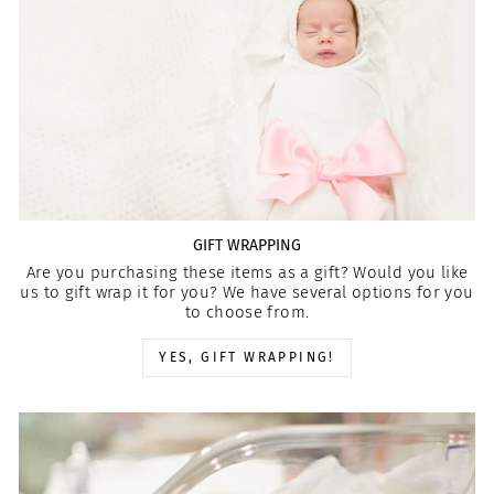
GIFT WRAPPING
Are you purchasing these items as a gift? Would you like
us to gift wrap it for you? We have several options for you
to choose from.
YES, GIFT WRAPPING!