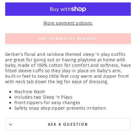
More payment options
ADD TO BABYLIST REGISTRY
Gerber's floral and rainbow themed sleep 'n play outfits
are great for going out or having playtime at home with
baby, made of 100% cotton for comfort and softness, have
fitted sleeve cuffs so they stay in place on baby's arm,
built-in feet to keep little feet cozy warm and zipper front
with neck tab down the leg for ease of dressing.
Machine Wash
Includes two Sleep 'n Plays
Front zippers for easy changes
Safety snap atop zipper prevents irritation
ASK A QUESTION