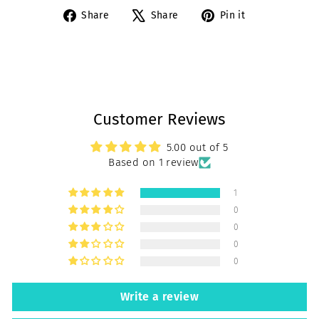
Share
Tweet
Pin
Share
Share
Pin it
on
on
on
Facebook
X
Pinterest
Customer Reviews
5.00 out of 5
Based on 1 review
1
0
0
0
0
Write a review