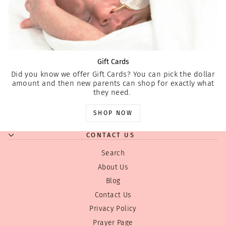
Gift Cards
Did you know we offer Gift Cards? You can pick the dollar
amount and then new parents can shop for exactly what
they need.
SHOP NOW
CONTACT US
Search
About Us
Blog
Contact Us
Privacy Policy
Prayer Page