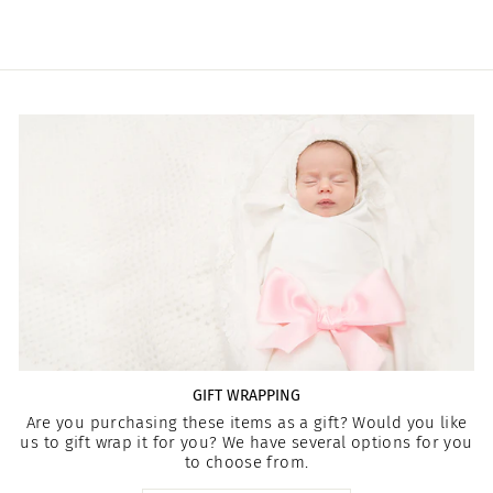
GIFT WRAPPING
Are you purchasing these items as a gift? Would you like
us to gift wrap it for you? We have several options for you
to choose from.