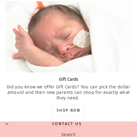
Gift Cards
Did you know we offer Gift Cards? You can pick the dollar
amount and then new parents can shop for exactly what
they need.
SHOP NOW
CONTACT US
Search