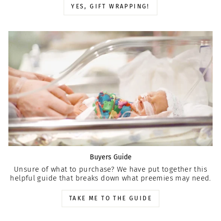
YES, GIFT WRAPPING!
Buyers Guide
Unsure of what to purchase? We have put together this
helpful guide that breaks down what preemies may need.
TAKE ME TO THE GUIDE