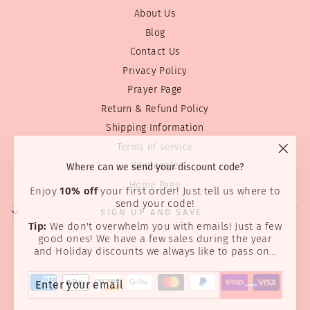
About Us
Blog
Contact Us
Privacy Policy
Prayer Page
Return & Refund Policy
Shipping Information
Terms of service
"Clos
Where can we send your discount code?
Wholesale
(esc)
Home Page
Enjoy
10% off
your first order! Just tell us where to
send your code!
SIGN UP AND SAVE
Tip:
We don't overwhelm you with emails! Just a few
good ones! We have a few sales during the year
and Holiday discounts we always like to pass on...
ENTER
SUBSCRIBE
YOUR
EMAIL