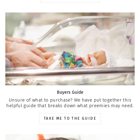
Buyers Guide
Unsure of what to purchase? We have put together this
helpful guide that breaks down what preemies may need.
TAKE ME TO THE GUIDE