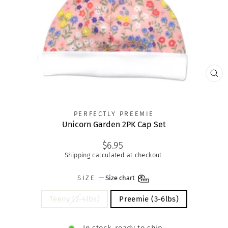
CLO
(ES
PERFECTLY PREEMIE
Unicorn Garden 2PK Cap Set
Regular
$6.95
price
Shipping
calculated at checkout.
SIZE
—
Size chart
Teeny (2-4lbs)
Preemie (3-6lbs)