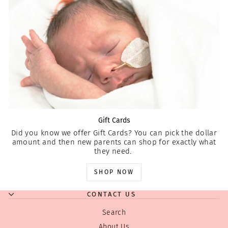
Gift Cards
Did you know we offer Gift Cards? You can pick the dollar
amount and then new parents can shop for exactly what
they need.
SHOP NOW
CONTACT US
Search
About Us