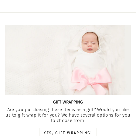
GIFT WRAPPING
Are you purchasing these items as a gift? Would you like
us to gift wrap it for you? We have several options for you
to choose from.
YES, GIFT WRAPPING!