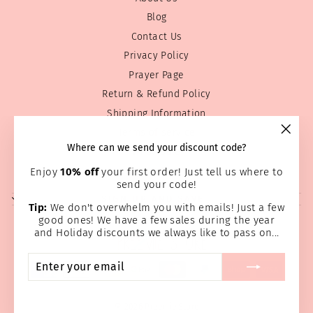
Blog
Contact Us
Privacy Policy
Prayer Page
Return & Refund Policy
Shipping Information
Terms of service
"Clos
Where can we send your discount code?
Wholesale
(esc)
Home Page
Enjoy
10% off
your first order! Just tell us where to
send your code!
SIGN UP AND SAVE
Tip:
We don't overwhelm you with emails! Just a few
good ones! We have a few sales during the year
and Holiday discounts we always like to pass on...
ENTER
SUBSCRIBE
YOUR
EMAIL
© 2026 Preemie Store