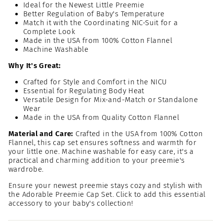
Ideal for the Newest Little Preemie
Better Regulation of Baby's Temperature
Match it with the Coordinating NIC-Suit for a
Complete Look
Made in the USA from 100% Cotton Flannel
Machine Washable
Why It's Great:
Crafted for Style and Comfort in the NICU
Essential for Regulating Body Heat
Versatile Design for Mix-and-Match or Standalone
Wear
Made in the USA from Quality Cotton Flannel
Material and Care:
Crafted in the USA from 100% Cotton
Flannel, this cap set ensures softness and warmth for
your little one. Machine washable for easy care, it's a
practical and charming addition to your preemie's
wardrobe.
Ensure your newest preemie stays cozy and stylish with
the Adorable Preemie Cap Set. Click to add this essential
accessory to your baby's collection!