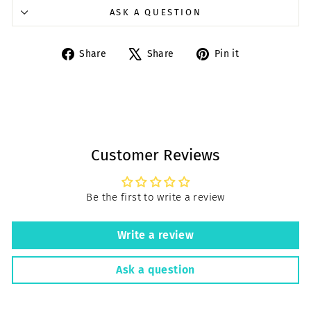
ASK A QUESTION
Share
Tweet
Pin
Share
Share
Pin it
on
on
on
Facebook
X
Pinterest
Customer Reviews
Be the first to write a review
Write a review
Ask a question