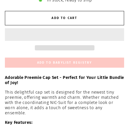
In stock, ready to ship
ADD TO CART
ADD TO BABYLIST REGISTRY
Adorable Preemie Cap Set - Perfect for Your Little Bundle
of Joy!
This delightful cap set is designed for the newest tiny
preemie, offering warmth and charm. Whether matched
with the coordinating NIC-Suit for a complete look or
worn alone, it adds a touch of sweetness to any
ensemble.
Key Features: