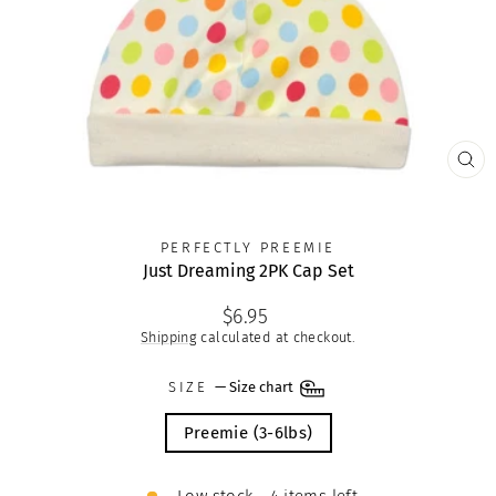
CLO
(ES
PERFECTLY PREEMIE
Just Dreaming 2PK Cap Set
Regular
$6.95
price
Shipping
calculated at checkout.
SIZE
—
Size chart
Preemie (3-6lbs)