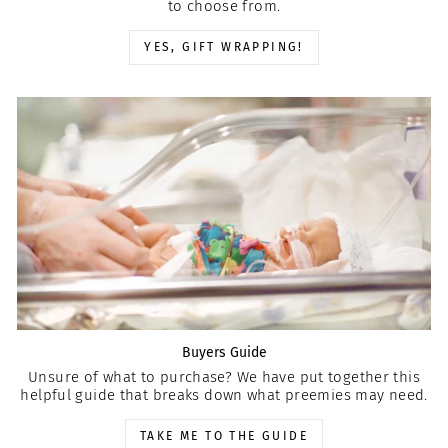
to choose from.
YES, GIFT WRAPPING!
Buyers Guide
Unsure of what to purchase? We have put together this
helpful guide that breaks down what preemies may need.
TAKE ME TO THE GUIDE