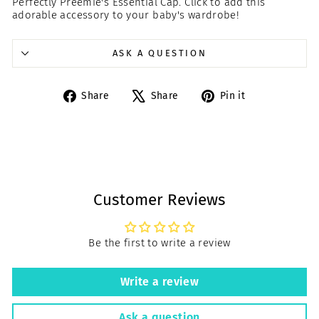
Perfectly Preemie's Essential Cap. Click to add this
adorable accessory to your baby's wardrobe!
ASK A QUESTION
Share
Tweet
Pin
Share
Share
Pin it
on
on
on
Facebook
X
Pinterest
Customer Reviews
Be the first to write a review
Write a review
Ask a question