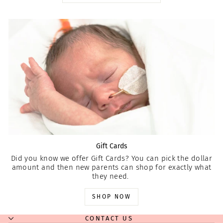
Gift Cards
Did you know we offer Gift Cards? You can pick the dollar
amount and then new parents can shop for exactly what
they need.
SHOP NOW
CONTACT US