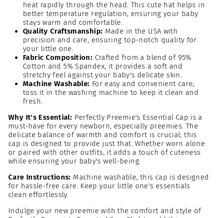
heat rapidly through the head. This cute hat helps in
better temperature regulation, ensuring your baby
stays warm and comfortable.
Quality Craftsmanship:
Made in the USA with
precision and care, ensuring top-notch quality for
your little one.
Fabric Composition:
Crafted from a blend of 95%
Cotton and 5% Spandex, it provides a soft and
stretchy feel against your baby's delicate skin.
Machine Washable:
For easy and convenient care,
toss it in the washing machine to keep it clean and
fresh.
Why It's Essential:
Perfectly Preemie's Essential Cap is a
must-have for every newborn, especially preemies. The
delicate balance of warmth and comfort is crucial; this
cap is designed to provide just that. Whether worn alone
or paired with other outfits, it adds a touch of cuteness
while ensuring your baby's well-being.
Care Instructions:
Machine washable, this cap is designed
for hassle-free care. Keep your little one's essentials
clean effortlessly.
Indulge your new preemie with the comfort and style of