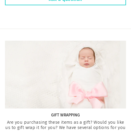
GIFT WRAPPING
Are you purchasing these items as a gift? Would you like
us to gift wrap it for you? We have several options for you