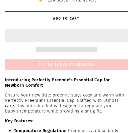
Low stock - 4 items left
ADD TO CART
ADD TO BABYLIST REGISTRY
Introducing Perfectly Preemie's Essential Cap for
Newborn Comfort
Ensure your new little preemie stays cozy and warm with
Perfectly Preemie's Essential Cap. Crafted with utmost
care, this adorable hat is designed to regulate your
baby's temperature while providing a snug fit.
Key Features:
Temperature Regulation:
Preemies can lose body