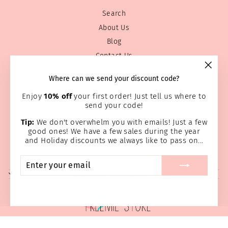
Search
About Us
Blog
Contact Us
Privacy Policy
"Clos
Where can we send your discount code?
Prayer Page
(esc)
Enjoy
10% off
your first order! Just tell us where to
Return & Refund Policy
send your code!
Shipping Information
Tip:
We don't overwhelm you with emails! Just a few
Terms of service
good ones! We have a few sales during the year
Wholesale
and Holiday discounts we always like to pass on...
Home Page
ENTER
SUBSCRIBE
YOUR
SIGN UP AND SAVE
EMAIL