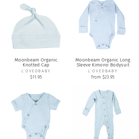
Moonbeam Organic
Moonbeam Organic Long
Knotted Cap
Sleeve Kimono Bodysuit
L'OVEDBABY
L'OVEDBABY
$11.95
from $23.95