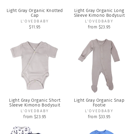
Light Gray Organic Knotted
Light Gray Organic Long
Cap
Sleeve Kimono Bodysuit
L'OVEDBABY
L'OVEDBABY
$11.95
from $23.95
Light Gray Organic Short
Light Gray Organic Snap
Sleeve Kimono Bodysuit
Footie
L'OVEDBABY
L'OVEDBABY
from $23.95
from $33.95