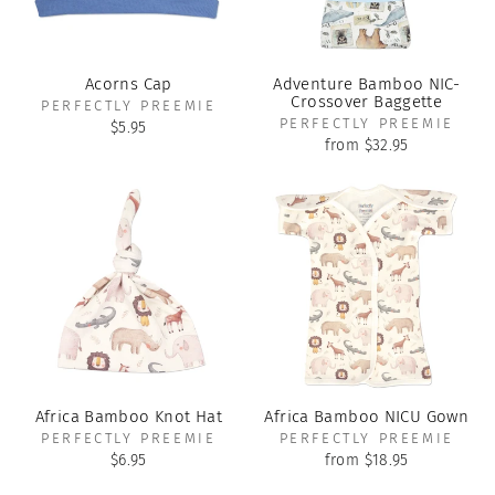
Acorns Cap
Adventure Bamboo NIC-
Crossover Baggette
PERFECTLY PREEMIE
PERFECTLY PREEMIE
$5.95
from $32.95
Africa Bamboo Knot Hat
Africa Bamboo NICU Gown
PERFECTLY PREEMIE
PERFECTLY PREEMIE
$6.95
from $18.95