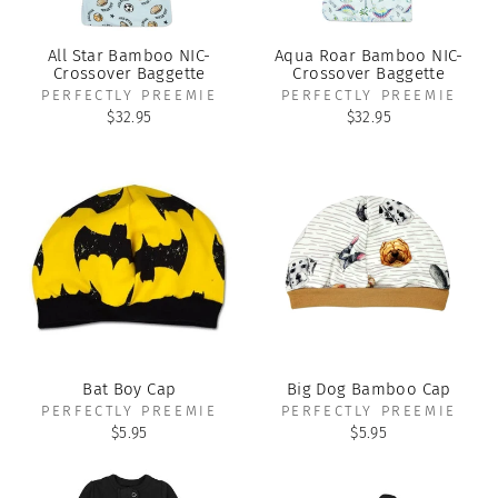
All Star Bamboo NIC-
Aqua Roar Bamboo NIC-
Crossover Baggette
Crossover Baggette
PERFECTLY PREEMIE
PERFECTLY PREEMIE
$32.95
$32.95
Bat Boy Cap
Big Dog Bamboo Cap
PERFECTLY PREEMIE
PERFECTLY PREEMIE
$5.95
$5.95