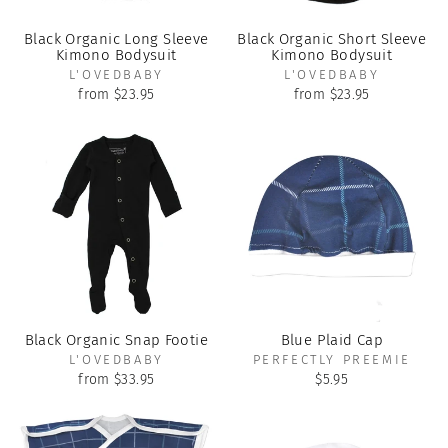
Black Organic Long Sleeve
Black Organic Short Sleeve
Kimono Bodysuit
Kimono Bodysuit
L'OVEDBABY
L'OVEDBABY
from $23.95
from $23.95
Black Organic Snap Footie
Blue Plaid Cap
L'OVEDBABY
PERFECTLY PREEMIE
from $33.95
$5.95