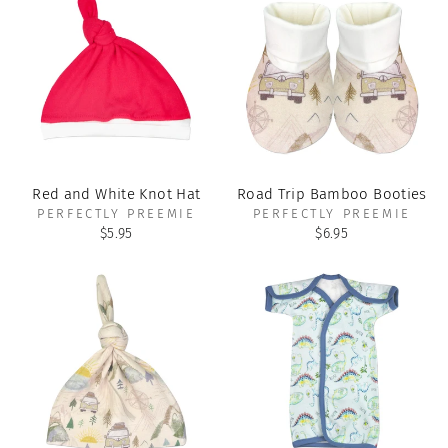
Red and White Knot Hat
Road Trip Bamboo Booties
PERFECTLY PREEMIE
PERFECTLY PREEMIE
$5.95
$6.95