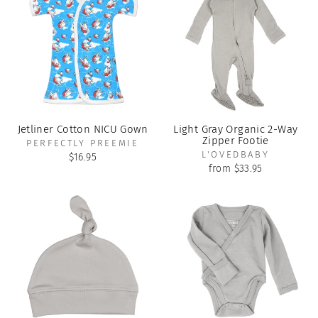
Jetliner Cotton NICU Gown
Light Gray Organic 2-Way
Zipper Footie
PERFECTLY PREEMIE
L'OVEDBABY
$16.95
from $33.95