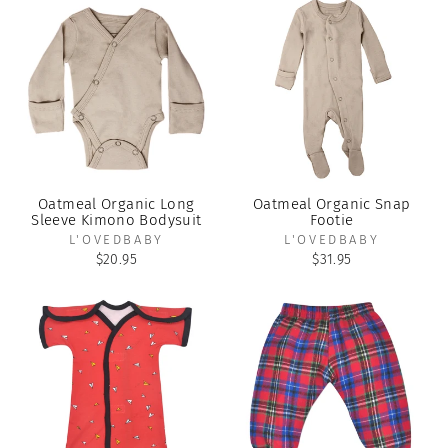
Oatmeal Organic Long
Oatmeal Organic Snap
Sleeve Kimono Bodysuit
Footie
L'OVEDBABY
L'OVEDBABY
$20.95
$31.95