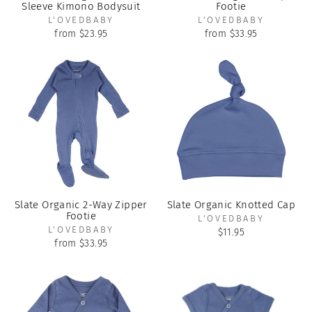
Sleeve Kimono Bodysuit
Footie
L'OVEDBABY
L'OVEDBABY
from $23.95
from $33.95
Slate Organic 2-Way Zipper
Slate Organic Knotted Cap
Footie
L'OVEDBABY
L'OVEDBABY
$11.95
from $33.95