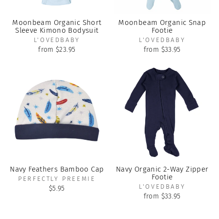
Moonbeam Organic Short
Moonbeam Organic Snap
Sleeve Kimono Bodysuit
Footie
L'OVEDBABY
L'OVEDBABY
from $23.95
from $33.95
Navy Feathers Bamboo Cap
Navy Organic 2-Way Zipper
Footie
PERFECTLY PREEMIE
L'OVEDBABY
$5.95
from $33.95