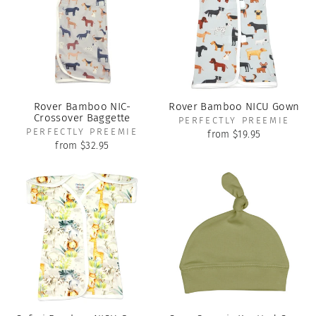
Rover Bamboo NIC-
Rover Bamboo NICU Gown
Crossover Baggette
PERFECTLY PREEMIE
PERFECTLY PREEMIE
from $19.95
from $32.95