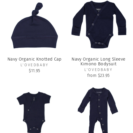
Navy Organic Knotted Cap
Navy Organic Long Sleeve
Kimono Bodysuit
L'OVEDBABY
L'OVEDBABY
$11.95
from $23.95