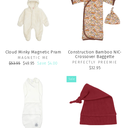
Cloud Minky Magnetic Pram
Construction Bamboo NIC-
Crossover Baggette
MAGNETIC ME
PERFECTLY PREEMIE
Regular
Sale
$53.95
$49.95
Save $4.00
price
price
$32.95
Sale