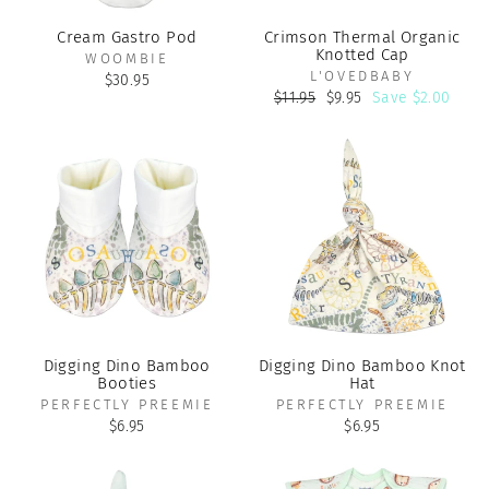
Cream Gastro Pod
Crimson Thermal Organic
Knotted Cap
WOOMBIE
L'OVEDBABY
$30.95
Regular
Sale
$11.95
$9.95
Save $2.00
price
price
Digging Dino Bamboo
Digging Dino Bamboo Knot
Booties
Hat
PERFECTLY PREEMIE
PERFECTLY PREEMIE
$6.95
$6.95