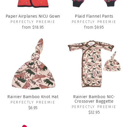
Paper Airplanes NICU Gown
Plaid Flannel Pants
PERFECTLY PREEMIE
PERFECTLY PREEMIE
from $18.95
from $9.95
Rainier Bamboo Knot Hat
Rainier Bamboo NIC-
Crossover Baggette
PERFECTLY PREEMIE
PERFECTLY PREEMIE
$6.95
$32.95