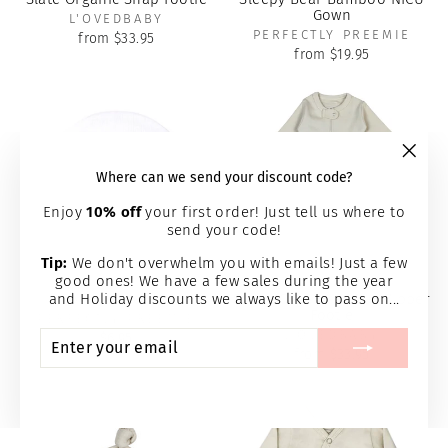
Gown
L'OVEDBABY
PERFECTLY PREEMIE
from $33.95
from $19.95
"Clos
Where can we send your discount code?
(esc)
Enjoy
10% off
your first order! Just tell us where to
send your code!
Tip:
We don't overwhelm you with emails! Just a few
good ones! We have a few sales during the year
and Holiday discounts we always like to pass on...
Solid White Cap
Stone Organic 2-Way Zipper
Footie
PERFECTLY PREEMIE
ENTER
SUBSCRIBE
L'OVEDBABY
$6.95
YOUR
from $33.95
EMAIL