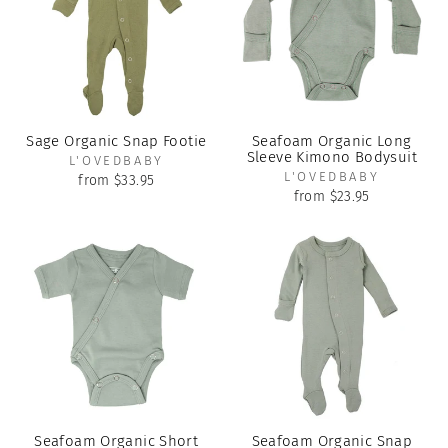
Sage Organic Snap Footie
Seafoam Organic Long
Sleeve Kimono Bodysuit
L'OVEDBABY
L'OVEDBABY
from $33.95
from $23.95
Seafoam Organic Short
Seafoam Organic Snap