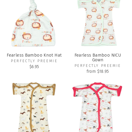
Fearless Bamboo Knot Hat
Fearless Bamboo NICU
Gown
PERFECTLY PREEMIE
PERFECTLY PREEMIE
$6.95
from $18.95