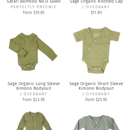
Safari Bamboo NICU Gown
Sage Organic Knotted Cap
PERFECTLY PREEMIE
L'OVEDBABY
from $19.95
$11.95
Sage Organic Long Sleeve
Sage Organic Short Sleeve
Kimono Bodysuit
Kimono Bodysuit
L'OVEDBABY
L'OVEDBABY
from $23.95
from $23.95