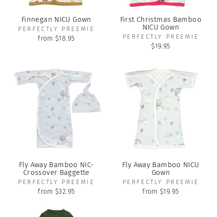
Finnegan NICU Gown
First Christmas Bamboo
NICU Gown
PERFECTLY PREEMIE
PERFECTLY PREEMIE
from $18.95
$19.95
Fly Away Bamboo NIC-
Fly Away Bamboo NICU
Crossover Baggette
Gown
PERFECTLY PREEMIE
PERFECTLY PREEMIE
from $32.95
from $19.95