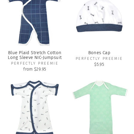
Blue Plaid Stretch Cotton
Bones Cap
Long Sleeve NIC-Jumpsuit
PERFECTLY PREEMIE
PERFECTLY PREEMIE
$5.95
from $29.95