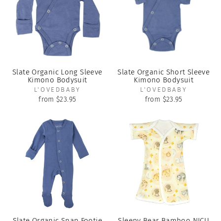
Slate Organic Long Sleeve
Slate Organic Short Sleeve
Kimono Bodysuit
Kimono Bodysuit
L'OVEDBABY
L'OVEDBABY
from $23.95
from $23.95
Slate Organic Snap Footie
Sleepy Bear Bamboo NICU