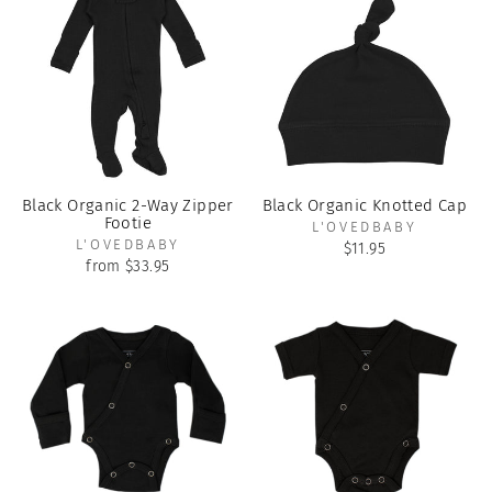
Black Organic 2-Way Zipper
Black Organic Knotted Cap
Footie
L'OVEDBABY
L'OVEDBABY
$11.95
from $33.95