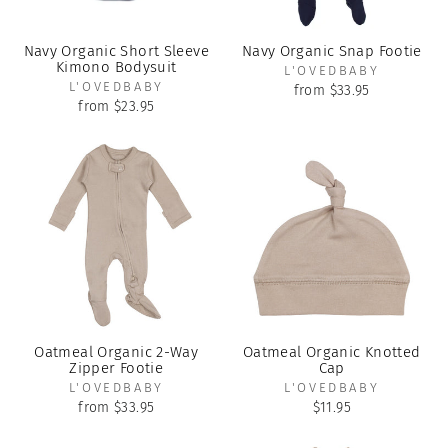
Navy Organic Short Sleeve
Navy Organic Snap Footie
Kimono Bodysuit
L'OVEDBABY
L'OVEDBABY
from $33.95
from $23.95
Oatmeal Organic 2-Way
Oatmeal Organic Knotted
Zipper Footie
Cap
L'OVEDBABY
L'OVEDBABY
from $33.95
$11.95