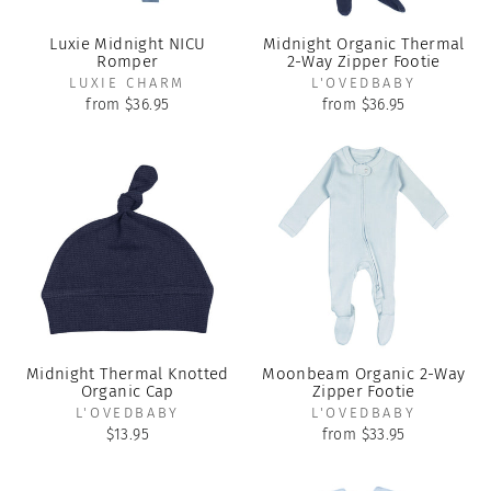
Luxie Midnight NICU
Midnight Organic Thermal
Romper
2-Way Zipper Footie
LUXIE CHARM
L'OVEDBABY
from $36.95
from $36.95
Midnight Thermal Knotted
Moonbeam Organic 2-Way
Organic Cap
Zipper Footie
L'OVEDBABY
L'OVEDBABY
$13.95
from $33.95