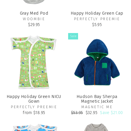
Gray Med Pod
Happy Holiday Green Cap
WOOMBIE
PERFECTLY PREEMIE
$29.95
$5.95
Sale
Happy Holiday Green NICU
Hudson Bay Sherpa
Gown
Magnetic Jacket
PERFECTLY PREEMIE
MAGNETIC ME
Regular
Sale
from $18.95
$53.95
$32.95
Save $21.00
price
price