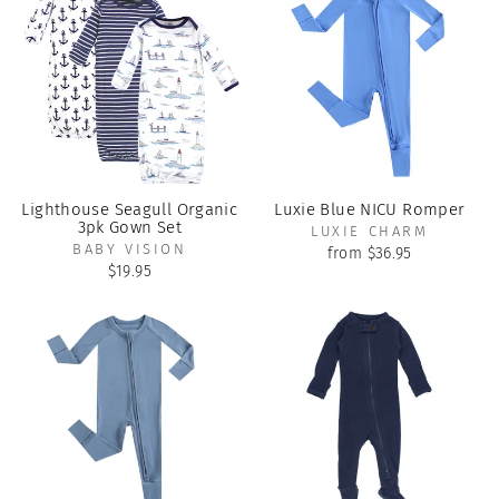
Lighthouse Seagull Organic
Luxie Blue NICU Romper
3pk Gown Set
LUXIE CHARM
BABY VISION
from $36.95
$19.95