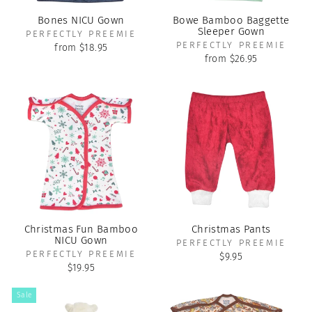
Bones NICU Gown
Bowe Bamboo Baggette
Sleeper Gown
PERFECTLY PREEMIE
PERFECTLY PREEMIE
from $18.95
from $26.95
Christmas Fun Bamboo
Christmas Pants
NICU Gown
PERFECTLY PREEMIE
PERFECTLY PREEMIE
$9.95
$19.95
Sale