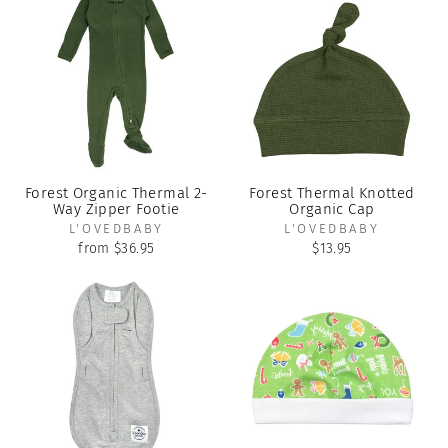
Forest Organic Thermal 2-
Forest Thermal Knotted
Way Zipper Footie
Organic Cap
L'OVEDBABY
L'OVEDBABY
from $36.95
$13.95