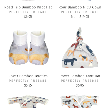
Road Trip Bamboo Knot Hat
Roar Bamboo NICU Gown
PERFECTLY PREEMIE
PERFECTLY PREEMIE
$6.95
from $19.95
Rover Bamboo Booties
Rover Bamboo Knot Hat
PERFECTLY PREEMIE
PERFECTLY PREEMIE
$6.95
$6.95