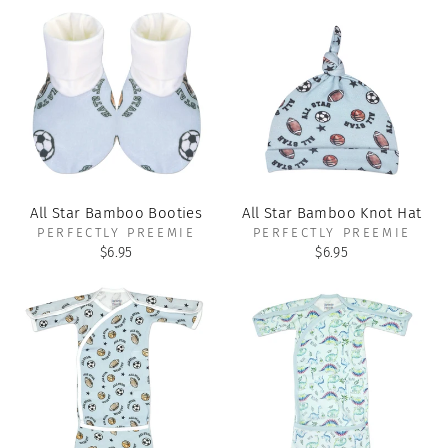
All Star Bamboo Booties
All Star Bamboo Knot Hat
PERFECTLY PREEMIE
PERFECTLY PREEMIE
$6.95
$6.95