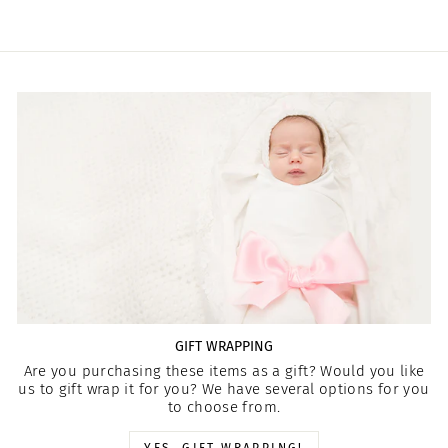
GIFT WRAPPING
Are you purchasing these items as a gift? Would you like
us to gift wrap it for you? We have several options for you
to choose from.