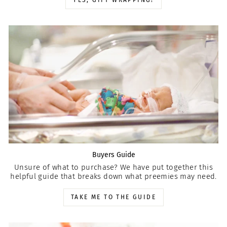
YES, GIFT WRAPPING!
Buyers Guide
Unsure of what to purchase? We have put together this
helpful guide that breaks down what preemies may need.
TAKE ME TO THE GUIDE