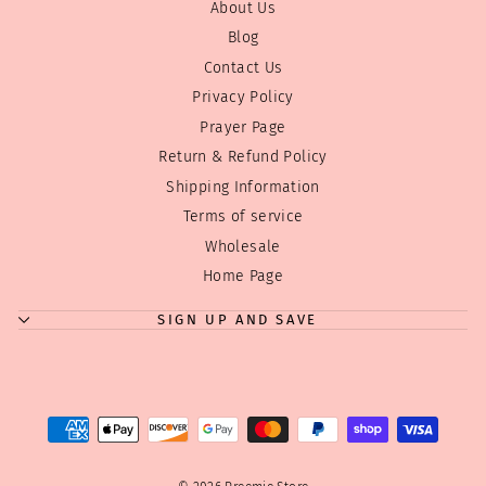
About Us
Blog
Contact Us
Privacy Policy
Prayer Page
Return & Refund Policy
Shipping Information
Terms of service
"Clos
Where can we send your discount code?
Wholesale
(esc)
Home Page
Enjoy
10% off
your first order! Just tell us where to
send your code!
SIGN UP AND SAVE
Tip:
We don't overwhelm you with emails! Just a few
good ones! We have a few sales during the year
and Holiday discounts we always like to pass on...
ENTER
SUBSCRIBE
YOUR
EMAIL