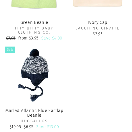
Green Beanie
Ivory Cap
ITTY BITTY BABY
LAUGHING GIRAFFE
CLOTHING CO.
$3.95
Regular
Sale
$7.95
from $3.95
Save $4.00
price
price
Sale
Marled Atlantic Blue Earflap
Beanie
HUGGALUGS
Regular
Sale
$19.95
$6.95
Save $13.00
price
price