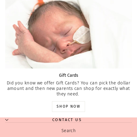
Gift Cards
Did you know we offer Gift Cards? You can pick the dollar
amount and then new parents can shop for exactly what
they need.
SHOP NOW
CONTACT US
Search