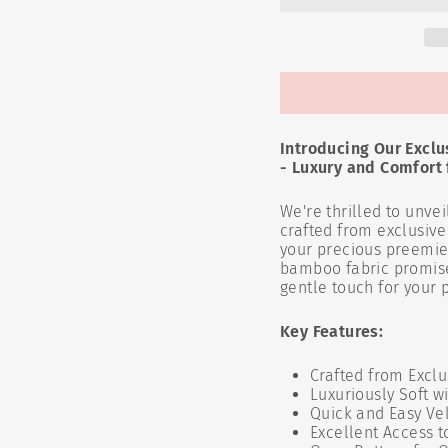
Introducing Our Excl
- Luxury and Comfort f
We're thrilled to unvei
crafted from exclusiv
your precious preemie. 
bamboo fabric promises
gentle touch for your p
Key Features:
Crafted from Excl
Luxuriously Soft w
Quick and Easy Vel
Excellent Access 