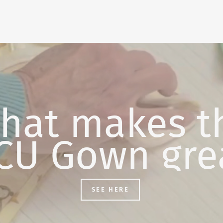
hat makes t
CU Gown gre
SEE HERE