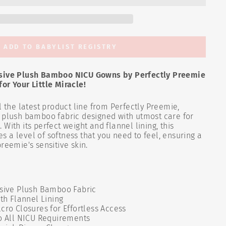
ADD TO BABYLIST REGISTRY
usive Plush Bamboo NICU Gowns by Perfectly Preemie
or Your Little Miracle!
l the latest product line from Perfectly Preemie,
e plush bamboo fabric designed with utmost care for
With its perfect weight and flannel lining, this
 a level of softness that you need to feel, ensuring a
reemie's sensitive skin.
usive Plush Bamboo Fabric
ith Flannel Lining
cro Closures for Effortless Access
to All NICU Requirements