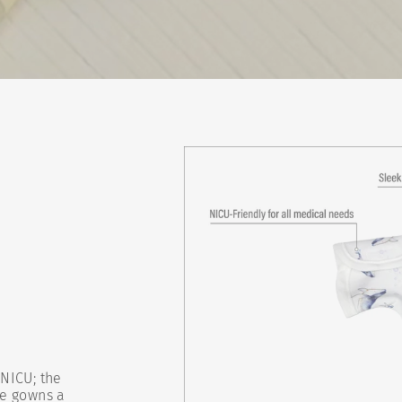
NICU; the
se gowns a