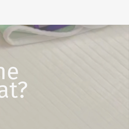
he
at?