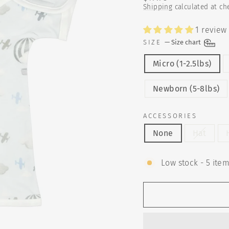
price
Shipping
calculated at ch
1 review
SIZE
—
Size chart
Micro (1-2.5lbs)
Newborn (5-8lbs)
ACCESSORIES
None
Hat
Low stock - 5 item