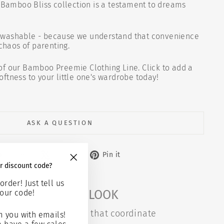
r Bamboo Bliss collection is a testament to dreams
washable - because we understand that convenience
 chaos of parenting.
of our Bamboo Preemie Clothing Line. Click to add a
ftness to your little one's wardrobe today!
ASK A QUESTION
Share
Tweet
Pin
Share
Share
Pin it
on
on
on
r discount code?
"Close
Facebook
X
Pinterest
(esc)"
order! Just tell us
COMPLETE THE LOOK
our code!
also like these items that coordinate
 you with emails!