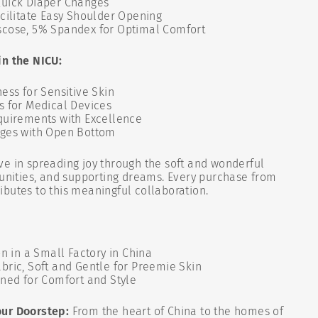
uick Diaper Changes
cilitate Easy Shoulder Opening
cose, 5% Spandex for Optimal Comfort
in the NICU:
ess for Sensitive Skin
s for Medical Devices
quirements with Excellence
nges with Open Bottom
ve in spreading joy through the soft and wonderful
tunities, and supporting dreams. Every purchase from
butes to this meaningful collaboration.
on in a Small Factory in China
bric, Soft and Gentle for Preemie Skin
gned for Comfort and Style
our Doorstep:
From the heart of China to the homes of