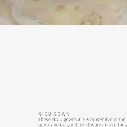
NICU GOWN
These NICU gowns are a must-have in the 
quick and easy velcro closures make the