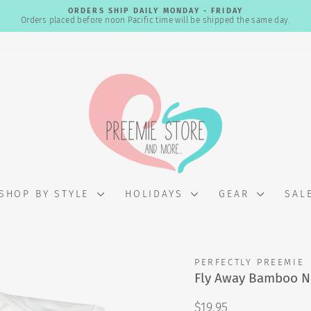
ORDERS SHIP DAILY MONDAY - FRIDAY
Orders placed before noon Pacific time will be shipped the same day.
Pause
slideshow
SHOP BY STYLE
HOLIDAYS
GEAR
SAL
PERFECTLY PREEMIE
Fly Away Bamboo 
Regular
$19.95