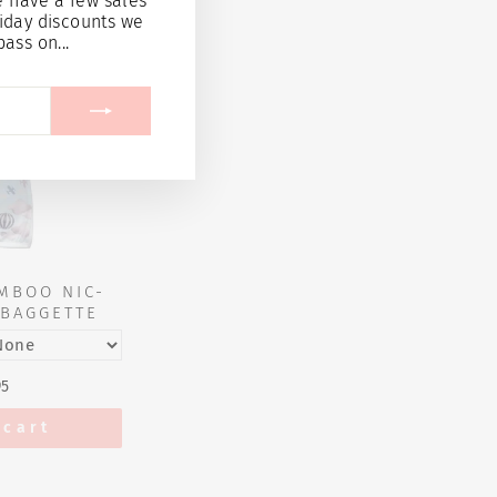
e have a few sales
iday discounts we
pass on...
MBOO NIC-
BAGGETTE
95
 cart