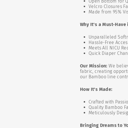
Open Bottom for Q
Velcro Closures Fa
Made from 95% Vis
Why It's a Must-Have 
Unparalleled Softn
Hassle-Free Acces
Meets All NICU Re
Quick Diaper Cha
Our Mission:
We belie
fabric, creating oppor
our Bamboo line contri
How It's Made:
Crafted with Passi
Quality Bamboo Fa
Meticulously Desi
Bringing Dreams to Y