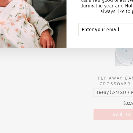
Just a few good ones! W
during the year and Hol
always like to 
ENTER
SUBSCRIBE
YOUR
EMAIL
FLY AWAY BA
CROSSOVER 
$32.
Add to