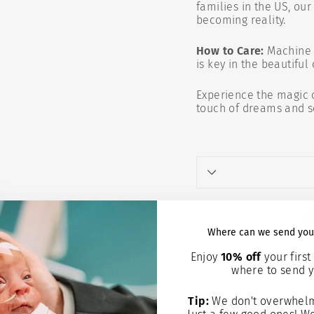
families in the US, ou
becoming reality.
How to Care:
Machine 
is key in the beautiful
Experience the magic 
touch of dreams and so
Where can we send you
Enjoy
10% off
your first 
where to send y
You may 
Tip:
We don't overwhelm