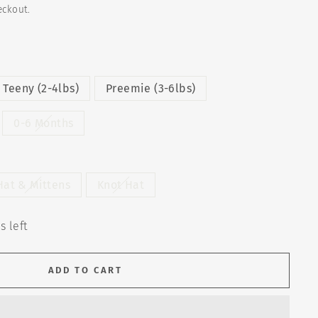
eckout.
Teeny (2-4lbs)
Preemie (3-6lbs)
0-6 Months
Hat & Mittens
Knot Hat
s left
ADD TO CART